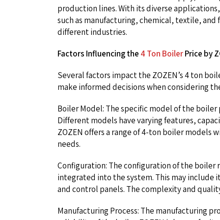
production lines. With its diverse applications, 
such as manufacturing, chemical, textile, an
different industries.
Factors Influencing the
4 Ton Boiler
Price by 
Several factors impact the ZOZEN’s 4 ton boil
make informed decisions when considering the p
Boiler Model: The specific model of the boiler p
Different models have varying features, capacit
ZOZEN offers a range of 4-ton boiler models w
needs.
Configuration: The configuration of the boile
integrated into the system. This may include 
and control panels. The complexity and quality
Manufacturing Process: The manufacturing pro