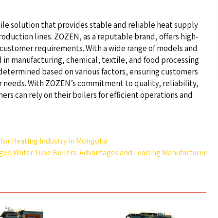
atile solution that provides stable and reliable heat supply
oduction lines. ZOZEN, as a reputable brand, offers high-
ic customer requirements. With a wide range of models and
 in manufacturing, chemical, textile, and food processing
determined based on various factors, ensuring customers
r needs. With ZOZEN’s commitment to quality, reliability,
rs can rely on their boilers for efficient operations and
 for Heating Industry in Mongolia
ged Water Tube Boilers: Advantages and Leading Manufacturer