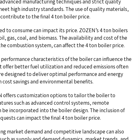
ts advanced manufacturing techniques and strict quality
meet high industry standards. The use of quality materials,
ontribute to the final 4 ton boiler price.
gned to consume can impact its price. ZOZEN’s 4 ton boilers
oil, gas, coal, and biomass. The availability and cost of the
the combustion system, can affect the 4 ton boiler price.
 performance characteristics of the boiler can influence the
at offer better fuel utilization and reduced emissions often
are designed to deliver optimal performance and energy
m cost savings and environmental benefits.
offers customization options to tailor the boiler to
eatures such as advanced control systems, remote
 be incorporated into the boiler design. The inclusion of
quests can impact the final 4 ton boiler price.
ing market demand and competitive landscape can also
s such as supply and demand dynamics, market trends, and