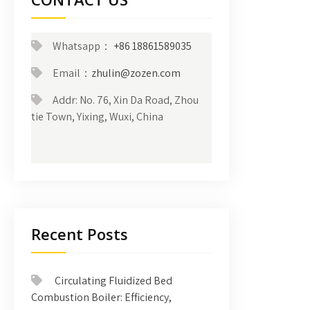
Whatsapp：
+86 18861589035
Email：
zhulin@zozen.com
Addr: No. 76, Xin Da Road, Zhou
tie Town, Yixing, Wuxi, China
Recent Posts
Circulating Fluidized Bed
Combustion Boiler: Efficiency,