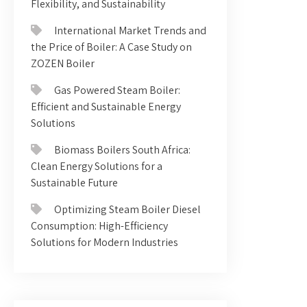
Flexibility, and Sustainability
International Market Trends and
the Price of Boiler: A Case Study on
ZOZEN Boiler
Gas Powered Steam Boiler:
Efficient and Sustainable Energy
Solutions
Biomass Boilers South Africa:
Clean Energy Solutions for a
Sustainable Future
Optimizing Steam Boiler Diesel
Consumption: High-Efficiency
Solutions for Modern Industries