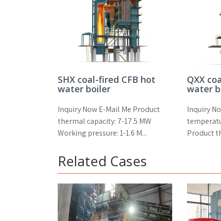
SHX coal-fired CFB hot
QXX coa
water boiler
water b
Inquiry Now E-Mail Me Product
Inquiry N
thermal capacity: 7-17.5 MW
temperat
Working pressure: 1-1.6 M...
Product th
Related Cases