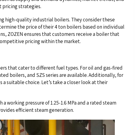
 pricing strategies.
 high-quality industrial boilers. They consider these
ermine the price of their 4 ton boilers based on individual
ons, ZOZEN ensures that customers receive a boiler that
competitive pricing within the market.
rs that cater to different fuel types. For oil and gas-fired
ed boilers, and SZS series are available. Additionally, for
 a suitable choice. Let’s take a closer look at their
h a working pressure of 1.25-1.6 MPa and a rated steam
ovides efficient steam generation.