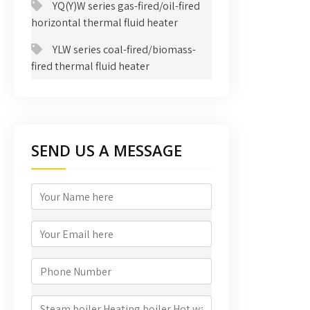
YQ(Y)W series gas-fired/oil-fired
horizontal thermal fluid heater
YLW series coal-fired/biomass-
fired thermal fluid heater
SEND US A MESSAGE