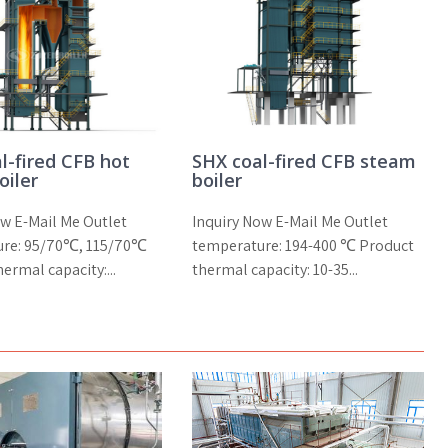
l-fired CFB hot
SHX coal-fired CFB steam
oiler
boiler
ow E-Mail Me Outlet
Inquiry Now E-Mail Me Outlet
ure: 95/70℃, 115/70℃
temperature: 194-400 ℃ Product
ermal capacity:...
thermal capacity: 10-35...