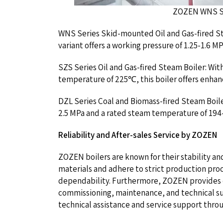
ZOZEN WNS Series 4 T
WNS Series Skid-mounted Oil and Gas-fired St
variant offers a working pressure of 1.25-1.6
SZS Series Oil and Gas-fired Steam Boiler: Wit
temperature of 225℃, this boiler offers enha
DZL Series Coal and Biomass-fired Steam Boiler
2.5 MPa and a rated steam temperature of 194-
Reliability and After-sales Service by ZOZEN
ZOZEN boilers are known for their stability an
materials and adhere to strict production pro
dependability. Furthermore, ZOZEN provides exc
commissioning, maintenance, and technical s
technical assistance and service support throug