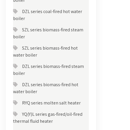
boiler
DZL series coal-fired hot water
boiler
SZL series biomass-fired steam
boiler
SZL series biomass-fired hot
water boiler
DZL series biomass-fired steam
boiler
DZL series biomass-fired hot
water boiler
RYQ series molten salt heater
YQ(Y)L series gas-fired/oil-fired
thermal fluid heater