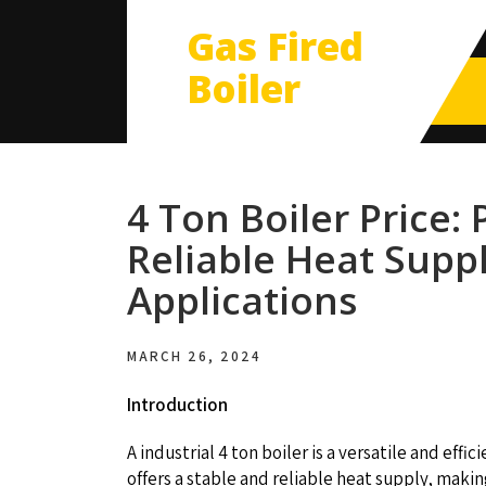
Gas Fired
Boiler
4 Ton Boiler Price:
Reliable Heat Suppl
Applications
MARCH 26, 2024
Introduction
A industrial 4 ton boiler is a versatile and effi
offers a stable and reliable heat supply, makin