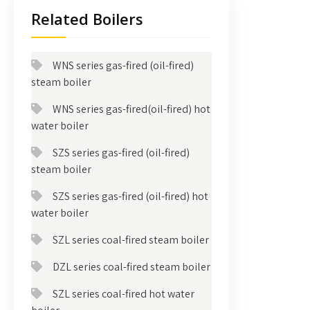
Related Boilers
WNS series gas-fired (oil-fired)
steam boiler
WNS series gas-fired(oil-fired) hot
water boiler
SZS series gas-fired (oil-fired)
steam boiler
SZS series gas-fired (oil-fired) hot
water boiler
SZL series coal-fired steam boiler
DZL series coal-fired steam boiler
SZL series coal-fired hot water