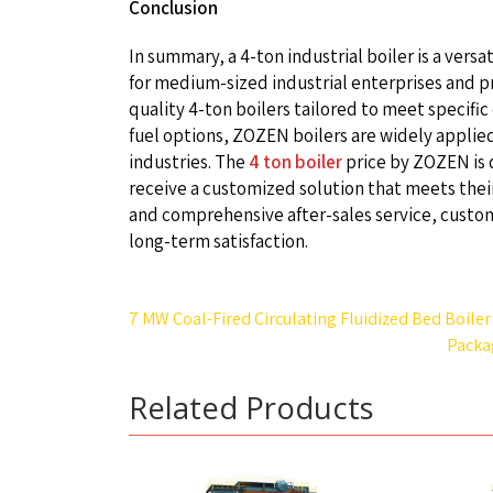
Conclusion
In summary, a 4-ton industrial boiler is a vers
for medium-sized industrial enterprises and pr
quality 4-ton boilers tailored to meet specif
fuel options, ZOZEN boilers are widely applied
industries. The
4 ton boiler
price by ZOZEN is 
receive a customized solution that meets thei
and comprehensive after-sales service, custome
long-term satisfaction.
Post
7 MW Coal-Fired Circulating Fluidized Bed Boiler
navigation
Packa
Related Products