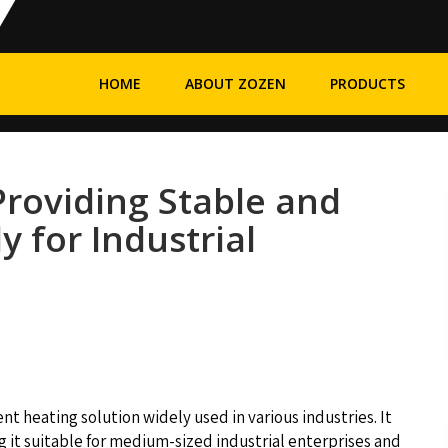
HOME
ABOUT ZOZEN
PRODUCTS
 Providing Stable and
y for Industrial
cient heating solution widely used in various industries. It
g it suitable for medium-sized industrial enterprises and