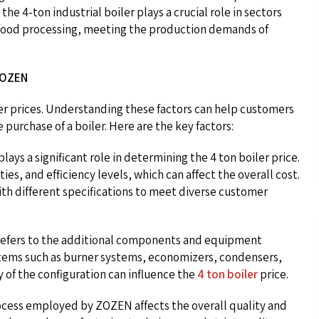
the 4-ton industrial boiler plays a crucial role in sectors
d food processing, meeting the production demands of
ZOZEN
er prices. Understanding these factors can help customers
urchase of a boiler. Here are the key factors:
lays a significant role in determining the 4 ton boiler price.
ies, and efficiency levels, which can affect the overall cost.
ith different specifications to meet diverse customer
r refers to the additional components and equipment
items such as burner systems, economizers, condensers,
 of the configuration can influence the
4 ton boiler
price.
cess employed by ZOZEN affects the overall quality and