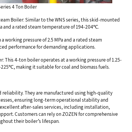
on Boiler
eam Boiler: Similar to the WNS series, this skid-mounted
 MPa and a rated steam temperature of 194-204℃.
h a working pressure of 2.5 MPa and a rated steam
nced performance for demanding applications.
: This 4-ton boiler operates at a working pressure of 1.25-
225℃, making it suitable for coal and biomass fuels.
d reliability. They are manufactured using high-quality
cesses, ensuring long-term operational stability and
ellent after-sales services, including installation,
upport. Customers can rely on ZOZEN for comprehensive
hout their boiler’s lifespan.