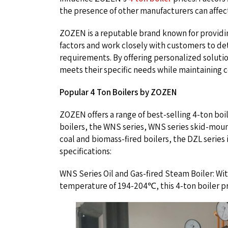
the presence of other manufacturers can affect
ZOZEN is a reputable brand known for providing
factors and work closely with customers to det
requirements. By offering personalized soluti
meets their specific needs while maintaining 
Popular 4 Ton Boilers by ZOZEN
ZOZEN offers a range of best-selling 4-ton boile
boilers, the WNS series, WNS series skid-mount
coal and biomass-fired boilers, the DZL series is
specifications:
WNS Series Oil and Gas-fired Steam Boiler: Wit
temperature of 194-204℃, this 4-ton boiler pr