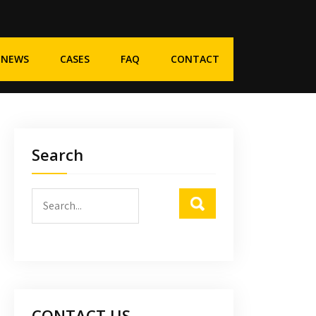
NEWS
CASES
FAQ
CONTACT
Search
CONTACT US