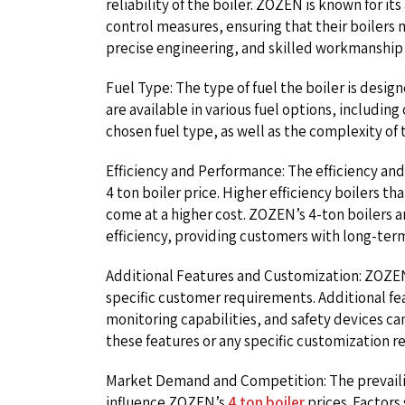
reliability of the boiler. ZOZEN is known for i
control measures, ensuring that their boilers 
precise engineering, and skilled workmanship c
Fuel Type: The type of fuel the boiler is desi
are available in various fuel options, including 
chosen fuel type, as well as the complexity of 
Efficiency and Performance: The efficiency and
4 ton boiler price. Higher efficiency boilers th
come at a higher cost. ZOZEN’s 4-ton boilers 
efficiency, providing customers with long-ter
Additional Features and Customization: ZOZEN 
specific customer requirements. Additional f
monitoring capabilities, and safety devices can
these features or any specific customization re
Market Demand and Competition: The prevail
influence ZOZEN’s
4 ton boiler
prices. Factor