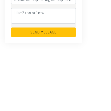
SEND MESSAGE