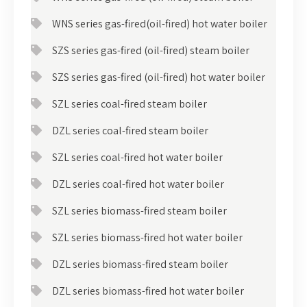
WNS series gas-fired(oil-fired) hot water boiler
SZS series gas-fired (oil-fired) steam boiler
SZS series gas-fired (oil-fired) hot water boiler
SZL series coal-fired steam boiler
DZL series coal-fired steam boiler
SZL series coal-fired hot water boiler
DZL series coal-fired hot water boiler
SZL series biomass-fired steam boiler
SZL series biomass-fired hot water boiler
DZL series biomass-fired steam boiler
DZL series biomass-fired hot water boiler