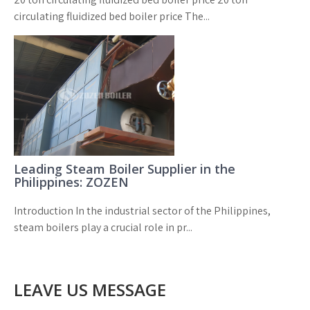
circulating fluidized bed boiler price The...
Leading Steam Boiler Supplier in the
Philippines: ZOZEN
Introduction In the industrial sector of the Philippines,
steam boilers play a crucial role in pr...
LEAVE US MESSAGE