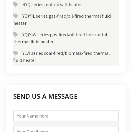
RYQ series molten salt heater
YQ(Y)L series gas-fired/oil-fired thermal fluid
heater
YQ(Y)W series gas-fired/oil-fired horizontal
thermal fluid heater
YLW series coal-fired/biomass-fired thermal
fluid heater
SEND US A MESSAGE