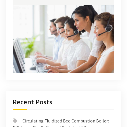
Recent Posts
Circulating Fluidized Bed Combustion Boiler: