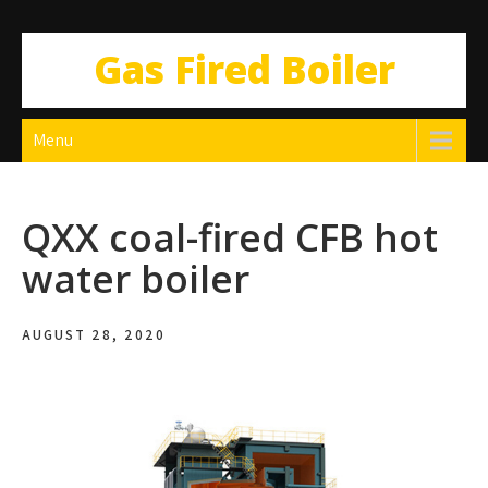
Gas Fired Boiler
Menu
QXX coal-fired CFB hot
water boiler
AUGUST 28, 2020