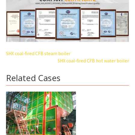
Post
SHX coal-fired CFB steam boiler
navigation
SHX coal-fired CFB hot water boiler
Related Cases