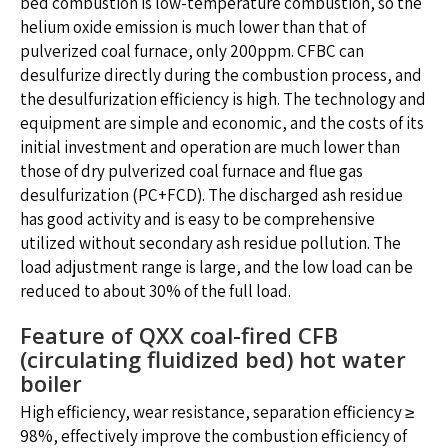
bed combustion is low-temperature combustion, so the
helium oxide emission is much lower than that of
pulverized coal furnace, only 200ppm. CFBC can
desulfurize directly during the combustion process, and
the desulfurization efficiency is high. The technology and
equipment are simple and economic, and the costs of its
initial investment and operation are much lower than
those of dry pulverized coal furnace and flue gas
desulfurization (PC+FCD). The discharged ash residue
has good activity and is easy to be comprehensive
utilized without secondary ash residue pollution. The
load adjustment range is large, and the low load can be
reduced to about 30% of the full load.
Feature of QXX coal-fired CFB
(circulating fluidized bed) hot water
boiler
High efficiency, wear resistance, separation efficiency ≥
98%, effectively improve the combustion efficiency of