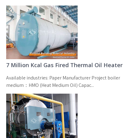
7 Million Kcal Gas Fired Thermal Oil Heater
Available industries: Paper Manufacturer Project boiler
medium：HMO (Heat Medium Oil) Capac...