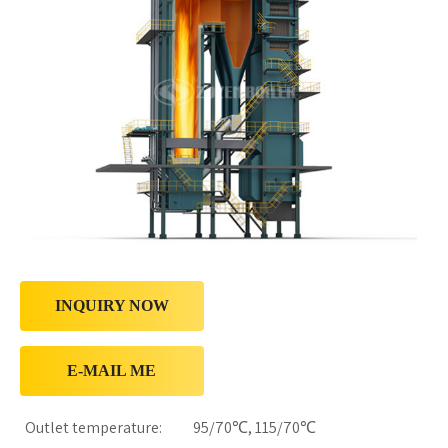
INQUIRY NOW
E-MAIL ME
Outlet temperature:
95/70℃, 115/70℃