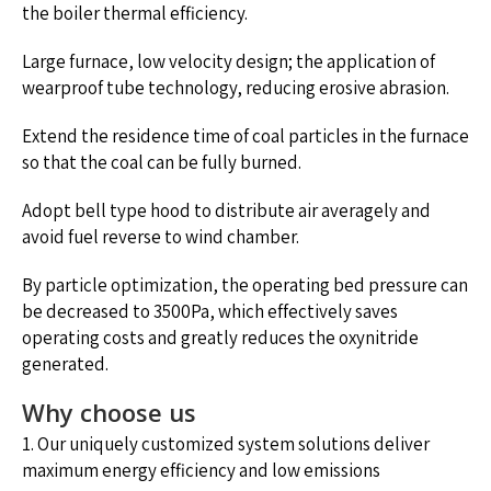
the boiler thermal efficiency.
Large furnace, low velocity design; the application of
wearproof tube technology, reducing erosive abrasion.
Extend the residence time of coal particles in the furnace
so that the coal can be fully burned.
Adopt bell type hood to distribute air averagely and
avoid fuel reverse to wind chamber.
By particle optimization, the operating bed pressure can
be decreased to 3500Pa, which effectively saves
operating costs and greatly reduces the oxynitride
generated.
Why choose us
1. Our uniquely customized system solutions deliver
maximum energy efficiency and low emissions