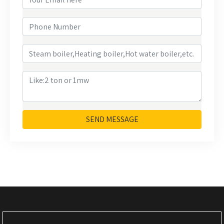
SEND MESSAGE