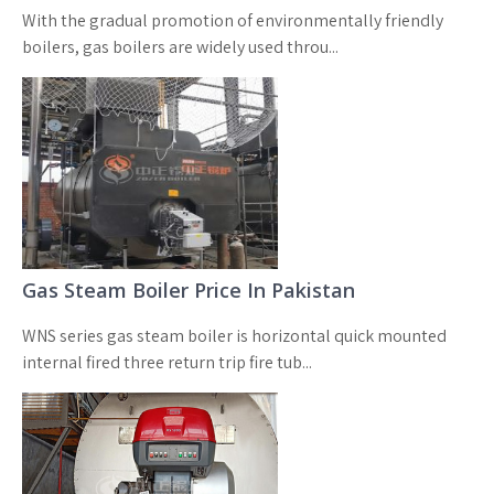
With the gradual promotion of environmentally friendly
boilers, gas boilers are widely used throu...
Gas Steam Boiler Price In Pakistan
WNS series gas steam boiler is horizontal quick mounted
internal fired three return trip fire tub...