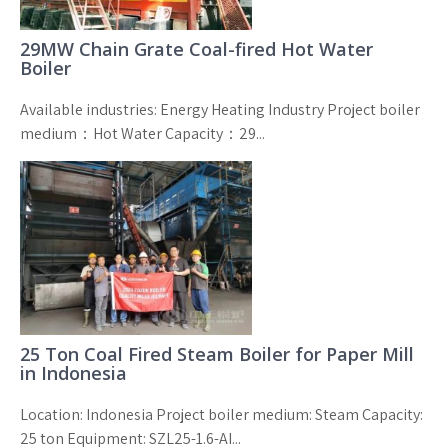
29MW Chain Grate Coal-fired Hot Water
Boiler
Available industries: Energy Heating Industry Project boiler
medium：Hot Water Capacity：29...
25 Ton Coal Fired Steam Boiler for Paper Mill
in Indonesia
Location: Indonesia Project boiler medium: Steam Capacity:
25 ton Equipment: SZL25-1.6-AI...