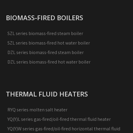
BIOMASS-FIRED BOILERS
SZL series biomass-fired steam boiler
SZL series biomass-fired hot water boiler
DZL series biomass-fired steam boiler
DZL series biomass-fired hot water boiler
THERMAL FLUID HEATERS
RYQ series molten salt heater
YQ(Y)L series gas-fired/oil-fired thermal fluid heater
YQ(Y)W series gas-fired/oil-fired horizontal thermal fluid