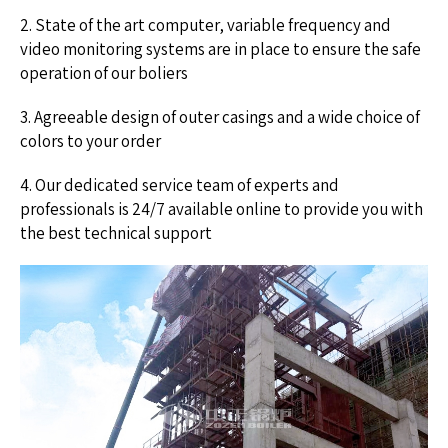
2. State of the art computer, variable frequency and
video monitoring systems are in place to ensure the safe
operation of our boliers
3. Agreeable design of outer casings and a wide choice of
colors to your order
4. Our dedicated service team of experts and
professionals is 24/7 available online to provide you with
the best technical support