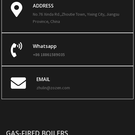
ADDRESS
No.76 Xinda Rd.,Zhoutie Town, Yixing City, Jiangsu
Province, China
Whatsapp
+86 18861589035
EMAIL
zhulin@zozen.com
GAS-FIRED BOILERS