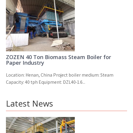
ZOZEN 40 Ton Biomass Steam Boiler for
Paper Industry
Location: Henan, China Project boiler medium: Steam
Capacity: 40 tph Equipment: DZL40-1.6...
Latest News