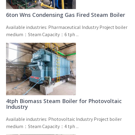
6ton Wns Condensing Gas Fired Steam Boiler
Available industries: Pharmaceutical Industry Project boiler
medium：Steam Capacity：6 tph ...
4tph Biomass Steam Boiler for Photovoltaic
Industry
Available industries: Photovoltaic Industry Project boiler
medium：Steam Capacity：4 tph ...