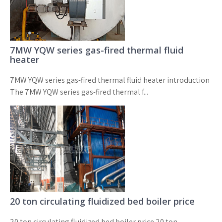
7MW YQW series gas-fired thermal fluid
heater
7MW YQW series gas-fired thermal fluid heater introduction
The 7MW YQW series gas-fired thermal f...
20 ton circulating fluidized bed boiler price
20 ton circulating fluidized bed boiler price 20 ton