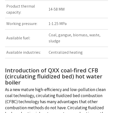
Product thermal
14-58 MW
capacity:
Working pressure:
1-1.25 MPa
Coal, gangue, biomass, waste,
Available fuel:
sludge
Available industries:
Centralized heating
Introduction of QXX coal-fired CFB
(circulating fluidized bed) hot water
boiler
As a new mature high-efficiency and low-pollution clean
coal technology, circulating fluidized bed combustion
(CFBC) technology has many advantages that other
combustion methods do not have. Circulating fluidized