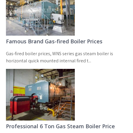
Famous Brand Gas-fired Boiler Prices
Gas-fired boiler prices, WNS series gas steam boiler is
horizontal quick mounted internal fired t...
Professional 6 Ton Gas Steam Boiler Price