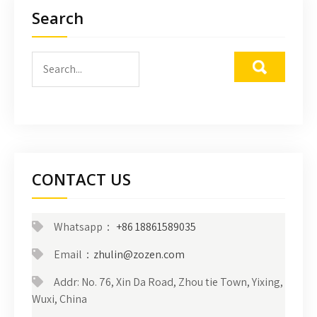
Search
CONTACT US
Whatsapp：
+86 18861589035
Email：
zhulin@zozen.com
Addr: No. 76, Xin Da Road, Zhou tie Town, Yixing,
Wuxi, China