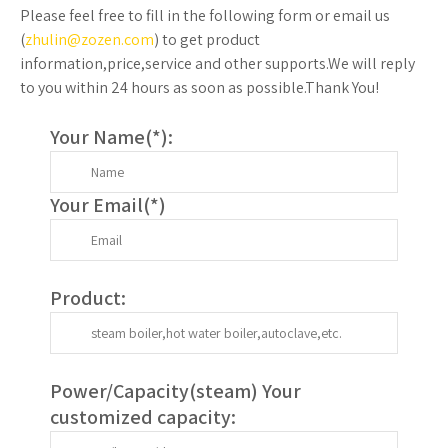
Please feel free to fill in the following form or email us
(
zhulin@zozen.com
) to get product
information,price,service and other supports.We will reply
to you within 24 hours as soon as possible.Thank You!
Your Name(
*
):
Your Email(
*
)
Product:
Power/Capacity(
steam
) Your
customized capacity: