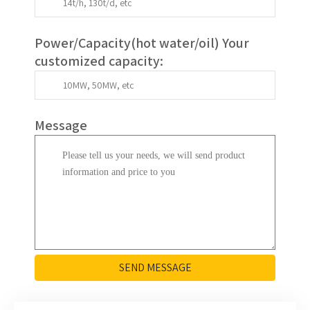
Power/Capacity(
hot water/oil
)
Your
customized capacity
:
Message
SEND MESSAGE