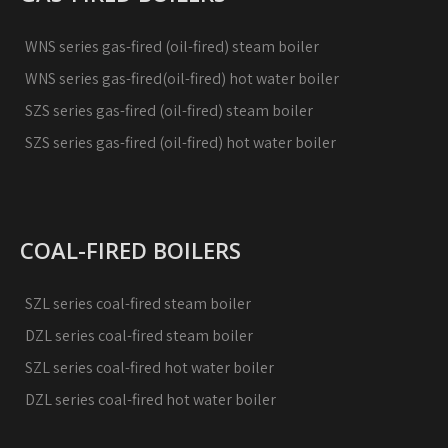
WNS series gas-fired (oil-fired) steam boiler
WNS series gas-fired(oil-fired) hot water boiler
SZS series gas-fired (oil-fired) steam boiler
SZS series gas-fired (oil-fired) hot water boiler
COAL-FIRED BOILERS
SZL series coal-fired steam boiler
DZL series coal-fired steam boiler
SZL series coal-fired hot water boiler
DZL series coal-fired hot water boiler