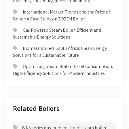
Efficiency, Flexibility, and Sustainability
International Market Trends and the Price of
Boiler: A Case Study on ZOZEN Boiler
Gas Powered Steam Boiler: Efficient and
Sustainable Energy Solutions
Biomass Boilers South Africa: Clean Energy
Solutions for a Sustainable Future
Optimizing Steam Boiler Diesel Consumption:
High-Efficiency Solutions for Modern Industries
Related Boilers
WNS series gas-fired (oil-fired) steam boiler