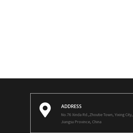
ADDRESS
No.76 Xinda Rd.,Zhoutie Town, Yixing City,
Jiangsu Province, China