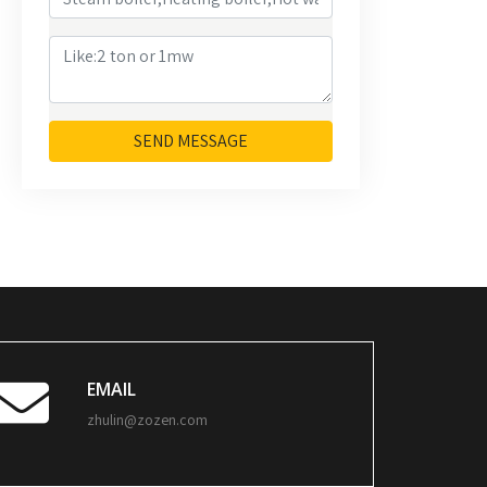
SEND MESSAGE
EMAIL
zhulin@zozen.com