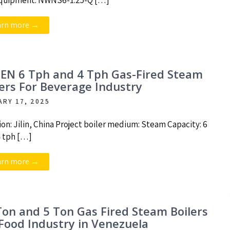
quipment: NWNS6-1.25-Q […]
arn more →
EN 6 Tph and 4 Tph Gas-Fired Steam
lers For Beverage Industry
ARY 17, 2025
ion: Jilin, China Project boiler medium: Steam Capacity: 6
4 tph […]
arn more →
Ton and 5 Ton Gas Fired Steam Boilers
 Food Industry in Venezuela