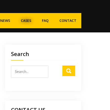
NEWS
CASES
FAQ
CONTACT
Search
CONTACT US