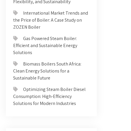
Flexibility, and Sustainability
International Market Trends and
the Price of Boiler: A Case Study on
ZOZEN Boiler
Gas Powered Steam Boiler:
Efficient and Sustainable Energy
Solutions
Biomass Boilers South Africa:
Clean Energy Solutions for a
Sustainable Future
Optimizing Steam Boiler Diesel
Consumption: High-Efficiency
Solutions for Modern Industries