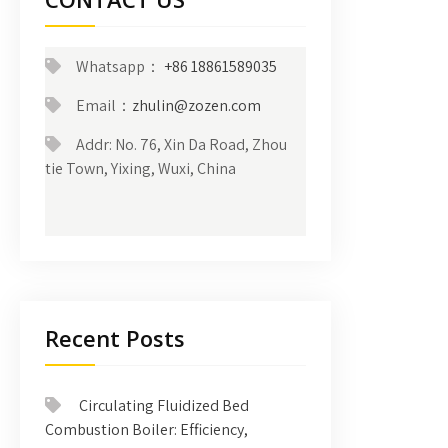
Whatsapp：
+86 18861589035
Email：
zhulin@zozen.com
Addr: No. 76, Xin Da Road, Zhou
tie Town, Yixing, Wuxi, China
Recent Posts
Circulating Fluidized Bed
Combustion Boiler: Efficiency,