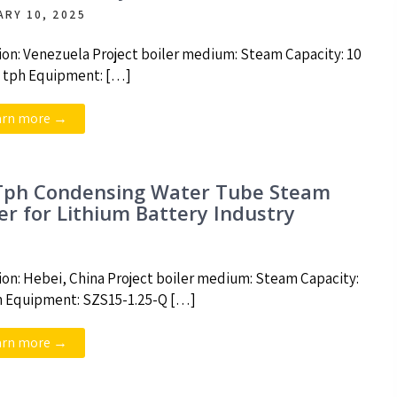
ARY 10, 2025
ion: Venezuela Project boiler medium: Steam Capacity: 10
5 tph Equipment: […]
arn more →
Tph Condensing Water Tube Steam
ler for Lithium Battery Industry
ion: Hebei, China Project boiler medium: Steam Capacity:
h Equipment: SZS15-1.25-Q […]
arn more →