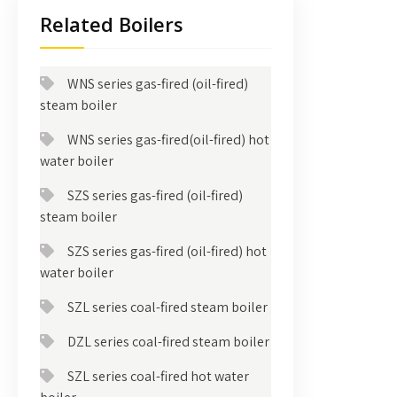
Related Boilers
WNS series gas-fired (oil-fired)
steam boiler
WNS series gas-fired(oil-fired) hot
water boiler
SZS series gas-fired (oil-fired)
steam boiler
SZS series gas-fired (oil-fired) hot
water boiler
SZL series coal-fired steam boiler
DZL series coal-fired steam boiler
SZL series coal-fired hot water