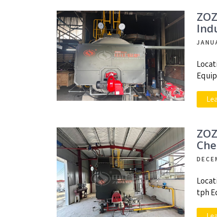
ZOZ
Ind
JANU
Locat
Equip
Le
ZOZ
Che
DECE
Locat
tph E
Le