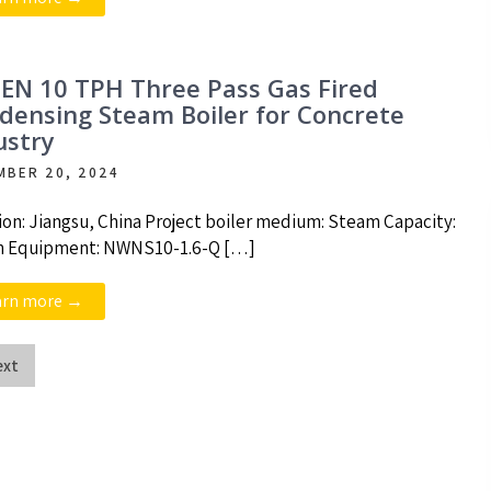
EN 10 TPH Three Pass Gas Fired
densing Steam Boiler for Concrete
ustry
MBER 20, 2024
ion: Jiangsu, China Project boiler medium: Steam Capacity:
h Equipment: NWNS10-1.6-Q […]
arn more →
ext