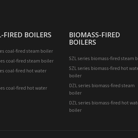
-FIRED BOILERS
BIOMASS-FIRED
BOILERS
es coal-fired steam boiler
SZL series biomass-fired steam b
ies coal-fired steam boiler
SZL series biomass-fired hot wat
es coal-fired hot water
boiler
DZL series biomass-fired steam
es coal-fired hot water
boiler
DZL series biomass-fired hot wat
boiler