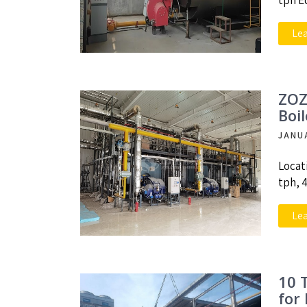
tph E
Le
ZOZ
Boi
JANU
Locat
tph, 
Le
10 
for