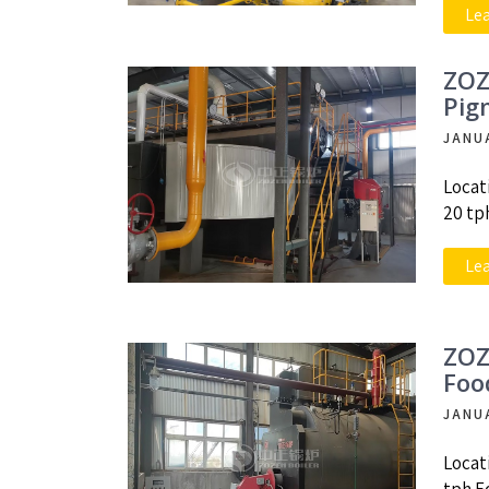
Le
ZOZ
Pig
JANU
Locat
20 tp
Le
ZOZ
Foo
JANU
Locat