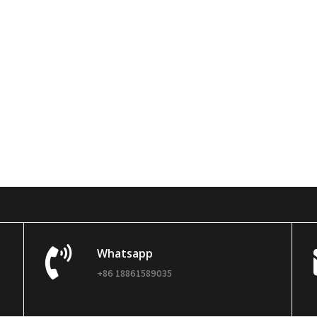
Whatsapp
+86 18861589035