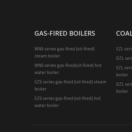
GAS-FIRED BOILERS
COAL
WNS series gas-fired (oil-fired)
SZL seri
steam boiler
DZL ser
WNS series gas-fired(oil-fired) hot
SZL seri
water boiler
boiler
SZS series gas-fired (oil-fired) steam
DZL seri
boiler
boiler
SZS series gas-fired (oil-fired) hot
water boiler