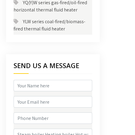
YQ(Y)W series gas-fired/oil-fired
horizontal thermal fluid heater
YLW series coal-fired/biomass-
fired thermal fluid heater
SEND US A MESSAGE