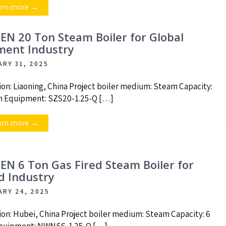
arn more →
EN 20 Ton Steam Boiler for Global
ment Industry
ARY 31, 2025
ion: Liaoning, China Project boiler medium: Steam Capacity:
h Equipment: SZS20-1.25-Q […]
arn more →
EN 6 Ton Gas Fired Steam Boiler for
d Industry
ARY 24, 2025
ion: Hubei, China Project boiler medium: Steam Capacity: 6