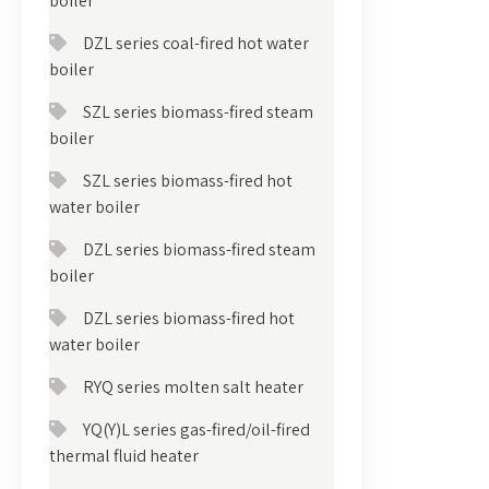
boiler
DZL series coal-fired hot water
boiler
SZL series biomass-fired steam
boiler
SZL series biomass-fired hot
water boiler
DZL series biomass-fired steam
boiler
DZL series biomass-fired hot
water boiler
RYQ series molten salt heater
YQ(Y)L series gas-fired/oil-fired
thermal fluid heater