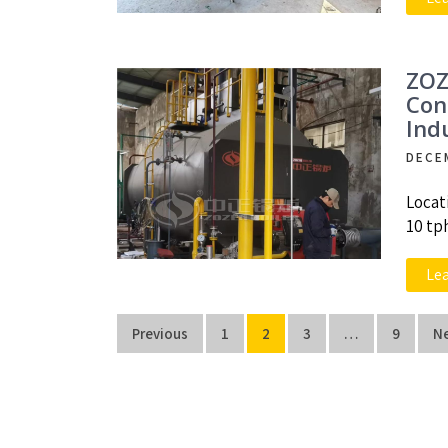
ZOZ
Con
Ind
DECE
Locat
10 tp
Le
Posts
Previous
1
2
3
…
9
N
navigation