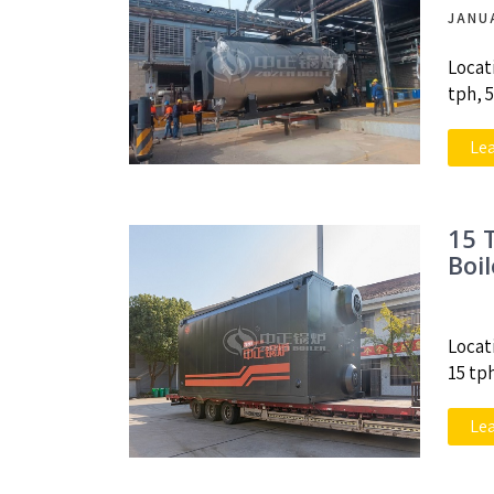
JANU
Locat
tph, 
Le
15 
Boi
Locat
15 tp
Le