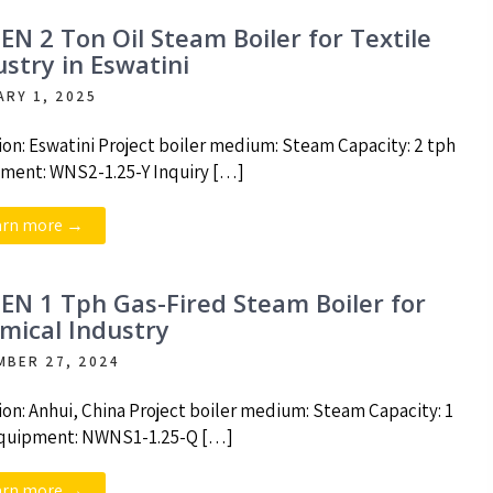
EN 2 Ton Oil Steam Boiler for Textile
ustry in Eswatini
ARY 1, 2025
ion: Eswatini Project boiler medium: Steam Capacity: 2 tph
ment: WNS2-1.25-Y Inquiry […]
arn more →
EN 1 Tph Gas-Fired Steam Boiler for
mical Industry
MBER 27, 2024
ion: Anhui, China Project boiler medium: Steam Capacity: 1
quipment: NWNS1-1.25-Q […]
arn more →