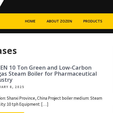
HOME
ABOUT ZOZEN
PRODUCTS
ases
EN 10 Ton Green and Low-Carbon
gas Steam Boiler for Pharmaceutical
ustry
UARY 8, 2025
ion: Shanxi Province, China Project boiler medium: Steam
ity: 10 tph Equipment: […]