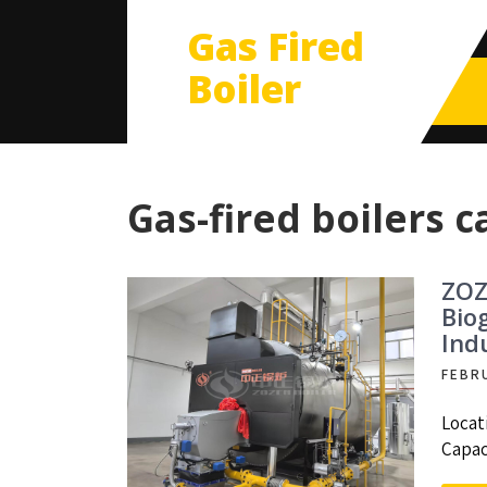
Gas Fired
Boiler
Gas-fired boilers c
ZOZ
Bio
Ind
FEBR
Locat
Capac