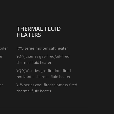
THERMAL FLUID
HEATERS
oiler
RYQ series molten salt heater
er
YQ(Y)L series gas-fired/oil-fired
thermal fluid heater
YQ(Y)W series gas-fired/oil-fired
horizontal thermal fluid heater
er
YLW series coal-fired/biomass-fired
thermal fluid heater