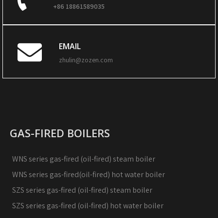
+86 18861589035
EMAIL
zhulin@zozen.com
GAS-FIRED BOILERS
WNS series gas-fired (oil-fired) steam boiler
WNS series gas-fired(oil-fired) hot water boiler
SZS series gas-fired (oil-fired) steam boiler
SZS series gas-fired (oil-fired) hot water boiler