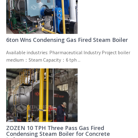
6ton Wns Condensing Gas Fired Steam Boiler
Available industries: Pharmaceutical Industry Project boiler
medium：Steam Capacity：6 tph ...
ZOZEN 10 TPH Three Pass Gas Fired
Condensing Steam Boiler for Concrete