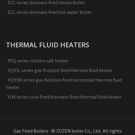
DZL series biomass-fired steam boiler
DZL series biomass-fired hot water boiler
THERMAL FLUID HEATERS
RYQ series molten salt heater
YQ(Y)L series gas-fired/oil-fired thermal fluid heater
YQ(Y)W series gas-fired/oil-fired horizontal thermal fluid
heater
YLW series coal-fired/biomass-fired thermal fluid heater
Gas Fired Boilers - © ZOZEN bolier Co., Ltd.. All rights