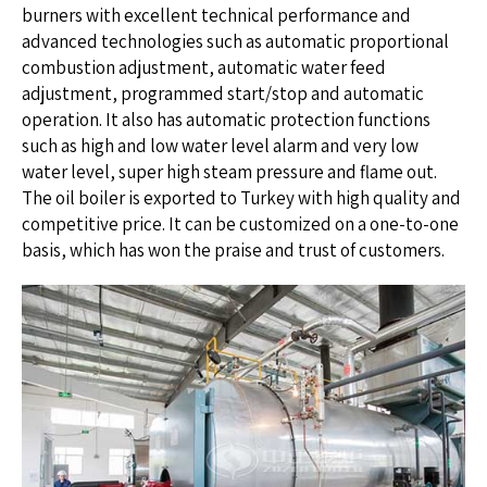
burners with excellent technical performance and
advanced technologies such as automatic proportional
combustion adjustment, automatic water feed
adjustment, programmed start/stop and automatic
operation. It also has automatic protection functions
such as high and low water level alarm and very low
water level, super high steam pressure and flame out.
The oil boiler is exported to Turkey with high quality and
competitive price. It can be customized on a one-to-one
basis, which has won the praise and trust of customers.