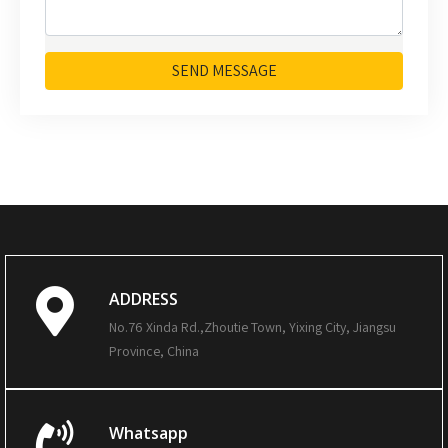
SEND MESSAGE
ADDRESS
No.76 Xinda Rd.,Zhoutie Town, Yixing City, Jiangsu
Province, China
Whatsapp