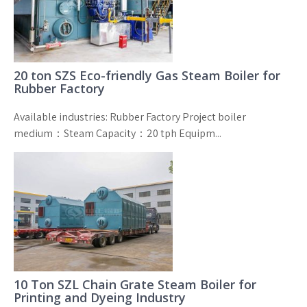
20 ton SZS Eco-friendly Gas Steam Boiler for
Rubber Factory
Available industries: Rubber Factory Project boiler
medium：Steam Capacity：20 tph Equipm...
10 Ton SZL Chain Grate Steam Boiler for
Printing and Dyeing Industry