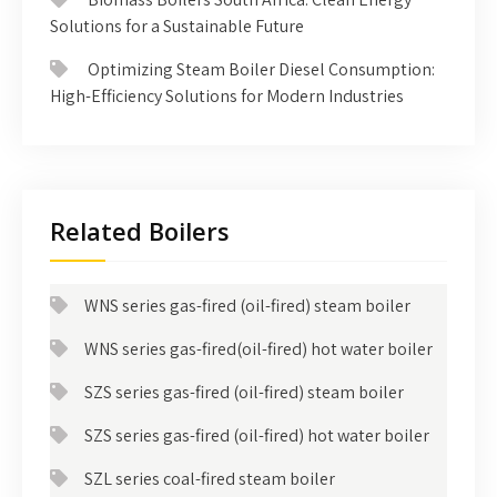
Solutions for a Sustainable Future
Optimizing Steam Boiler Diesel Consumption:
High-Efficiency Solutions for Modern Industries
Related Boilers
WNS series gas-fired (oil-fired) steam boiler
WNS series gas-fired(oil-fired) hot water boiler
SZS series gas-fired (oil-fired) steam boiler
SZS series gas-fired (oil-fired) hot water boiler
SZL series coal-fired steam boiler