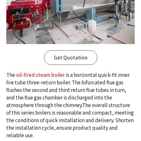
Get Quotation
The
oil-fired steam boiler
is a horizontal quick-fit inner
fire tube three-return boiler. The bifurcated flue gas
flushes the second and third return flue tubes in turn,
and the flue gas chamber is discharged into the
atmosphere through the chimney.The overall structure
of this series boilers is reasonable and compact, meeting
the conditions of quick installation and delivery. Shorten
the installation cycle, ensure product quality and
reliable use.