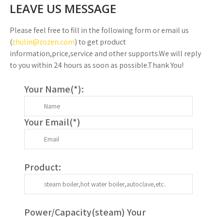
LEAVE US MESSAGE
Please feel free to fill in the following form or email us
(
zhulin@zozen.com
) to get product
information,price,service and other supports.We will reply
to you within 24 hours as soon as possible.Thank You!
Your Name(
*
):
Your Email(
*
)
Product:
Power/Capacity(
steam
) Your