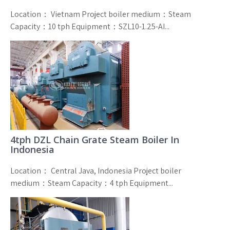
Location： Vietnam Project boiler medium：Steam
Capacity：10 tph Equipment：SZL10-1.25-AI...
4tph DZL Chain Grate Steam Boiler In
Indonesia
Location： Central Java, Indonesia Project boiler
medium：Steam Capacity：4 tph Equipment...