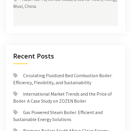
Wuxi, China
Recent Posts
Circulating Fluidized Bed Combustion Boiler:
Efficiency, Flexibility, and Sustainability
International Market Trends and the Price of
Boiler: A Case Study on ZOZEN Boiler
Gas Powered Steam Boiler: Efficient and
Sustainable Energy Solutions
Biomass Boilers South Africa: Clean Energy