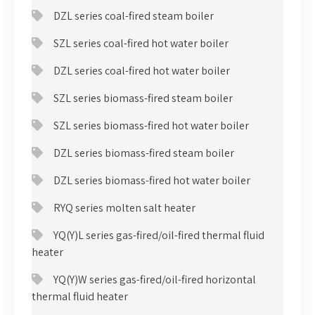
DZL series coal-fired steam boiler
SZL series coal-fired hot water boiler
DZL series coal-fired hot water boiler
SZL series biomass-fired steam boiler
SZL series biomass-fired hot water boiler
DZL series biomass-fired steam boiler
DZL series biomass-fired hot water boiler
RYQ series molten salt heater
YQ(Y)L series gas-fired/oil-fired thermal fluid
heater
YQ(Y)W series gas-fired/oil-fired horizontal
thermal fluid heater