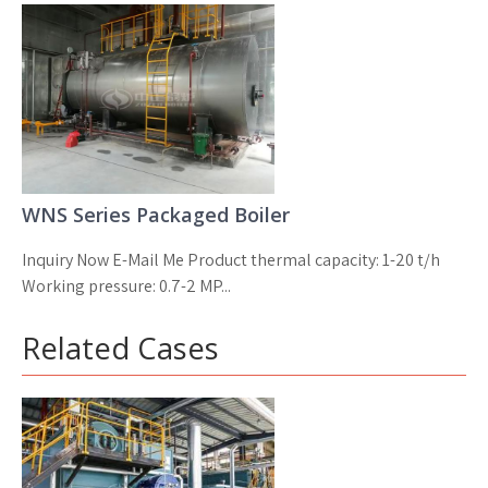
WNS Series Packaged Boiler
Inquiry Now E-Mail Me Product thermal capacity: 1-20 t/h
Working pressure: 0.7-2 MP...
Related Cases