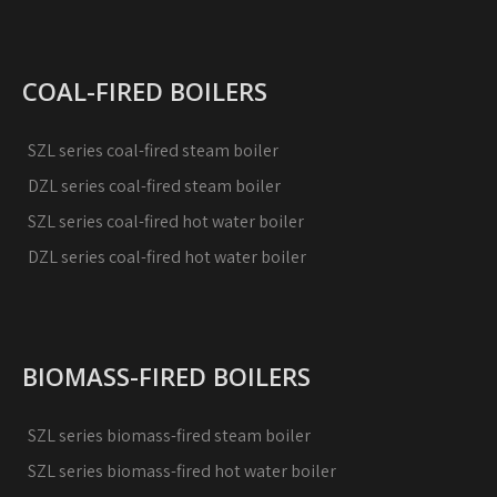
COAL-FIRED BOILERS
SZL series coal-fired steam boiler
DZL series coal-fired steam boiler
SZL series coal-fired hot water boiler
DZL series coal-fired hot water boiler
BIOMASS-FIRED BOILERS
SZL series biomass-fired steam boiler
SZL series biomass-fired hot water boiler