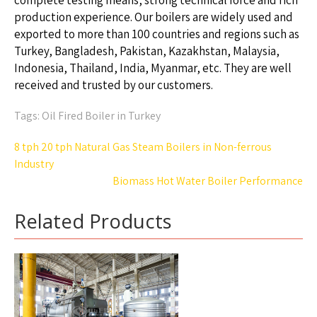
complete testing means, strong technical force and rich
production experience. Our boilers are widely used and
exported to more than 100 countries and regions such as
Turkey, Bangladesh, Pakistan, Kazakhstan, Malaysia,
Indonesia, Thailand, India, Myanmar, etc. They are well
received and trusted by our customers.
Tags:
Oil Fired Boiler in Turkey
Post
8 tph 20 tph Natural Gas Steam Boilers in Non-ferrous
navigation
Industry
Biomass Hot Water Boiler Performance
Related Products