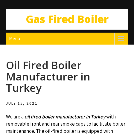
Gas Fired Boiler
Menu
Oil Fired Boiler
Manufacturer in
Turkey
JULY 15, 2021
We are a
oil fired boiler manufacturer in Turkey
with
removable front and rear smoke caps to facilitate boiler
maintenance. The oil-fired boiler is equipped with