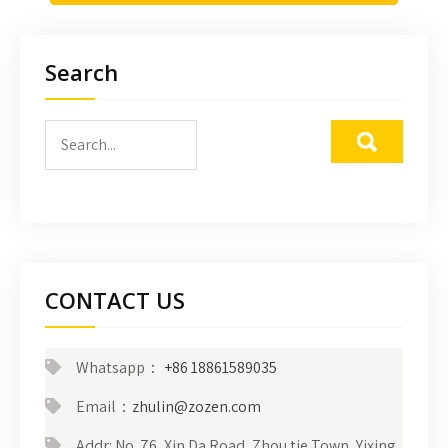
Search
CONTACT US
Whatsapp：
+86 18861589035
Email：
zhulin@zozen.com
Addr: No. 76, Xin Da Road, Zhou tie Town, Yixing,