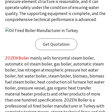
pressure element structure is reasonable, and it can
operate safely under the condition of ensuring water
quality. The supporting equipment is complete, and the
comprehensive technical performance is advanced.
Get Quotation
ZOZEN Boiler
mainly sells horizontal steam boiler,
automatic oil steam boiler, gas boiler, automatic steam
boiler, low nitrogen atmospheric pressure hot water
boiler, hot water boiler, steam boiler, biomass, biomass
fuel steam boiler, heat conduction oil furnace hot water
boiler, pressure vessel, gas organic heat transfer
material heater products and other products of more
than one hundred specifications. ZOZEN Boiler is a
professional oil fired boiler manufacturer in Turkey with