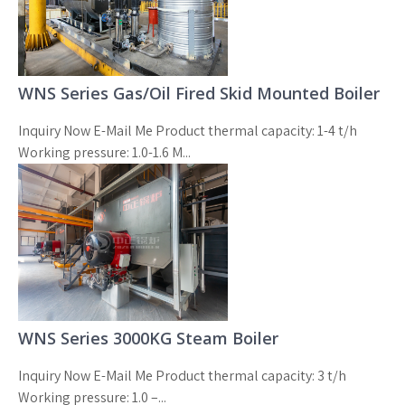
WNS Series Gas/Oil Fired Skid Mounted Boiler
Inquiry Now E-Mail Me Product thermal capacity: 1-4 t/h
Working pressure: 1.0-1.6 M...
WNS Series 3000KG Steam Boiler
Inquiry Now E-Mail Me Product thermal capacity: 3 t/h
Working pressure: 1.0 –...