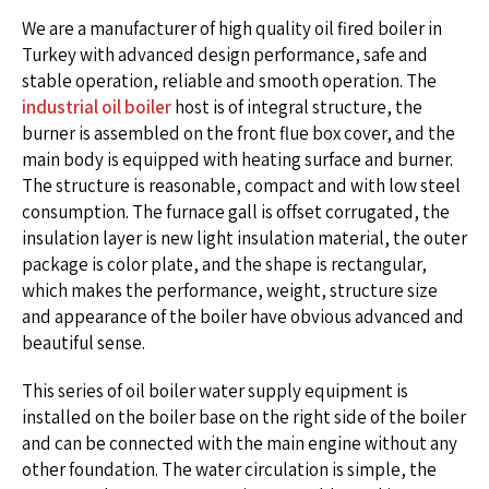
We are a manufacturer of high quality oil fired boiler in
Turkey with advanced design performance, safe and
stable operation, reliable and smooth operation. The
industrial oil boiler
host is of integral structure, the
burner is assembled on the front flue box cover, and the
main body is equipped with heating surface and burner.
The structure is reasonable, compact and with low steel
consumption. The furnace gall is offset corrugated, the
insulation layer is new light insulation material, the outer
package is color plate, and the shape is rectangular,
which makes the performance, weight, structure size
and appearance of the boiler have obvious advanced and
beautiful sense.
This series of oil boiler water supply equipment is
installed on the boiler base on the right side of the boiler
and can be connected with the main engine without any
other foundation. The water circulation is simple, the