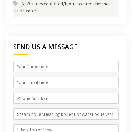
YLW series coal-fired/biomass-fired thermal
fluid heater
SEND US A MESSAGE