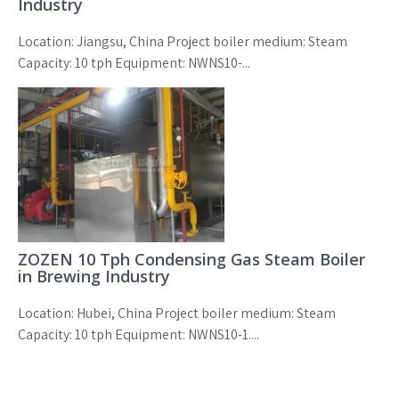
Industry
Location: Jiangsu, China Project boiler medium: Steam
Capacity: 10 tph Equipment: NWNS10-...
ZOZEN 10 Tph Condensing Gas Steam Boiler
in Brewing Industry
Location: Hubei, China Project boiler medium: Steam
Capacity: 10 tph Equipment: NWNS10-1....