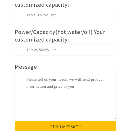
customized capacity:
Power/Capacity(
hot water/oil
)
Your
customized capacity
:
Message
SEND MESSAGE