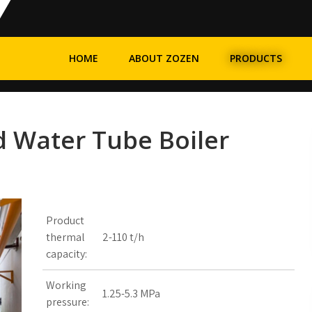
HOME
ABOUT ZOZEN
PRODUCTS
d Water Tube Boiler
Product
thermal
2-110 t/h
capacity:
Working
1.25-5.3 MPa
pressure: