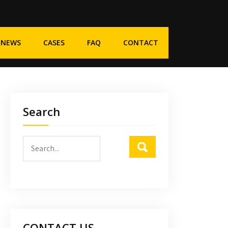
NEWS
CASES
FAQ
CONTACT
Search
CONTACT US