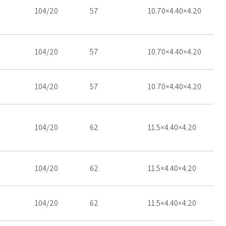
104/20
57
10.70×4.40×4.20
104/20
57
10.70×4.40×4.20
104/20
57
10.70×4.40×4.20
104/20
62
11.5×4.40×4.20
104/20
62
11.5×4.40×4.20
104/20
62
11.5×4.40×4.20