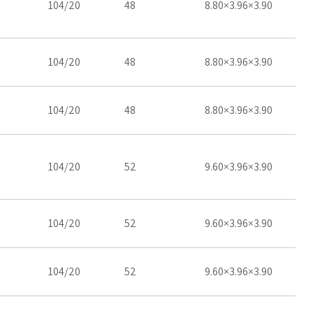
104/20
48
8.80×3.96×3.90
104/20
48
8.80×3.96×3.90
104/20
48
8.80×3.96×3.90
104/20
52
9.60×3.96×3.90
104/20
52
9.60×3.96×3.90
104/20
52
9.60×3.96×3.90