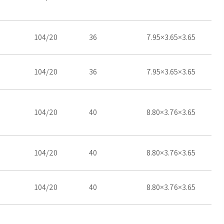
104/20
36
7.95×3.65×3.65
104/20
36
7.95×3.65×3.65
104/20
40
8.80×3.76×3.65
104/20
40
8.80×3.76×3.65
104/20
40
8.80×3.76×3.65