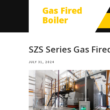
Gas Fired
Boiler
SZS Series Gas Fire
JULY 31, 2024