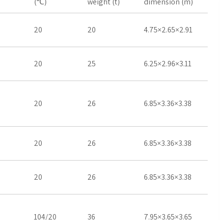
(℃)
weight (t)
dimension (m)
20
20
4.75×2.65×2.91
20
25
6.25×2.96×3.11
20
26
6.85×3.36×3.38
20
26
6.85×3.36×3.38
20
26
6.85×3.36×3.38
104/20
36
7.95×3.65×3.65