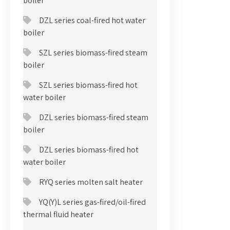
boiler
DZL series coal-fired hot water
boiler
SZL series biomass-fired steam
boiler
SZL series biomass-fired hot
water boiler
DZL series biomass-fired steam
boiler
DZL series biomass-fired hot
water boiler
RYQ series molten salt heater
YQ(Y)L series gas-fired/oil-fired
thermal fluid heater