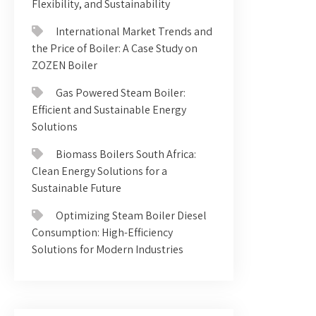
Flexibility, and Sustainability
International Market Trends and
the Price of Boiler: A Case Study on
ZOZEN Boiler
Gas Powered Steam Boiler:
Efficient and Sustainable Energy
Solutions
Biomass Boilers South Africa:
Clean Energy Solutions for a
Sustainable Future
Optimizing Steam Boiler Diesel
Consumption: High-Efficiency
Solutions for Modern Industries