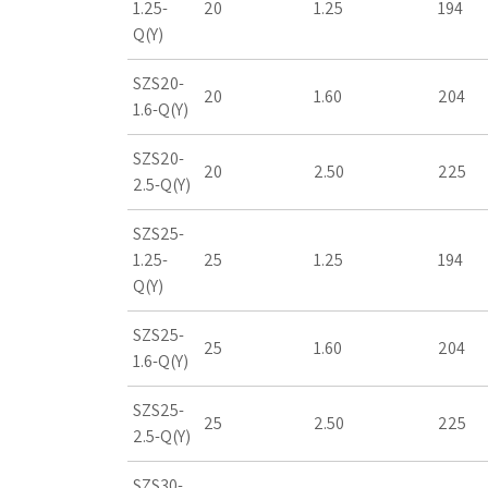
1.25-
20
1.25
194
Q(Y)
SZS20-
20
1.60
204
1.6-Q(Y)
SZS20-
20
2.50
225
2.5-Q(Y)
SZS25-
1.25-
25
1.25
194
Q(Y)
SZS25-
25
1.60
204
1.6-Q(Y)
SZS25-
25
2.50
225
2.5-Q(Y)
SZS30-