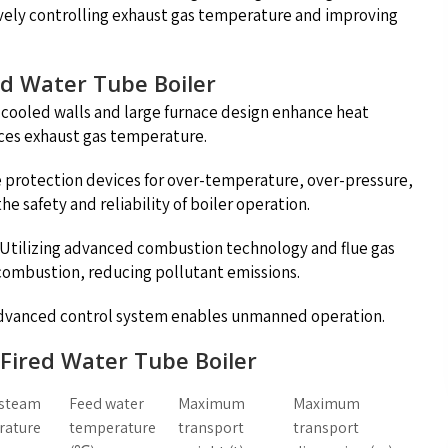
ively controlling exhaust gas temperature and improving
ed Water Tube Boiler
ooled walls and large furnace design enhance heat
uces exhaust gas temperature.
e protection devices for over-temperature, over-pressure,
e safety and reliability of boiler operation.
: Utilizing advanced combustion technology and flue gas
 combustion, reducing pollutant emissions.
advanced control system enables unmanned operation.
s Fired Water Tube Boiler
 steam
Feed water
Maximum
Maximum
rature
temperature
transport
transport