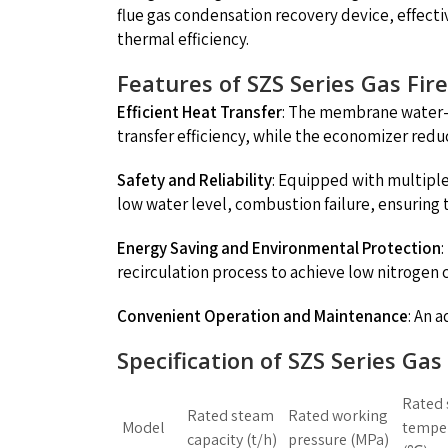
flue gas condensation recovery device, effect
thermal efficiency.
Features of SZS Series Gas Fir
Efficient Heat Transfer
: The membrane water-c
transfer efficiency, while the economizer red
Safety and Reliability
: Equipped with multipl
low water level, combustion failure, ensuring th
Energy Saving and Environmental Protection
recirculation process to achieve low nitrogen
Convenient Operation and Maintenance
: An 
Specification of SZS Series Ga
Rated
Rated steam
Rated working
Model
tempe
capacity (t/h)
pressure (MPa)