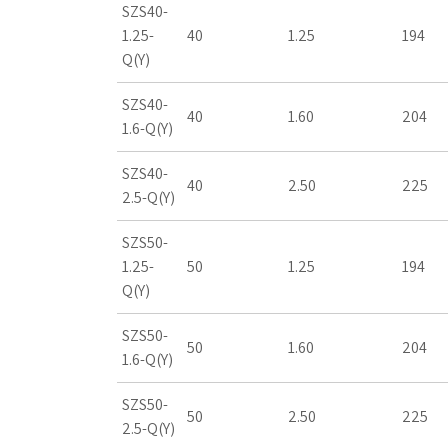
SZS40-
1.25-
40
1.25
194
Q(Y)
SZS40-
40
1.60
204
1.6-Q(Y)
SZS40-
40
2.50
225
2.5-Q(Y)
SZS50-
1.25-
50
1.25
194
Q(Y)
SZS50-
50
1.60
204
1.6-Q(Y)
SZS50-
50
2.50
225
2.5-Q(Y)