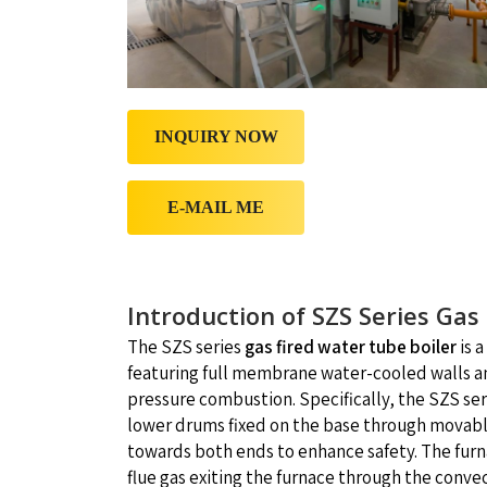
INQUIRY NOW
E-MAIL ME
Introduction of SZS Series Gas
The SZS series
gas fired water tube boiler
is 
featuring full membrane water-cooled walls and
pressure combustion. Specifically, the SZS ser
lower drums fixed on the base through movable
towards both ends to enhance safety. The fur
flue gas exiting the furnace through the conv