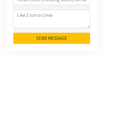
SEND MESSAGE