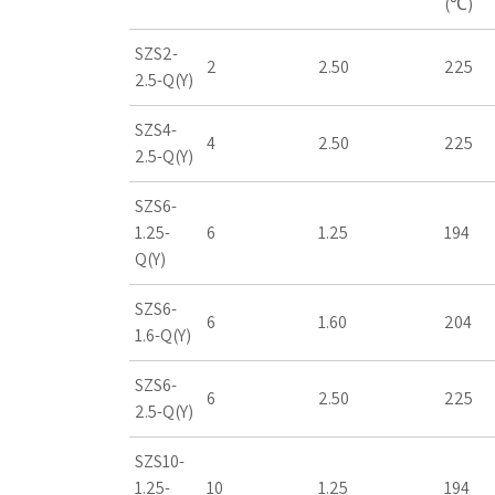
(℃)
SZS2-
2
2.50
225
2.5-Q(Y)
SZS4-
4
2.50
225
2.5-Q(Y)
SZS6-
1.25-
6
1.25
194
Q(Y)
SZS6-
6
1.60
204
1.6-Q(Y)
SZS6-
6
2.50
225
2.5-Q(Y)
SZS10-
1.25-
10
1.25
194