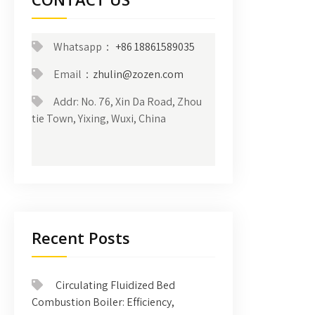
Whatsapp：
+86 18861589035
Email：
zhulin@zozen.com
Addr: No. 76, Xin Da Road, Zhou
tie Town, Yixing, Wuxi, China
Recent Posts
Circulating Fluidized Bed
Combustion Boiler: Efficiency,