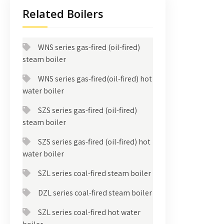
Related Boilers
WNS series gas-fired (oil-fired)
steam boiler
WNS series gas-fired(oil-fired) hot
water boiler
SZS series gas-fired (oil-fired)
steam boiler
SZS series gas-fired (oil-fired) hot
water boiler
SZL series coal-fired steam boiler
DZL series coal-fired steam boiler
SZL series coal-fired hot water