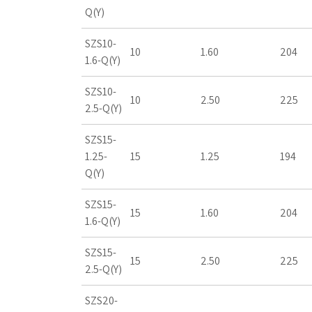
Q(Y)
SZS10-
10
1.60
204
1.6-Q(Y)
SZS10-
10
2.50
225
2.5-Q(Y)
SZS15-
1.25-
15
1.25
194
Q(Y)
SZS15-
15
1.60
204
1.6-Q(Y)
SZS15-
15
2.50
225
2.5-Q(Y)
SZS20-