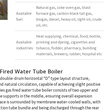
Natural gas, coke oven gas, blast
Available
furnace gas, carbon black tail gas,
fuel:
biogas, diesel, heavy oil, light oil, crude
oil, etc.
Heat supplying, chemical, food, textile,
Available
printing and dyeing, cigarettes and
industries:
tobacco, fodder, pharmacy, building
materials, brewery, rubber, hospital etc
 Fired Water Tube Boiler
a double-drum horizontal “D” type layout structure,
 natural circulation, capable of achieving slight positive
ies gas fired water tube boiler consists of two upper and
 supports in the middle, ensuring overall expansion
nace is surrounded by membrane water-cooled walls, with
ection tube bundle and being discharged through the rear