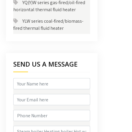
YQ(Y)W series gas-fired/oil-fired
horizontal thermal fluid heater
YLW series coal-fired/biomass-
fired thermal fluid heater
SEND US A MESSAGE