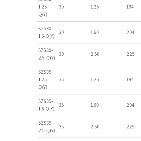
1.25-
30
1.25
194
Q(Y)
SZS30-
30
1.60
204
1.6-Q(Y)
SZS30-
30
2.50
225
2.5-Q(Y)
SZS35-
1.25-
35
1.25
194
Q(Y)
SZS35-
35
1.60
204
1.6-Q(Y)
SZS35-
35
2.50
225
2.5-Q(Y)