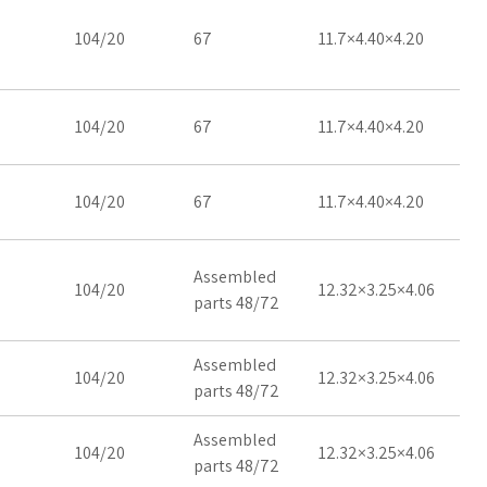
104/20
67
11.7×4.40×4.20
104/20
67
11.7×4.40×4.20
104/20
67
11.7×4.40×4.20
Assembled
104/20
12.32×3.25×4.06
parts 48/72
Assembled
104/20
12.32×3.25×4.06
parts 48/72
Assembled
104/20
12.32×3.25×4.06
parts 48/72