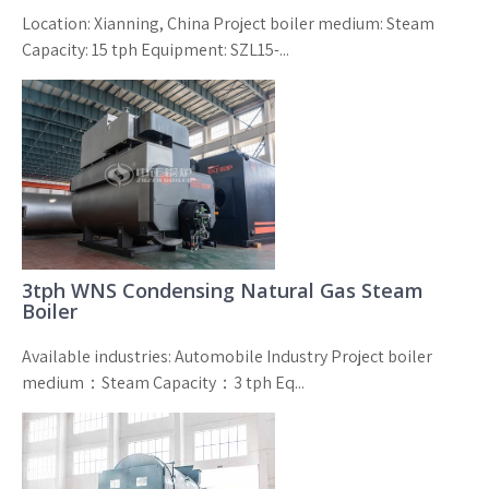
Location: Xianning, China Project boiler medium: Steam
Capacity: 15 tph Equipment: SZL15-...
3tph WNS Condensing Natural Gas Steam
Boiler
Available industries: Automobile Industry Project boiler
medium：Steam Capacity：3 tph Eq...