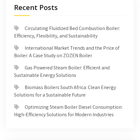
Recent Posts
Circulating Fluidized Bed Combustion Boiler:
Efficiency, Flexibility, and Sustainability
International Market Trends and the Price of
Boiler: A Case Study on ZOZEN Boiler
Gas Powered Steam Boiler: Efficient and
Sustainable Energy Solutions
Biomass Boilers South Africa: Clean Energy
Solutions for a Sustainable Future
Optimizing Steam Boiler Diesel Consumption:
High-Efficiency Solutions for Modern Industries