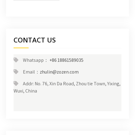
CONTACT US
Whatsapp：
+86 18861589035
Email：
zhulin@zozen.com
Addr: No. 76, Xin Da Road, Zhou tie Town, Yixing,
Wuxi, China