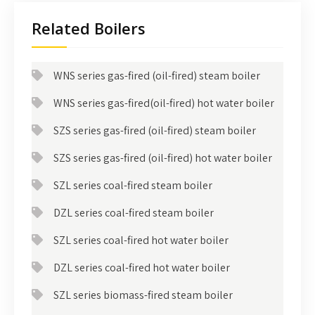
Related Boilers
WNS series gas-fired (oil-fired) steam boiler
WNS series gas-fired(oil-fired) hot water boiler
SZS series gas-fired (oil-fired) steam boiler
SZS series gas-fired (oil-fired) hot water boiler
SZL series coal-fired steam boiler
DZL series coal-fired steam boiler
SZL series coal-fired hot water boiler
DZL series coal-fired hot water boiler
SZL series biomass-fired steam boiler