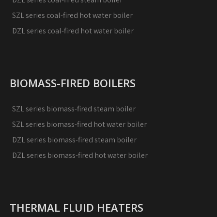
SZL series coal-fired hot water boiler
DZL series coal-fired hot water boiler
BIOMASS-FIRED BOILERS
SZL series biomass-fired steam boiler
SZL series biomass-fired hot water boiler
DZL series biomass-fired steam boiler
DZL series biomass-fired hot water boiler
THERMAL FLUID HEATERS