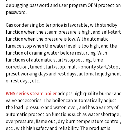
debugging password and user program OEM protection
password.
Gas condensing boiler price is favorable, with standby
function when the steam pressure is high, and self-start
function when the pressure is low. With automatic
furnace stop when the water level is too high, and the
function of draining water before restarting. With
functions of automatic start/stop setting, time
correction, timed start/stop, multi-priority start/stop,
preset working days and rest days, automatic judgment
of rest days, etc.
WNS series steam boiler
adopts high quality burner and
valve accessories. The boiler can automatically adjust
the load, pressure and water level, and has a variety of
automatic protection functions such as water shortage,
overpressure, flame out, dry burn temperature control,
etc., with high safety and reliability. The product is