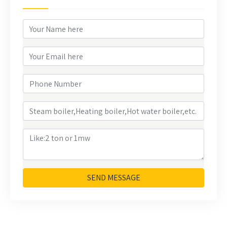
SEND MESSAGE