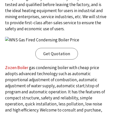
tested and qualified before leaving the factory, and is
the ideal heating equipment for users in industrial and
mining enterprises, service industries, etc. We will strive
to provide first-class after-sales service to ensure the
safety and economic use of users.
Get Quotation
Zozen Boiler
gas condensing boiler with cheap price
adopts advanced technology such as automatic
proportional adjustment of combustion, automatic
adjustment of water supply, automatic start/stop of
program and automatic operation. It has the features of
compact structure, safety and reliability, simple
operation, quick installation, less pollution, low noise
and high efficiency. Welcome to consult and purchase,