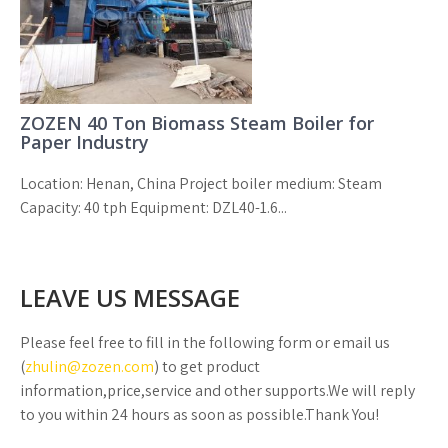
ZOZEN 40 Ton Biomass Steam Boiler for
Paper Industry
Location: Henan, China Project boiler medium: Steam
Capacity: 40 tph Equipment: DZL40-1.6...
LEAVE US MESSAGE
Please feel free to fill in the following form or email us
(
zhulin@zozen.com
) to get product
information,price,service and other supports.We will reply
to you within 24 hours as soon as possible.Thank You!