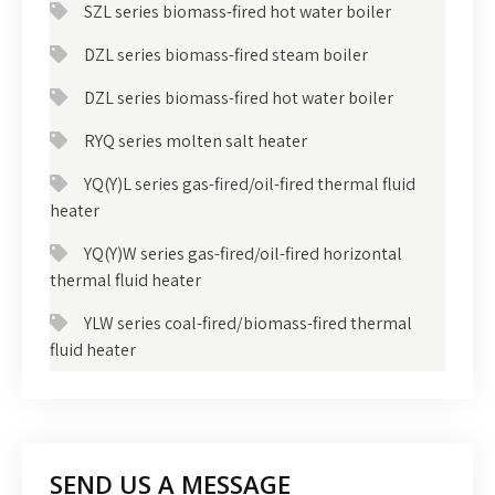
SZL series biomass-fired hot water boiler
DZL series biomass-fired steam boiler
DZL series biomass-fired hot water boiler
RYQ series molten salt heater
YQ(Y)L series gas-fired/oil-fired thermal fluid
heater
YQ(Y)W series gas-fired/oil-fired horizontal
thermal fluid heater
YLW series coal-fired/biomass-fired thermal
fluid heater
SEND US A MESSAGE