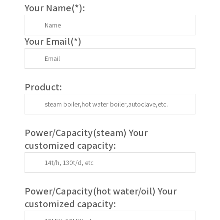
Your Name(
*
):
Your Email(
*
)
Product:
Power/Capacity(
steam
) Your
customized capacity:
Power/Capacity(
hot water/oil
)
Your
customized capacity
: