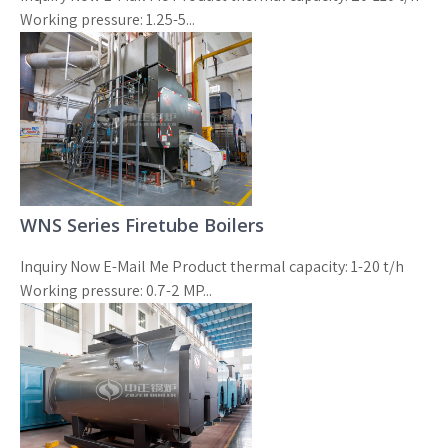
Working pressure: 1.25-5...
WNS Series Firetube Boilers
Inquiry Now E-Mail Me Product thermal capacity: 1-20 t/h
Working pressure: 0.7-2 MP...