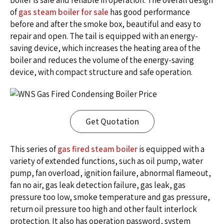
boiler is safe and reliable in operation. The overall design
of
gas steam boiler for sale
has good performance
before and after the smoke box, beautiful and easy to
repair and open. The tail is equipped with an energy-
saving device, which increases the heating area of the
boiler and reduces the volume of the energy-saving
device, with compact structure and safe operation.
Get Quotation
This series of
gas fired steam boiler
is equipped with a
variety of extended functions, such as oil pump, water
pump, fan overload, ignition failure, abnormal flameout,
fan no air, gas leak detection failure, gas leak, gas
pressure too low, smoke temperature and gas pressure,
return oil pressure too high and other fault interlock
protection. It also has operation password, system