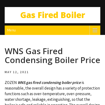
Gas Fired Boiler
Menu
WNS Gas Fired
Condensing Boiler Price
MAY 12, 2021
ZOZEN
WNS gas fired condensing boiler price
is
reasonable, the overall design has a variety of protection
functions such as over-temperature, over-pressure,
water shortage, leakage, extinguishing, so that the