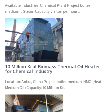
Available industries: Chemical Plant Project boiler
medium：Steam Capacity：3 ton per hour ...
10 Million Kcal Biomass Thermal Oil Heater
for Chemical Industry
Location: Anhui, China Project boiler medium: HMO (Heat
Medium Oil) Capacity: 10 Million Kc...