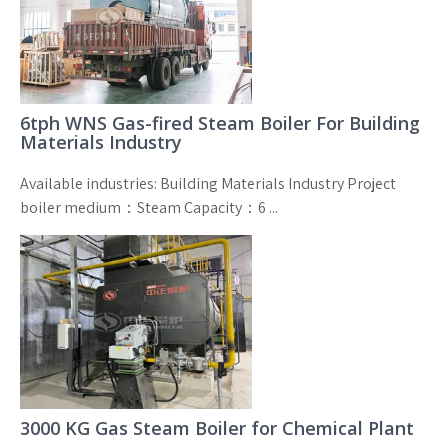
6tph WNS Gas-fired Steam Boiler For Building
Materials Industry
Available industries: Building Materials Industry Project
boiler medium：Steam Capacity：6 ...
3000 KG Gas Steam Boiler for Chemical Plant