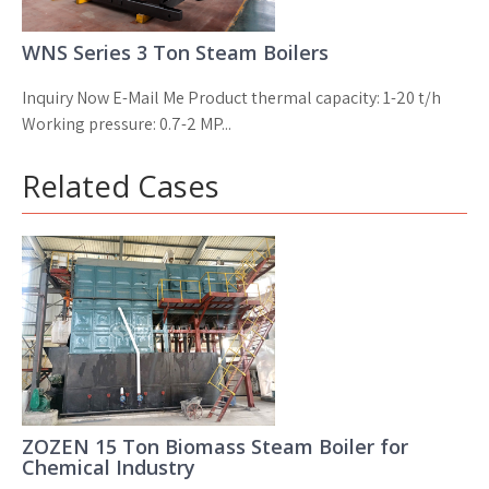
WNS Series 3 Ton Steam Boilers
Inquiry Now E-Mail Me Product thermal capacity: 1-20 t/h
Working pressure: 0.7-2 MP...
Related Cases
ZOZEN 15 Ton Biomass Steam Boiler for
Chemical Industry