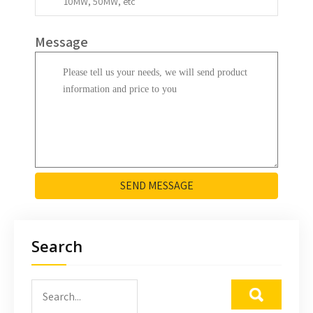
Message
SEND MESSAGE
Search