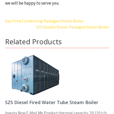
we will be happy to serve you.
Post
Gas Fired Condensing Packaged Steam Boiler
navigation
SZS Double Drums Packaged Steam Boiler
Related Products
SZS Diesel Fired Water Tube Steam Boiler
Inquiry Now E-Mail Me Product thermal capacity: 20-110 t/h