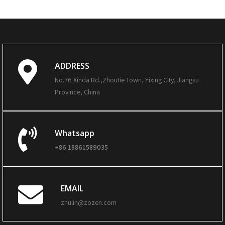
ADDRESS
No.76 Xinda Rd.,Zhoutie Town, Yixing City, Jiangsu
Province, China
Whatsapp
+86 18861589035
EMAIL
zhulin@zozen.com