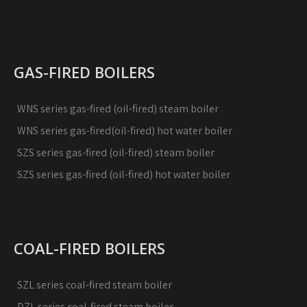
GAS-FIRED BOILERS
WNS series gas-fired (oil-fired) steam boiler
WNS series gas-fired(oil-fired) hot water boiler
SZS series gas-fired (oil-fired) steam boiler
SZS series gas-fired (oil-fired) hot water boiler
COAL-FIRED BOILERS
SZL series coal-fired steam boiler
DZL series coal-fired steam boiler