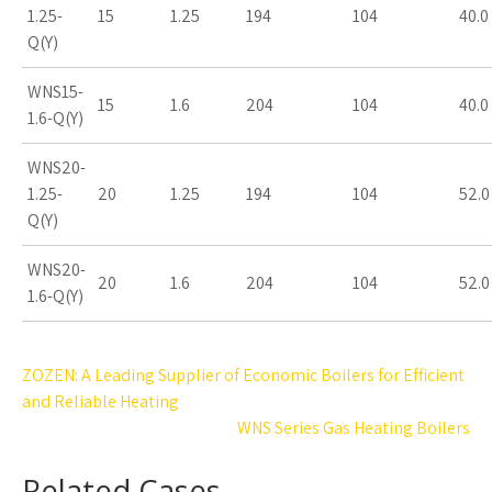
1.25-
15
1.25
194
104
40.0
Q(Y)
WNS15-
15
1.6
204
104
40.0
1.6-Q(Y)
WNS20-
1.25-
20
1.25
194
104
52.0
Q(Y)
WNS20-
20
1.6
204
104
52.0
1.6-Q(Y)
Post
ZOZEN: A Leading Supplier of Economic Boilers for Efficient
navigation
and Reliable Heating
WNS Series Gas Heating Boilers
Related Cases