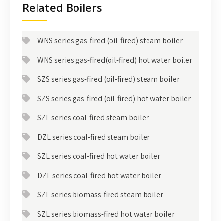
Related Boilers
WNS series gas-fired (oil-fired) steam boiler
WNS series gas-fired(oil-fired) hot water boiler
SZS series gas-fired (oil-fired) steam boiler
SZS series gas-fired (oil-fired) hot water boiler
SZL series coal-fired steam boiler
DZL series coal-fired steam boiler
SZL series coal-fired hot water boiler
DZL series coal-fired hot water boiler
SZL series biomass-fired steam boiler
SZL series biomass-fired hot water boiler