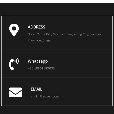
ADDRESS
No.76 Xinda Rd.,Zhoutie Town, Yixing City, Jiangsu
Province, China
Whatsapp
+86 18861589035
EMAIL
zhulin@zozen.com