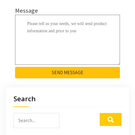
Message
SEND MESSAGE
Search