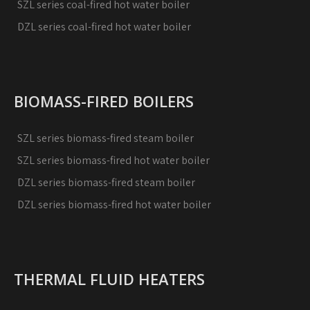
SZL series coal-fired hot water boiler
DZL series coal-fired hot water boiler
BIOMASS-FIRED BOILERS
SZL series biomass-fired steam boiler
SZL series biomass-fired hot water boiler
DZL series biomass-fired steam boiler
DZL series biomass-fired hot water boiler
THERMAL FLUID HEATERS