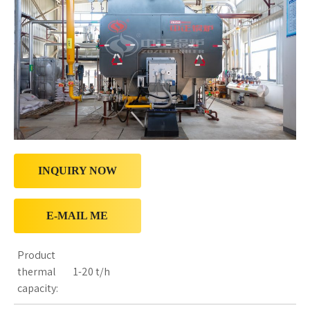
INQUIRY NOW
E-MAIL ME
Product
thermal
1-20 t/h
capacity: