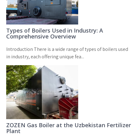
Types of Boilers Used in Industry: A
Comprehensive Overview
Introduction There is a wide range of types of boilers used
in industry, each offering unique fea...
ZOZEN Gas Boiler at the Uzbekistan Fertilizer
Plant