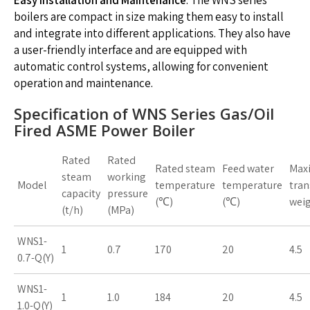
boilers are compact in size making them easy to install
and integrate into different applications. They also have
a user-friendly interface and are equipped with
automatic control systems, allowing for convenient
operation and maintenance.
Specification of WNS Series Gas/Oil
Fired ASME Power Boiler
Rated
Rated
Rated steam
Feed water
Max
steam
working
Model
temperature
temperature
tran
capacity
pressure
(℃)
(℃)
weig
(t/h)
(MPa)
WNS1-
1
0.7
170
20
4.5
0.7-Q(Y)
WNS1-
1
1.0
184
20
4.5
1.0-Q(Y)