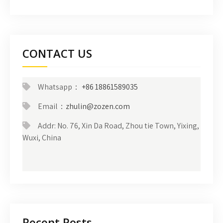
CONTACT US
Whatsapp：
+86 18861589035
Email：
zhulin@zozen.com
Addr: No. 76, Xin Da Road, Zhou tie Town, Yixing,
Wuxi, China
Recent Posts