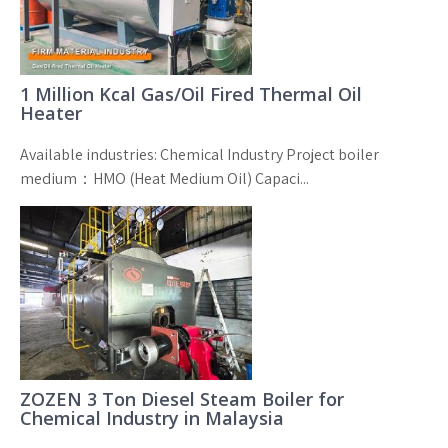
1 Million Kcal Gas/Oil Fired Thermal Oil
Heater
Available industries: Chemical Industry Project boiler
medium：HMO (Heat Medium Oil) Capaci...
ZOZEN 3 Ton Diesel Steam Boiler for
Chemical Industry in Malaysia