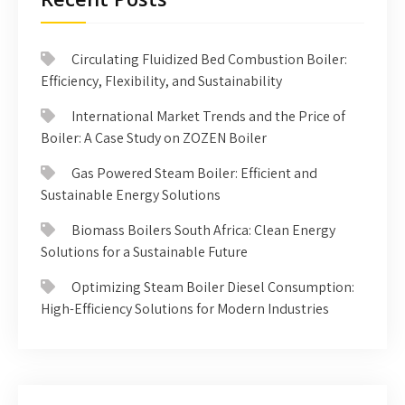
Circulating Fluidized Bed Combustion Boiler:
Efficiency, Flexibility, and Sustainability
International Market Trends and the Price of
Boiler: A Case Study on ZOZEN Boiler
Gas Powered Steam Boiler: Efficient and
Sustainable Energy Solutions
Biomass Boilers South Africa: Clean Energy
Solutions for a Sustainable Future
Optimizing Steam Boiler Diesel Consumption:
High-Efficiency Solutions for Modern Industries