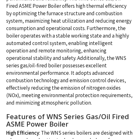
Fired ASME Power Boiler offers high thermal efficiency
by optimizing the furnace structure and combustion
system, maximizing heat utilization and reducing energy
consumption and operational costs. Furthermore, the
boiler operates with a stable working state and a highly
automated control system, enabling intelligent
operation and remote monitoring, enhancing
operational stability and safety. Additionally, the WNS
series gas/oil-fired boiler possesses excellent
environmental performance. It adopts advanced
combustion technology and emission control devices,
effectively reducing the emission of nitrogen oxides
(NOx), meeting environmental protection requirements,
and minimizing atmospheric pollution.
Features of WNS Series Gas/Oil Fired
ASME Power Boiler
High Efficiency
: The WNS series boilers are designed with