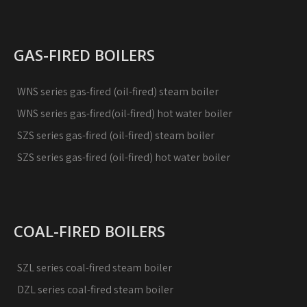
GAS-FIRED BOILERS
WNS series gas-fired (oil-fired) steam boiler
WNS series gas-fired(oil-fired) hot water boiler
SZS series gas-fired (oil-fired) steam boiler
SZS series gas-fired (oil-fired) hot water boiler
COAL-FIRED BOILERS
SZL series coal-fired steam boiler
DZL series coal-fired steam boiler