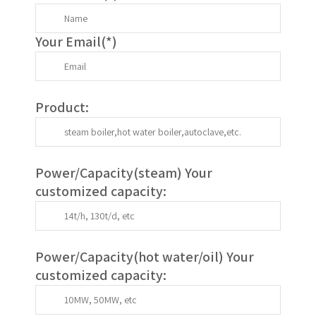
Your Email(
*
)
Product:
Power/Capacity(
steam
) Your
customized capacity:
Power/Capacity(
hot water/oil
)
Your
customized capacity
: