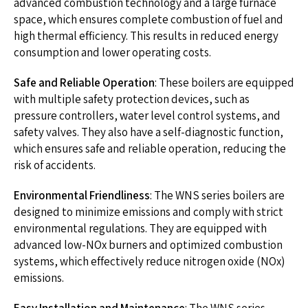
advanced combustion technology and a large furnace
space, which ensures complete combustion of fuel and
high thermal efficiency. This results in reduced energy
consumption and lower operating costs.
Safe and Reliable Operation
: These boilers are equipped
with multiple safety protection devices, such as
pressure controllers, water level control systems, and
safety valves. They also have a self-diagnostic function,
which ensures safe and reliable operation, reducing the
risk of accidents.
Environmental Friendliness
: The WNS series boilers are
designed to minimize emissions and comply with strict
environmental regulations. They are equipped with
advanced low-NOx burners and optimized combustion
systems, which effectively reduce nitrogen oxide (NOx)
emissions.
Easy Installation and Maintenance
: The WNS series