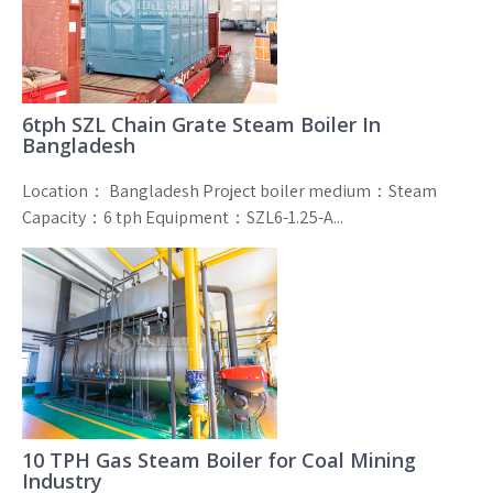
6tph SZL Chain Grate Steam Boiler In
Bangladesh
Location： Bangladesh Project boiler medium：Steam
Capacity：6 tph Equipment：SZL6-1.25-A...
10 TPH Gas Steam Boiler for Coal Mining
Industry