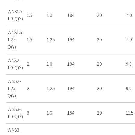
WNS1.5-
1.5
1.0
184
20
7.0
1.0-Q(Y)
WNS1.5-
1.25-
1.5
1.25
194
20
7.0
Q(Y)
WNS2-
2
1.0
184
20
9.0
1.0-Q(Y)
WNS2-
1.25-
2
1.25
194
20
9.0
Q(Y)
WNS3-
3
1.0
184
20
11.5
1.0-Q(Y)
WNS3-