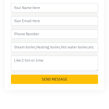
SEND MESSAGE