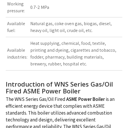
Working
0.7-2 MPa
pressure:
Available
Natural gas, coke oven gas, biogas, diesel,
fuel:
heavy oil, light oil, crude oil, etc.
Heat supplying, chemical, food, textile,
Available
printing and dyeing, cigarettes and tobacco,
industries:
fodder, pharmacy, building materials,
brewery, rubber, hospital etc.
Introduction of WNS Series Gas/Oil
Fired ASME Power Boiler
The WNS Series Gas/Oil Fired
ASME Power Boiler
is an
efficient energy device that complies with ASME
standards. This boiler utilizes advanced combustion
technology and design, delivering excellent
performance and reliability. The WNS Series Gas/Oil