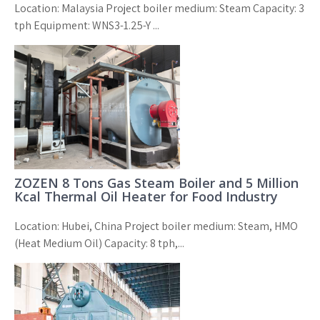
Location: Malaysia Project boiler medium: Steam Capacity: 3
tph Equipment: WNS3-1.25-Y ...
ZOZEN 8 Tons Gas Steam Boiler and 5 Million
Kcal Thermal Oil Heater for Food Industry
Location: Hubei, China Project boiler medium: Steam, HMO
(Heat Medium Oil) Capacity: 8 tph,...