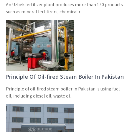
An Uzbek fertilizer plant produces more than 170 products
such as mineral fertilizers, chemical r...
Principle Of Oil-fired Steam Boiler In Pakistan
Principle of oil-fired steam boiler in Pakistan is using fuel
oil, including diesel oil, waste oi...