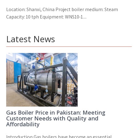
Location: Shanxi, China Project boiler medium: Steam
Capacity: 10 tph Equipment: WNS10-1....
Latest News
Gas Boiler Price in Pakistan: Meeting
Customer Needs with Quality and
Affordability
Introduction Gas boilers have become an essential