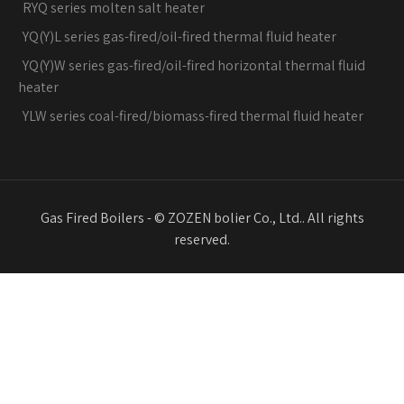
RYQ series molten salt heater
YQ(Y)L series gas-fired/oil-fired thermal fluid heater
YQ(Y)W series gas-fired/oil-fired horizontal thermal fluid
heater
YLW series coal-fired/biomass-fired thermal fluid heater
Gas Fired Boilers - © ZOZEN bolier Co., Ltd.. All rights
reserved.