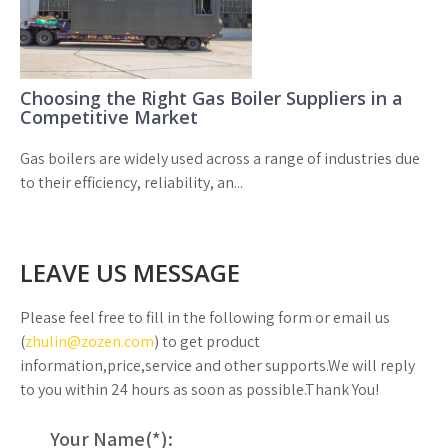
Choosing the Right Gas Boiler Suppliers in a
Competitive Market
Gas boilers are widely used across a range of industries due
to their efficiency, reliability, an...
LEAVE US MESSAGE
Please feel free to fill in the following form or email us
(
zhulin@zozen.com
) to get product
information,price,service and other supports.We will reply
to you within 24 hours as soon as possible.Thank You!
Your Name(
*
):