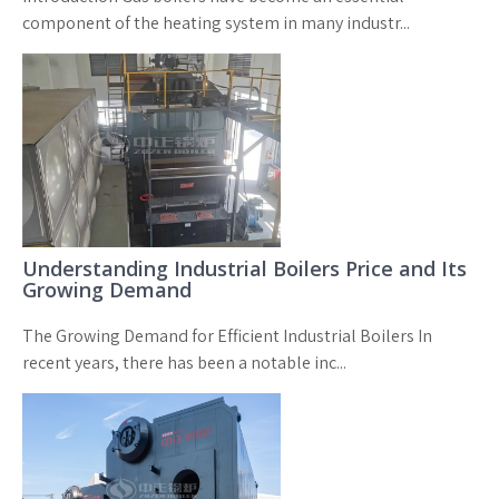
component of the heating system in many industr...
Understanding Industrial Boilers Price and Its
Growing Demand
The Growing Demand for Efficient Industrial Boilers In
recent years, there has been a notable inc...