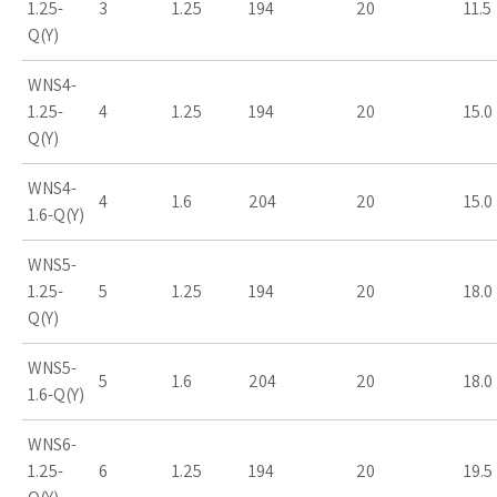
1.25-
3
1.25
194
20
11.5
Q(Y)
WNS4-
1.25-
4
1.25
194
20
15.0
Q(Y)
WNS4-
4
1.6
204
20
15.0
1.6-Q(Y)
WNS5-
1.25-
5
1.25
194
20
18.0
Q(Y)
WNS5-
5
1.6
204
20
18.0
1.6-Q(Y)
WNS6-
1.25-
6
1.25
194
20
19.5