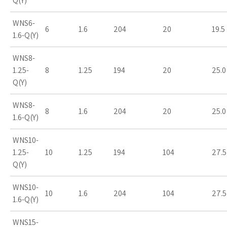
Q(Y)
WNS6-
6
1.6
204
20
19.5
1.6-Q(Y)
WNS8-
1.25-
8
1.25
194
20
25.0
Q(Y)
WNS8-
8
1.6
204
20
25.0
1.6-Q(Y)
WNS10-
1.25-
10
1.25
194
104
27.5
Q(Y)
WNS10-
10
1.6
204
104
27.5
1.6-Q(Y)
WNS15-