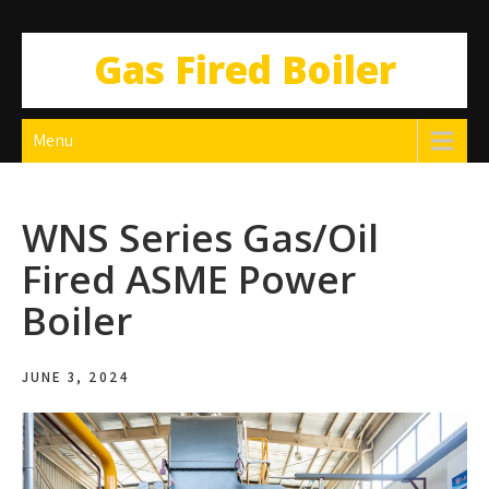
Gas Fired Boiler
Menu
WNS Series Gas/Oil
Fired ASME Power
Boiler
JUNE 3, 2024