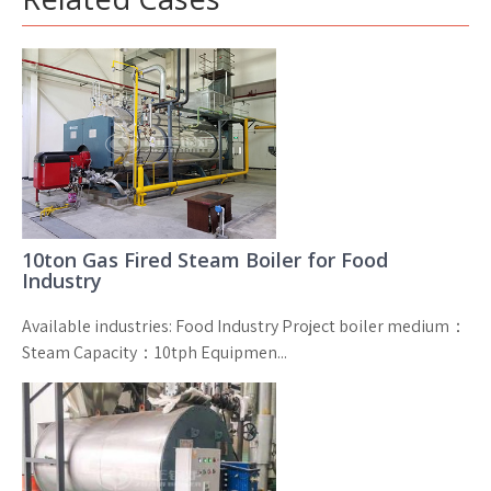
10ton Gas Fired Steam Boiler for Food
Industry
Available industries: Food Industry Project boiler medium：
Steam Capacity：10tph Equipmen...