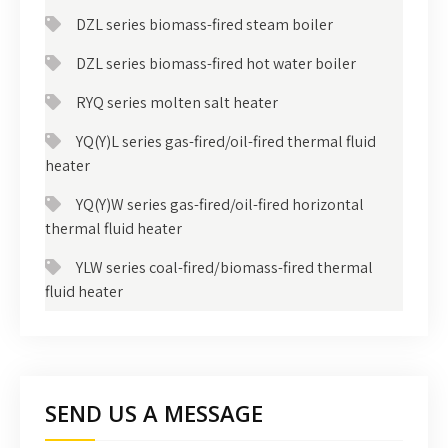
DZL series biomass-fired steam boiler
DZL series biomass-fired hot water boiler
RYQ series molten salt heater
YQ(Y)L series gas-fired/oil-fired thermal fluid
heater
YQ(Y)W series gas-fired/oil-fired horizontal
thermal fluid heater
YLW series coal-fired/biomass-fired thermal
fluid heater
SEND US A MESSAGE