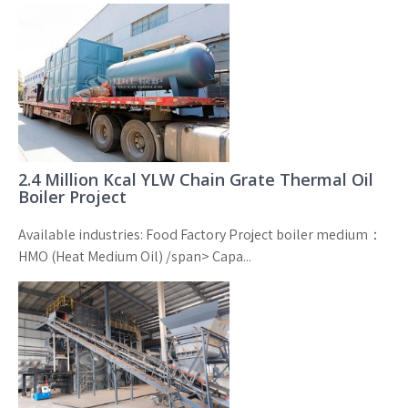
2.4 Million Kcal YLW Chain Grate Thermal Oil
Boiler Project
Available industries: Food Factory Project boiler medium：
HMO (Heat Medium Oil) /span> Capa...