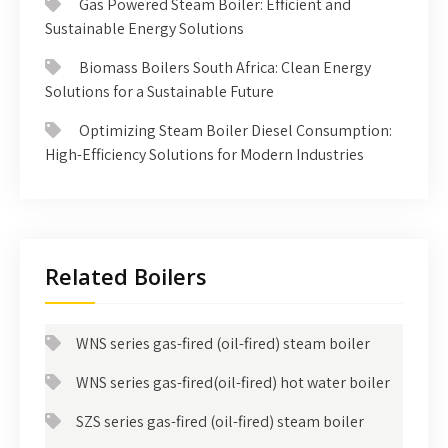
Gas Powered Steam Boiler: Efficient and
Sustainable Energy Solutions
Biomass Boilers South Africa: Clean Energy
Solutions for a Sustainable Future
Optimizing Steam Boiler Diesel Consumption:
High-Efficiency Solutions for Modern Industries
Related Boilers
WNS series gas-fired (oil-fired) steam boiler
WNS series gas-fired(oil-fired) hot water boiler
SZS series gas-fired (oil-fired) steam boiler