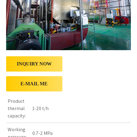
INQUIRY NOW
E-MAIL ME
Product
thermal
1-20 t/h
capacity:
Working
0.7-2 MPa
pressure: