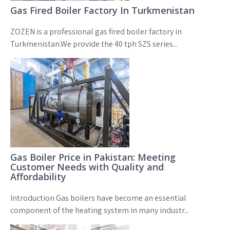
Gas Fired Boiler Factory In Turkmenistan
ZOZEN is a professional gas fired boiler factory in
Turkmenistan.We provide the 40 tph SZS series...
Gas Boiler Price in Pakistan: Meeting
Customer Needs with Quality and
Affordability
Introduction Gas boilers have become an essential
component of the heating system in many industr...