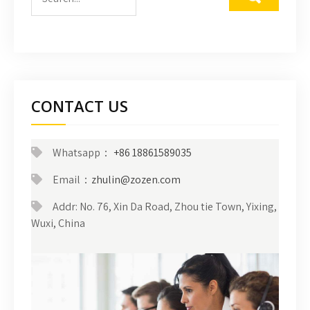
CONTACT US
Whatsapp：
+86 18861589035
Email：
zhulin@zozen.com
Addr: No. 76, Xin Da Road, Zhou tie Town, Yixing,
Wuxi, China