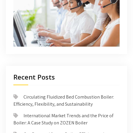
Recent Posts
Circulating Fluidized Bed Combustion Boiler:
Efficiency, Flexibility, and Sustainability
International Market Trends and the Price of
Boiler: A Case Study on ZOZEN Boiler