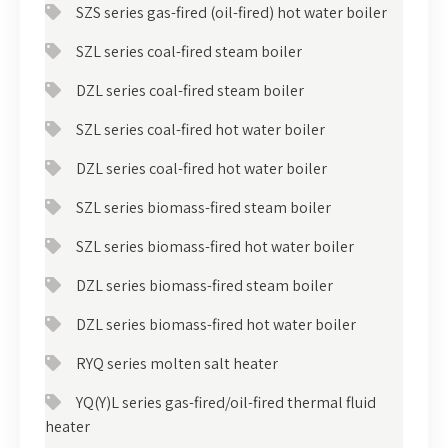
SZS series gas-fired (oil-fired) hot water boiler
SZL series coal-fired steam boiler
DZL series coal-fired steam boiler
SZL series coal-fired hot water boiler
DZL series coal-fired hot water boiler
SZL series biomass-fired steam boiler
SZL series biomass-fired hot water boiler
DZL series biomass-fired steam boiler
DZL series biomass-fired hot water boiler
RYQ series molten salt heater
YQ(Y)L series gas-fired/oil-fired thermal fluid
heater