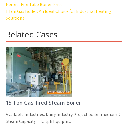
Post
Perfect Fire Tube Boiler Price
navigation
1 Ton Gas Boiler: An Ideal Choice for Industrial Heating
Solutions
Related Cases
15 Ton Gas-fired Steam Boiler
Available industries: Dairy Industry Project boiler medium：
Steam Capacity：15 tph Equipm...