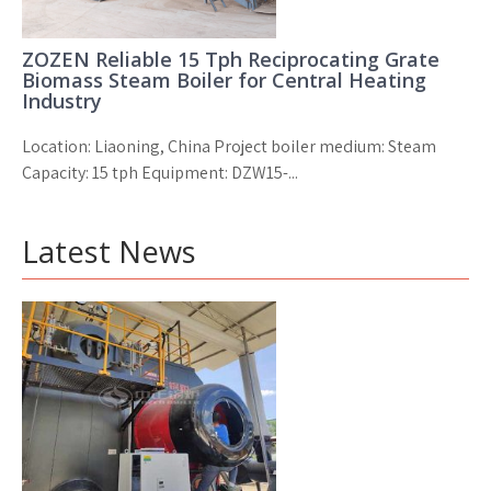
ZOZEN Reliable 15 Tph Reciprocating Grate
Biomass Steam Boiler for Central Heating
Industry
Location: Liaoning, China Project boiler medium: Steam
Capacity: 15 tph Equipment: DZW15-...
Latest News