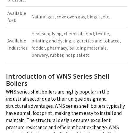
Available
Natural gas, coke oven gas, biogas, etc.
fuel:
Heat supplying, chemical, food, textile,
Available
printing and dyeing, cigarettes and tobacco,
industries:
fodder, pharmacy, building materials,
brewery, rubber, hospital etc.
Introduction of WNS Series Shell
Boilers
WNS series
shell boilers
are highly popular in the
industrial sector due to their unique design and
structural advantages. WNS series shell boilers typically
have a small footprint, making them easy to install and
maintain. The structural design ensures excellent
pressure resistance and efficient heat exchange. WNS