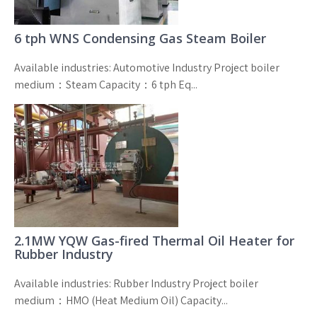
6 tph WNS Condensing Gas Steam Boiler
Available industries: Automotive Industry Project boiler
medium：Steam Capacity：6 tph Eq...
2.1MW YQW Gas-fired Thermal Oil Heater for
Rubber Industry
Available industries: Rubber Industry Project boiler
medium：HMO (Heat Medium Oil) Capacity...