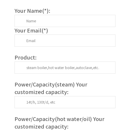
Your Name(
*
):
Your Email(
*
)
Product:
Power/Capacity(
steam
) Your
customized capacity:
Power/Capacity(
hot water/oil
)
Your
customized capacity
: