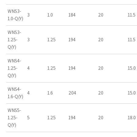
WNS3-
3
1.0
184
20
11.5
1.0-Q(Y)
WNS3-
1.25-
3
1.25
194
20
11.5
Q(Y)
WNS4-
1.25-
4
1.25
194
20
15.0
Q(Y)
WNS4-
4
1.6
204
20
15.0
1.6-Q(Y)
WNS5-
1.25-
5
1.25
194
20
18.0
Q(Y)