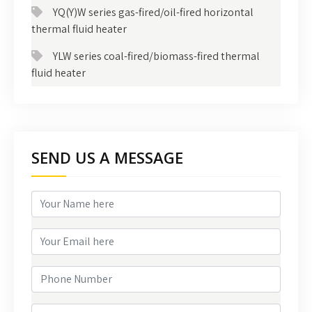
YQ(Y)W series gas-fired/oil-fired horizontal
thermal fluid heater
YLW series coal-fired/biomass-fired thermal
fluid heater
SEND US A MESSAGE