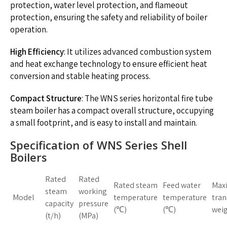
protection, water level protection, and flameout
protection, ensuring the safety and reliability of boiler
operation.
High Efficiency
: It utilizes advanced combustion system
and heat exchange technology to ensure efficient heat
conversion and stable heating process.
Compact Structure
: The WNS series horizontal fire tube
steam boiler has a compact overall structure, occupying
a small footprint, and is easy to install and maintain.
Specification of WNS Series Shell
Boilers
Rated
Rated
Rated steam
Feed water
Max
steam
working
Model
temperature
temperature
tran
capacity
pressure
(℃)
(℃)
weig
(t/h)
(MPa)