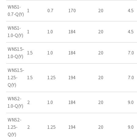
WNS1-
1
0.7
170
20
4.5
0.7-Q(Y)
WNS1-
1
1.0
184
20
4.5
1.0-Q(Y)
WNS1.5-
1.5
1.0
184
20
7.0
1.0-Q(Y)
WNS1.5-
1.25-
1.5
1.25
194
20
7.0
Q(Y)
WNS2-
2
1.0
184
20
9.0
1.0-Q(Y)
WNS2-
1.25-
2
1.25
194
20
9.0
Q(Y)