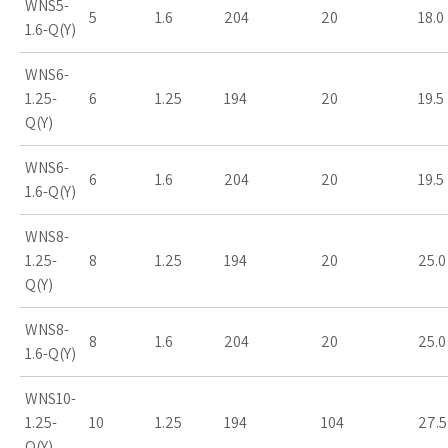
WNS5-
5
1.6
204
20
18.0
1.6-Q(Y)
WNS6-
1.25-
6
1.25
194
20
19.5
Q(Y)
WNS6-
6
1.6
204
20
19.5
1.6-Q(Y)
WNS8-
1.25-
8
1.25
194
20
25.0
Q(Y)
WNS8-
8
1.6
204
20
25.0
1.6-Q(Y)
WNS10-
1.25-
10
1.25
194
104
27.5
Q(Y)