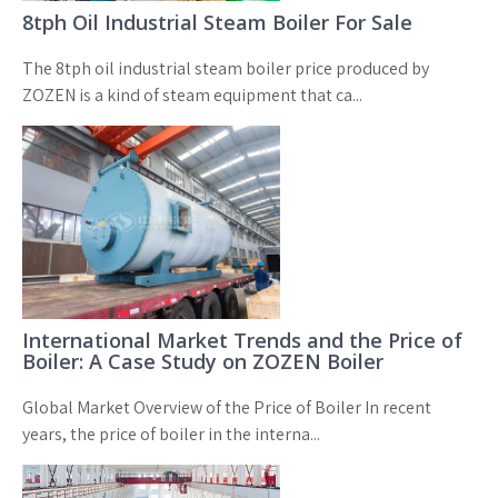
8tph Oil Industrial Steam Boiler For Sale
The 8tph oil industrial steam boiler price produced by
ZOZEN is a kind of steam equipment that ca...
International Market Trends and the Price of
Boiler: A Case Study on ZOZEN Boiler
Global Market Overview of the Price of Boiler In recent
years, the price of boiler in the interna...