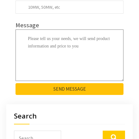
Message
SEND MESSAGE
Search