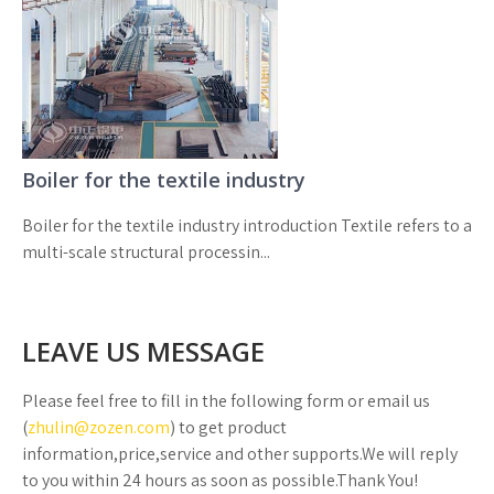
Boiler for the textile industry
Boiler for the textile industry introduction Textile refers to a
multi-scale structural processin...
LEAVE US MESSAGE
Please feel free to fill in the following form or email us
(
zhulin@zozen.com
) to get product
information,price,service and other supports.We will reply
to you within 24 hours as soon as possible.Thank You!