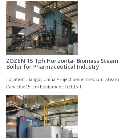
ZOZEN 15 Tph Horizontal Biomass Steam
Boiler for Pharmaceutical Industry
Location: Jiangxi, China Project boiler medium: Steam
Capacity: 15 tph Equipment: DZL15-1...