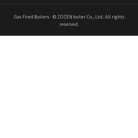
Gas Fired Boilers - © ZOZEN bolier Co., Ltd.. All rights
reserved.