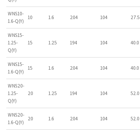
WNS10-
10
1.6
204
104
27.5
1.6-Q(Y)
WNS15-
1.25-
15
1.25
194
104
40.0
Q(Y)
WNS15-
15
1.6
204
104
40.0
1.6-Q(Y)
WNS20-
1.25-
20
1.25
194
104
52.0
Q(Y)
WNS20-
20
1.6
204
104
52.0
1.6-Q(Y)