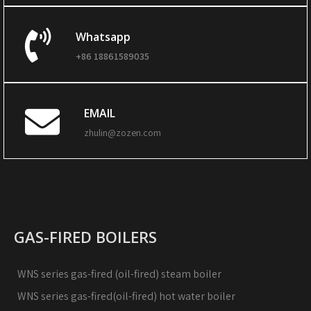
Whatsapp
+86 18861589035
EMAIL
zhulin@zozen.com
GAS-FIRED BOILERS
WNS series gas-fired (oil-fired) steam boiler
WNS series gas-fired(oil-fired) hot water boiler