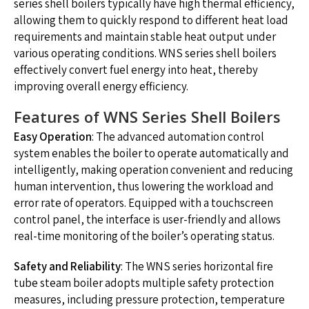
series shell boilers typically have high thermal efficiency,
allowing them to quickly respond to different heat load
requirements and maintain stable heat output under
various operating conditions. WNS series shell boilers
effectively convert fuel energy into heat, thereby
improving overall energy efficiency.
Features of WNS Series Shell Boilers
Easy Operation
: The advanced automation control
system enables the boiler to operate automatically and
intelligently, making operation convenient and reducing
human intervention, thus lowering the workload and
error rate of operators. Equipped with a touchscreen
control panel, the interface is user-friendly and allows
real-time monitoring of the boiler’s operating status.
Safety and Reliability
: The WNS series horizontal fire
tube steam boiler adopts multiple safety protection
measures, including pressure protection, temperature