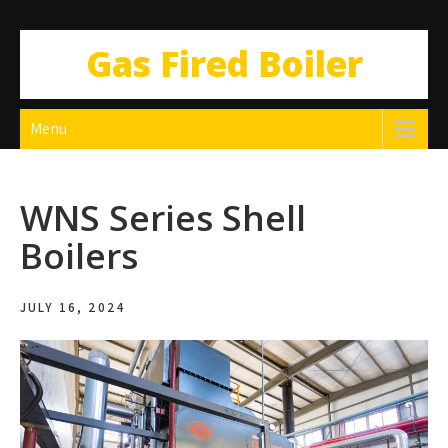
Gas Fired Boiler
Menu
WNS Series Shell
Boilers
JULY 16, 2024