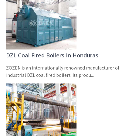
DZL Coal Fired Boilers In Honduras
ZOZEN is an internationally renowned manufacturer of
industrial DZL coal fired boilers. Its produ...