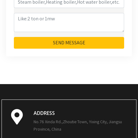
SEND MESSAGE
ADDRESS
No.76 Xinda Rd.,Zhoutie Town, Yixing City, Jiangsu
Province, China