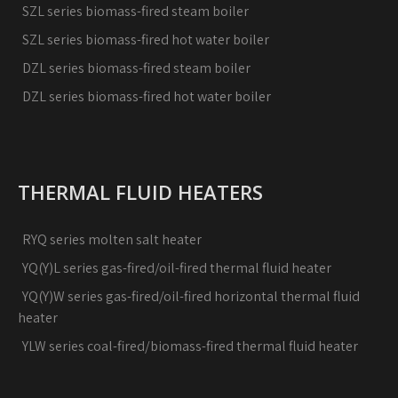
SZL series biomass-fired steam boiler
SZL series biomass-fired hot water boiler
DZL series biomass-fired steam boiler
DZL series biomass-fired hot water boiler
THERMAL FLUID HEATERS
RYQ series molten salt heater
YQ(Y)L series gas-fired/oil-fired thermal fluid heater
YQ(Y)W series gas-fired/oil-fired horizontal thermal fluid
heater
YLW series coal-fired/biomass-fired thermal fluid heater