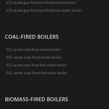
SZS series gas-fired (oil-fired) steam boiler
SZS series gas-fired (oil-fired) hot water boiler
COAL-FIRED BOILERS
SZL series coal-fired steam boiler
DZL series coal-fired steam boiler
SZL series coal-fired hot water boiler
DZL series coal-fired hot water boiler
BIOMASS-FIRED BOILERS