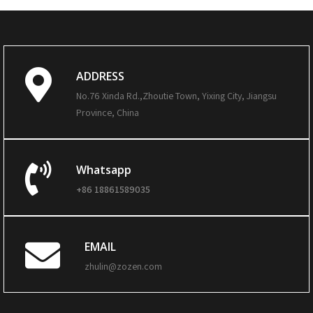
ADDRESS
No.76 Xinda Rd.,Zhoutie Town, Yixing City, Jiangsu
Province, China
Whatsapp
+86 18861589035
EMAIL
zhulin@zozen.com