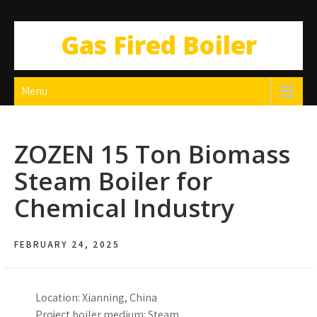
Gas Fired Boiler
Menu
ZOZEN 15 Ton Biomass
Steam Boiler for
Chemical Industry
FEBRUARY 24, 2025
Location: Xianning, China
Project boiler medium: Steam