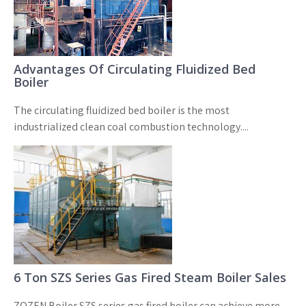
Advantages Of Circulating Fluidized Bed
Boiler
The circulating fluidized bed boiler is the most
industrialized clean coal combustion technology....
6 Ton SZS Series Gas Fired Steam Boiler Sales
ZOZEN Boiler SZS series gas fired boiler can achieve more