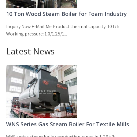
10 Ton Wood Steam Boiler for Foam Industry
Inquiry Now E-Mail Me Product thermal capacity: 10 t/h
Working pressure: 1.0/1.25/1...
Latest News
WNS Series Gas Steam Boiler For Textile Mills
WNS series steam boiler production range in 1-20 t/h,