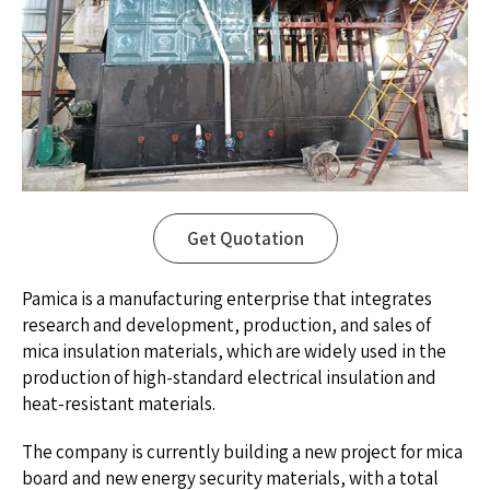
Get Quotation
Pamica is a manufacturing enterprise that integrates
research and development, production, and sales of
mica insulation materials, which are widely used in the
production of high-standard electrical insulation and
heat-resistant materials.
The company is currently building a new project for mica
board and new energy security materials, with a total