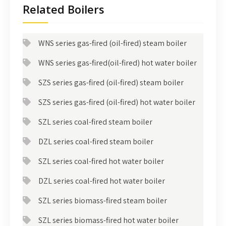
Related Boilers
WNS series gas-fired (oil-fired) steam boiler
WNS series gas-fired(oil-fired) hot water boiler
SZS series gas-fired (oil-fired) steam boiler
SZS series gas-fired (oil-fired) hot water boiler
SZL series coal-fired steam boiler
DZL series coal-fired steam boiler
SZL series coal-fired hot water boiler
DZL series coal-fired hot water boiler
SZL series biomass-fired steam boiler
SZL series biomass-fired hot water boiler