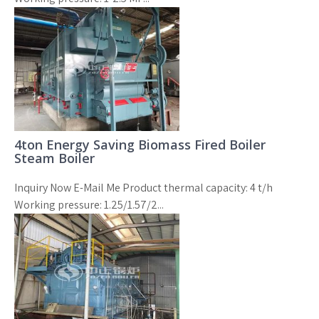
4ton Energy Saving Biomass Fired Boiler
Steam Boiler
Inquiry Now E-Mail Me Product thermal capacity: 4 t/h
Working pressure: 1.25/1.57/2...