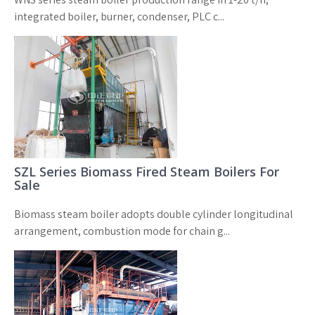
integrated boiler, burner, condenser, PLC c...
SZL Series Biomass Fired Steam Boilers For
Sale
Biomass steam boiler adopts double cylinder longitudinal
arrangement, combustion mode for chain g...