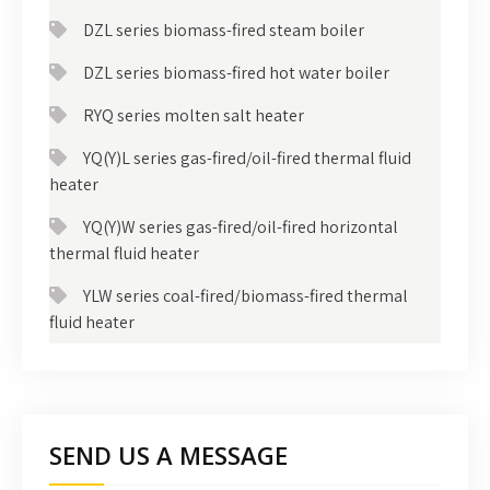
DZL series biomass-fired steam boiler
DZL series biomass-fired hot water boiler
RYQ series molten salt heater
YQ(Y)L series gas-fired/oil-fired thermal fluid
heater
YQ(Y)W series gas-fired/oil-fired horizontal
thermal fluid heater
YLW series coal-fired/biomass-fired thermal
fluid heater
SEND US A MESSAGE