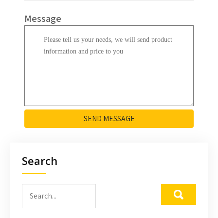
Message
SEND MESSAGE
Search