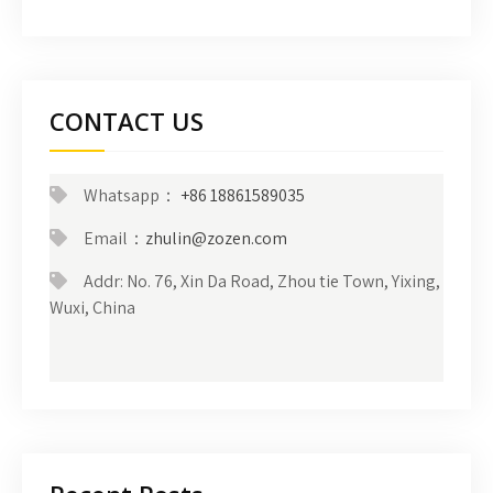
CONTACT US
Whatsapp：
+86 18861589035
Email：
zhulin@zozen.com
Addr: No. 76, Xin Da Road, Zhou tie Town, Yixing,
Wuxi, China