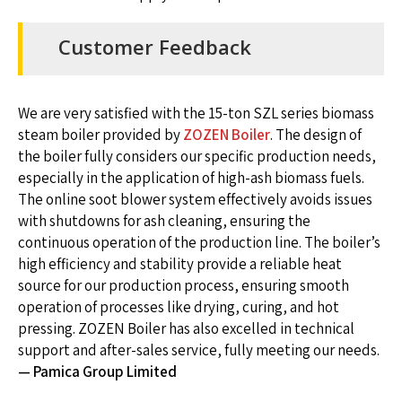
Customer Feedback
We are very satisfied with the 15-ton SZL series biomass
steam boiler provided by
ZOZEN Boiler
. The design of
the boiler fully considers our specific production needs,
especially in the application of high-ash biomass fuels.
The online soot blower system effectively avoids issues
with shutdowns for ash cleaning, ensuring the
continuous operation of the production line. The boiler’s
high efficiency and stability provide a reliable heat
source for our production process, ensuring smooth
operation of processes like drying, curing, and hot
pressing. ZOZEN Boiler has also excelled in technical
support and after-sales service, fully meeting our needs.
— Pamica Group Limited