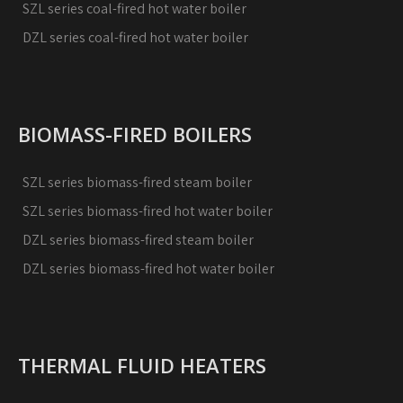
SZL series coal-fired hot water boiler
DZL series coal-fired hot water boiler
BIOMASS-FIRED BOILERS
SZL series biomass-fired steam boiler
SZL series biomass-fired hot water boiler
DZL series biomass-fired steam boiler
DZL series biomass-fired hot water boiler
THERMAL FLUID HEATERS