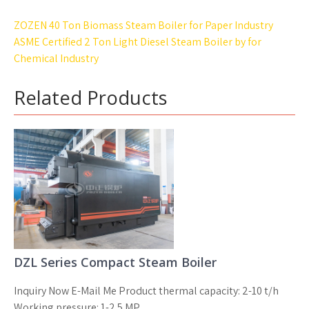
Post
ZOZEN 40 Ton Biomass Steam Boiler for Paper Industry
navigation
ASME Certified 2 Ton Light Diesel Steam Boiler by for
Chemical Industry
Related Products
DZL Series Compact Steam Boiler
Inquiry Now E-Mail Me Product thermal capacity: 2-10 t/h
Working pressure: 1-2.5 MP...