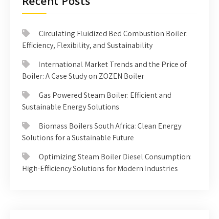
Recent Posts
Circulating Fluidized Bed Combustion Boiler:
Efficiency, Flexibility, and Sustainability
International Market Trends and the Price of
Boiler: A Case Study on ZOZEN Boiler
Gas Powered Steam Boiler: Efficient and
Sustainable Energy Solutions
Biomass Boilers South Africa: Clean Energy
Solutions for a Sustainable Future
Optimizing Steam Boiler Diesel Consumption:
High-Efficiency Solutions for Modern Industries