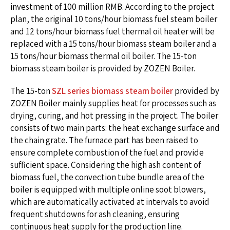
investment of 100 million RMB. According to the project
plan, the original 10 tons/hour biomass fuel steam boiler
and 12 tons/hour biomass fuel thermal oil heater will be
replaced with a 15 tons/hour biomass steam boiler and a
15 tons/hour biomass thermal oil boiler. The 15-ton
biomass steam boiler is provided by ZOZEN Boiler.
The 15-ton
SZL series biomass steam boiler
provided by
ZOZEN Boiler mainly supplies heat for processes such as
drying, curing, and hot pressing in the project. The boiler
consists of two main parts: the heat exchange surface and
the chain grate. The furnace part has been raised to
ensure complete combustion of the fuel and provide
sufficient space. Considering the high ash content of
biomass fuel, the convection tube bundle area of the
boiler is equipped with multiple online soot blowers,
which are automatically activated at intervals to avoid
frequent shutdowns for ash cleaning, ensuring
continuous heat supply for the production line.