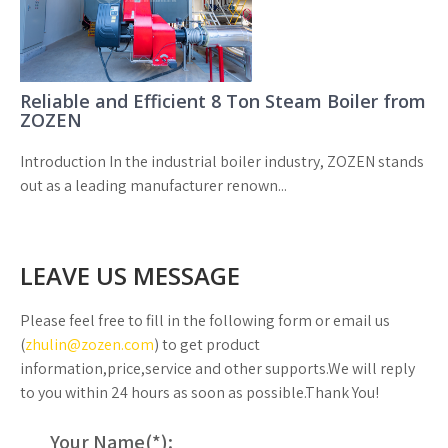
Reliable and Efficient 8 Ton Steam Boiler from
ZOZEN
Introduction In the industrial boiler industry, ZOZEN stands
out as a leading manufacturer renown...
LEAVE US MESSAGE
Please feel free to fill in the following form or email us
(
zhulin@zozen.com
) to get product
information,price,service and other supports.We will reply
to you within 24 hours as soon as possible.Thank You!
Your Name(
*
):