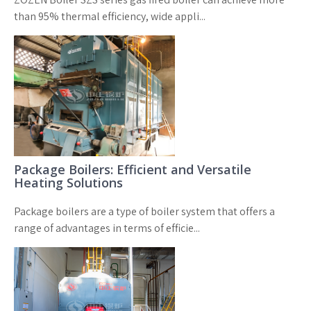
than 95% thermal efficiency, wide appli...
Package Boilers: Efficient and Versatile
Heating Solutions
Package boilers are a type of boiler system that offers a
range of advantages in terms of efficie...