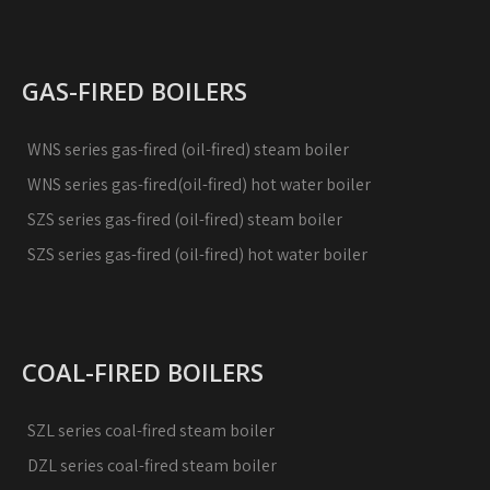
GAS-FIRED BOILERS
WNS series gas-fired (oil-fired) steam boiler
WNS series gas-fired(oil-fired) hot water boiler
SZS series gas-fired (oil-fired) steam boiler
SZS series gas-fired (oil-fired) hot water boiler
COAL-FIRED BOILERS
SZL series coal-fired steam boiler
DZL series coal-fired steam boiler