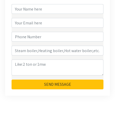
SEND MESSAGE