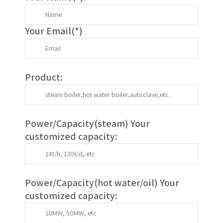
Your Email(
*
)
Product:
Power/Capacity(
steam
) Your
customized capacity:
Power/Capacity(
hot water/oil
)
Your
customized capacity
: