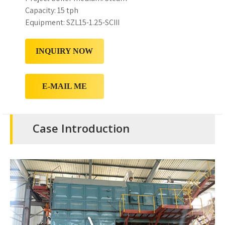
Capacity: 15 tph
Equipment: SZL15-1.25-SCIII
INQUIRY NOW
E-MAIL ME
Case Introduction