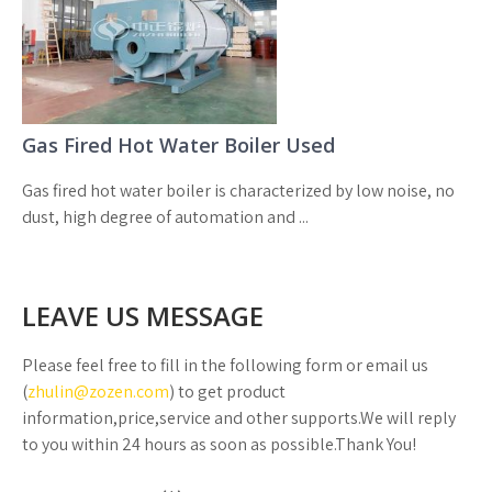
Gas Fired Hot Water Boiler Used
Gas fired hot water boiler is characterized by low noise, no
dust, high degree of automation and ...
LEAVE US MESSAGE
Please feel free to fill in the following form or email us
(
zhulin@zozen.com
) to get product
information,price,service and other supports.We will reply
to you within 24 hours as soon as possible.Thank You!