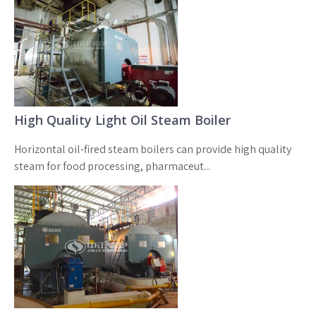
High Quality Light Oil Steam Boiler
Horizontal oil-fired steam boilers can provide high quality
steam for food processing, pharmaceut...