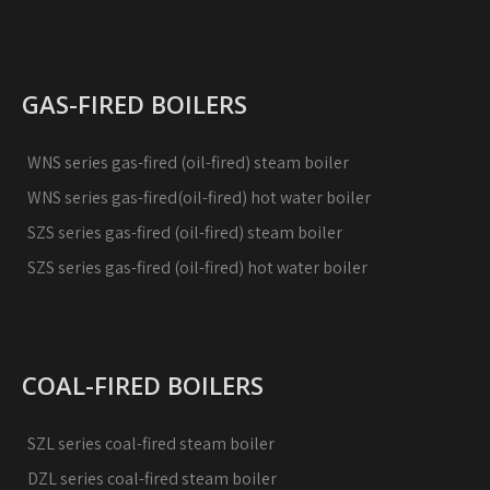
GAS-FIRED BOILERS
WNS series gas-fired (oil-fired) steam boiler
WNS series gas-fired(oil-fired) hot water boiler
SZS series gas-fired (oil-fired) steam boiler
SZS series gas-fired (oil-fired) hot water boiler
COAL-FIRED BOILERS
SZL series coal-fired steam boiler
DZL series coal-fired steam boiler