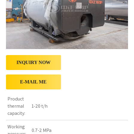
INQUIRY NOW
E-MAIL ME
Product
thermal
1-20 t/h
capacity:
Working
0.7-2 MPa
pressure: