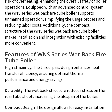
risk of overheating, enhancing the overall safety of boiler
operations. Equipped with an advanced control system,
the WNS series wet back fire tube boiler supports
unmanned operation, simplifying the usage process and
reducing labor costs. Additionally, the compact
structure of the WNS series wet back fire tube boiler
makes installation and integration with existing facilities
more convenient.
Features of WNS Series Wet Back Fire
Tube Boiler
High Efficiency
: The three-pass design enhances heat
transfer efficiency, ensuring optimal thermal
performance and energy savings.
Durability
: The wet back structure reduces stress on the
rear tube sheet, increasing the lifespan of the boiler.
Compact Design
: The design allows for easy installation