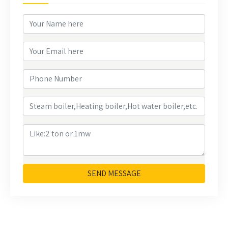
SEND MESSAGE