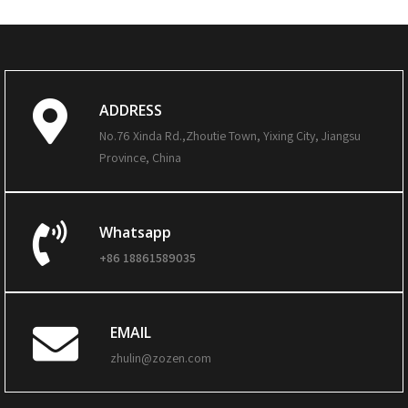
ADDRESS
No.76 Xinda Rd.,Zhoutie Town, Yixing City, Jiangsu
Province, China
Whatsapp
+86 18861589035
EMAIL
zhulin@zozen.com