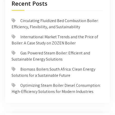
Recent Posts
Circulating Fluidized Bed Combustion Boiler:
Efficiency, Flexibility, and Sustainability
International Market Trends and the Price of
Boiler: A Case Study on ZOZEN Boiler
Gas Powered Steam Boiler: Efficient and
Sustainable Energy Solutions
Biomass Boilers South Africa: Clean Energy
Solutions for a Sustainable Future
Optimizing Steam Boiler Diesel Consumption:
High-Efficiency Solutions for Modern Industries