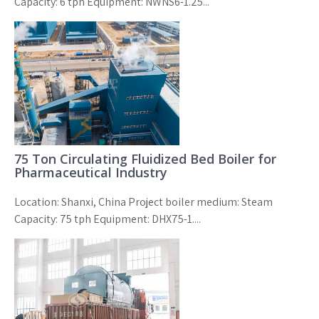
Capacity: 6 tph Equipment: NWNS6-1.25...
75 Ton Circulating Fluidized Bed Boiler for
Pharmaceutical Industry
Location: Shanxi, China Project boiler medium: Steam
Capacity: 75 tph Equipment: DHX75-1....