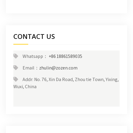
CONTACT US
Whatsapp：
+86 18861589035
Email：
zhulin@zozen.com
Addr: No. 76, Xin Da Road, Zhou tie Town, Yixing,
Wuxi, China