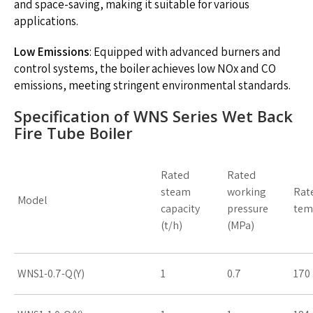
and space-saving, making it suitable for various
applications.
Low Emissions
: Equipped with advanced burners and
control systems, the boiler achieves low NOx and CO
emissions, meeting stringent environmental standards.
Specification of WNS Series Wet Back
Fire Tube Boiler
Rated
Rated
steam
working
Rat
Model
capacity
pressure
tem
(t/h)
(MPa)
WNS1-0.7-Q(Y)
1
0.7
170