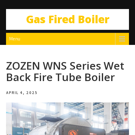
Gas Fired Boiler
Menu
ZOZEN WNS Series Wet
Back Fire Tube Boiler
APRIL 4, 2025