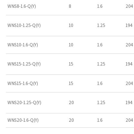
WNS8-1.6-Q(Y)
8
1.6
204
WNS10-1.25-Q(Y)
10
1.25
194
WNS10-1.6-Q(Y)
10
1.6
204
WNS15-1.25-Q(Y)
15
1.25
194
WNS15-1.6-Q(Y)
15
1.6
204
WNS20-1.25-Q(Y)
20
1.25
194
WNS20-1.6-Q(Y)
20
1.6
204