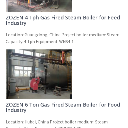
ZOZEN 4 Tph Gas Fired Steam Boiler for Feed
Industry
Location: Guangdong, China Project boiler medium: Steam
Capacity: 4 Tph Equipment: WNS4-1...
ZOZEN 6 Ton Gas Fired Steam Boiler for Food
Industry
Location: Hubei, China Project boiler medium: Steam