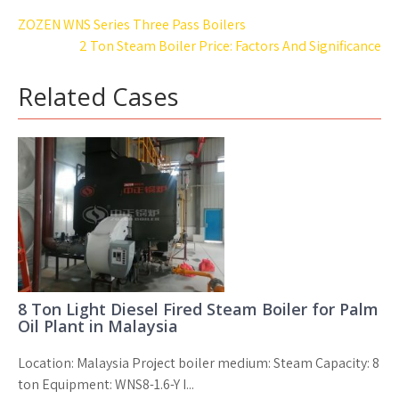
Post
ZOZEN WNS Series Three Pass Boilers
navigation
2 Ton Steam Boiler Price: Factors And Significance
Related Cases
8 Ton Light Diesel Fired Steam Boiler for Palm
Oil Plant in Malaysia
Location: Malaysia Project boiler medium: Steam Capacity: 8
ton Equipment: WNS8-1.6-Y I...