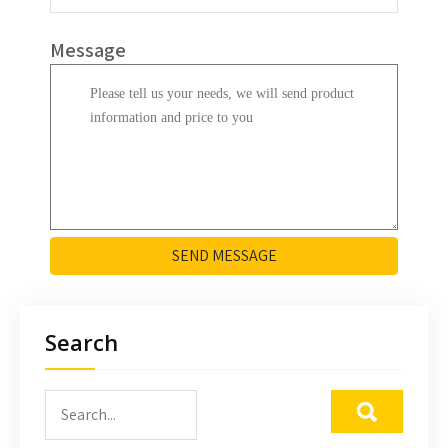
Message
SEND MESSAGE
Search