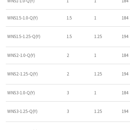
WNS1-1.0-Q(Y)
1
1
184
WNS1.5-1.0-Q(Y)
1.5
1
184
WNS1.5-1.25-Q(Y)
1.5
1.25
194
WNS2-1.0-Q(Y)
2
1
184
WNS2-1.25-Q(Y)
2
1.25
194
WNS3-1.0-Q(Y)
3
1
184
WNS3-1.25-Q(Y)
3
1.25
194