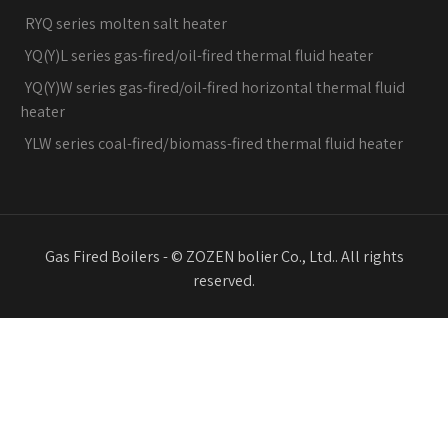
RYQ series molten salt heater
YQ(Y)L series gas-fired/oil-fired thermal fluid heater
YQ(Y)W series gas-fired/oil-fired horizontal thermal fluid
heater
YLW series coal-fired/biomass-fired thermal fluid heater
Gas Fired Boilers - © ZOZEN bolier Co., Ltd.. All rights
reserved.