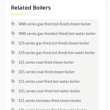
Related Boilers
WNS series gas-fired (oil-fired) steam boiler
WNS series gas-fired(oil-fired) hot water boiler
SZS series gas-fired (oil-fired) steam boiler
SZS series gas-fired (oil-fired) hot water boiler
SZL series coal-fired steam boiler
DZL series coal-fired steam boiler
SZL series coal-fired hot water boiler
DZL series coal-fired hot water boiler
SZL series biomass-fired steam boiler