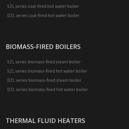
SZL series coal-fired hot water boiler
DZL series coal-fired hot water boiler
BIOMASS-FIRED BOILERS
SZL series biomass-fired steam boiler
SZL series biomass-fired hot water boiler
DZL series biomass-fired steam boiler
DZL series biomass-fired hot water boiler
THERMAL FLUID HEATERS