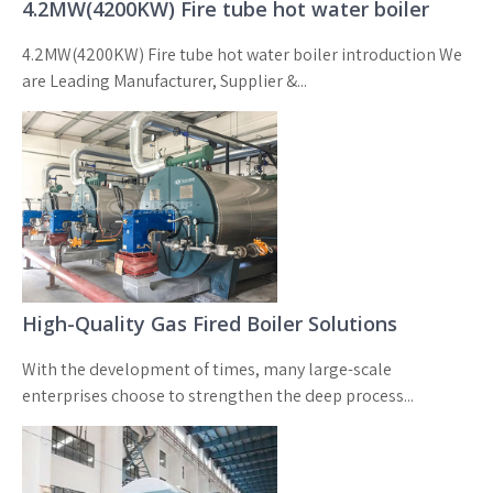
4.2MW(4200KW) Fire tube hot water boiler
4.2MW(4200KW) Fire tube hot water boiler introduction We
are Leading Manufacturer, Supplier &...
High-Quality Gas Fired Boiler Solutions
With the development of times, many large-scale
enterprises choose to strengthen the deep process...