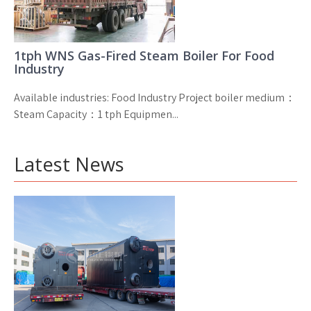
1tph WNS Gas-Fired Steam Boiler For Food
Industry
Available industries: Food Industry Project boiler medium：
Steam Capacity：1 tph Equipmen...
Latest News