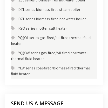
SZL series biomass-fired hot water boiler
DZL series biomass-fired steam boiler
DZL series biomass-fired hot water boiler
RYQ series molten salt heater
YQ(Y)L series gas-fired/oil-fired thermal fluid
heater
YQ(Y)W series gas-fired/oil-fired horizontal
thermal fluid heater
YLW series coal-fired/biomass-fired thermal
fluid heater
SEND US A MESSAGE