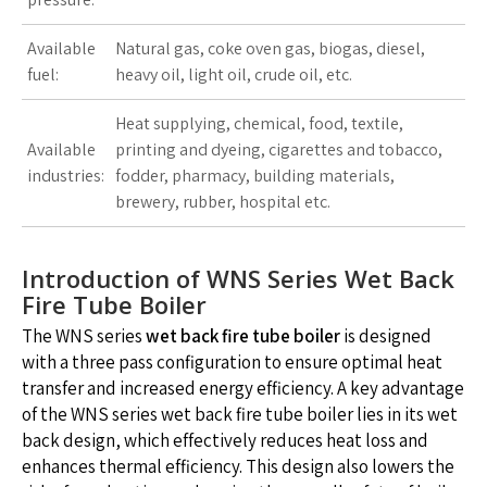
Available
Natural gas, coke oven gas, biogas, diesel,
fuel:
heavy oil, light oil, crude oil, etc.
Heat supplying, chemical, food, textile,
Available
printing and dyeing, cigarettes and tobacco,
industries:
fodder, pharmacy, building materials,
brewery, rubber, hospital etc.
Introduction of WNS Series Wet Back
Fire Tube Boiler
The WNS series
wet back fire tube boiler
is designed
with a three pass configuration to ensure optimal heat
transfer and increased energy efficiency. A key advantage
of the WNS series wet back fire tube boiler lies in its wet
back design, which effectively reduces heat loss and
enhances thermal efficiency. This design also lowers the