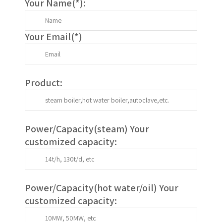
Your Name(
*
):
Your Email(
*
)
Product:
Power/Capacity(
steam
) Your
customized capacity:
Power/Capacity(
hot water/oil
)
Your
customized capacity
: