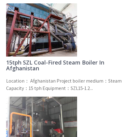
15tph SZL Coal-Fired Steam Boiler In
Afghanistan
Location： Afghanistan Project boiler medium：Steam
Capacity：15 tph Equipment：SZL15-1.2...