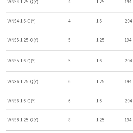
WNS4-1.25-Q(Y)
4
1.25
194
WNS4-1.6-Q(Y)
4
1.6
204
WNS5-1.25-Q(Y)
5
1.25
194
WNS5-1.6-Q(Y)
5
1.6
204
WNS6-1.25-Q(Y)
6
1.25
194
WNS6-1.6-Q(Y)
6
1.6
204
WNS8-1.25-Q(Y)
8
1.25
194