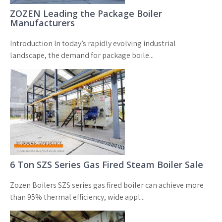
ZOZEN Leading the Package Boiler
Manufacturers
Introduction In today’s rapidly evolving industrial
landscape, the demand for package boile...
6 Ton SZS Series Gas Fired Steam Boiler Sale
Zozen Boilers SZS series gas fired boiler can achieve more
than 95% thermal efficiency, wide appl...