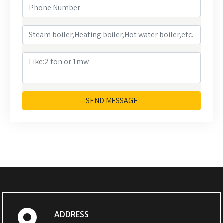
SEND MESSAGE
ADDRESS