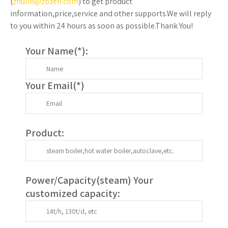
(
zhulin@zozen.com
) to get product
information,price,service and other supports.We will reply
to you within 24 hours as soon as possible.Thank You!
Your Name(
*
):
Your Email(
*
)
Product:
Power/Capacity(
steam
) Your
customized capacity: