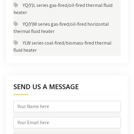
YQ(Y)L series gas-fired/oil-fired thermal fluid
heater
YQ(Y)W series gas-fired/oil-fired horizontal
thermal fluid heater
YLW series coal-fired/biomass-fired thermal
fluid heater
SEND US A MESSAGE