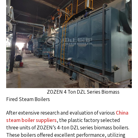
ZOZEN 4 Ton DZL Series Biomass
Fired Steam Boilers
After extensive research and evaluation of various
China
steam boiler suppliers
, the plastic factory selected
three units of ZOZEN’s 4-ton DZL series biomass boilers.
These boilers offered excellent performance, utilizing