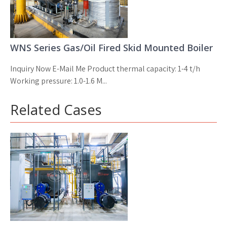
WNS Series Gas/Oil Fired Skid Mounted Boiler
Inquiry Now E-Mail Me Product thermal capacity: 1-4 t/h
Working pressure: 1.0-1.6 M...
Related Cases