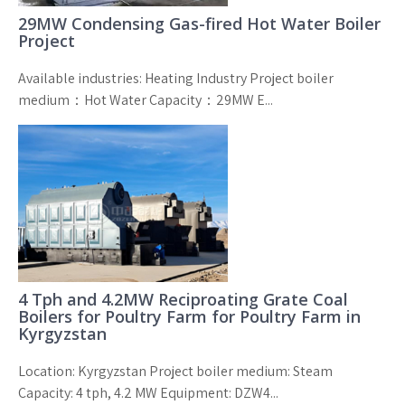
29MW Condensing Gas-fired Hot Water Boiler
Project
Available industries: Heating Industry Project boiler
medium：Hot Water Capacity：29MW E...
4 Tph and 4.2MW Reciproating Grate Coal
Boilers for Poultry Farm for Poultry Farm in
Kyrgyzstan
Location: Kyrgyzstan Project boiler medium: Steam
Capacity: 4 tph, 4.2 MW Equipment: DZW4...