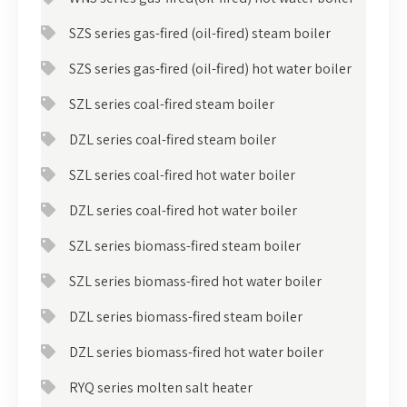
SZS series gas-fired (oil-fired) steam boiler
SZS series gas-fired (oil-fired) hot water boiler
SZL series coal-fired steam boiler
DZL series coal-fired steam boiler
SZL series coal-fired hot water boiler
DZL series coal-fired hot water boiler
SZL series biomass-fired steam boiler
SZL series biomass-fired hot water boiler
DZL series biomass-fired steam boiler
DZL series biomass-fired hot water boiler
RYQ series molten salt heater