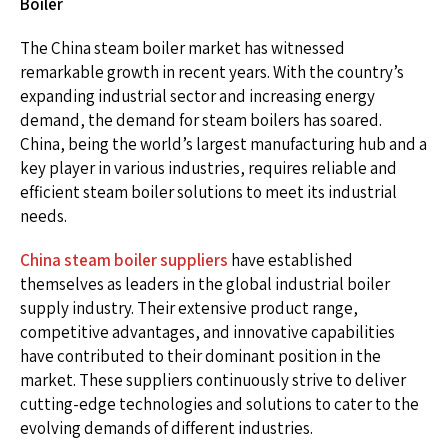
Boiler
The China steam boiler market has witnessed
remarkable growth in recent years. With the country’s
expanding industrial sector and increasing energy
demand, the demand for steam boilers has soared.
China, being the world’s largest manufacturing hub and a
key player in various industries, requires reliable and
efficient steam boiler solutions to meet its industrial
needs.
China steam boiler suppliers
have established
themselves as leaders in the global industrial boiler
supply industry. Their extensive product range,
competitive advantages, and innovative capabilities
have contributed to their dominant position in the
market. These suppliers continuously strive to deliver
cutting-edge technologies and solutions to cater to the
evolving demands of different industries.