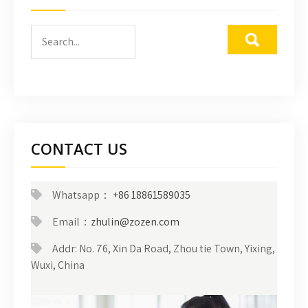
CONTACT US
Whatsapp：
+86 18861589035
Email：
zhulin@zozen.com
Addr: No. 76, Xin Da Road, Zhou tie Town, Yixing,
Wuxi, China