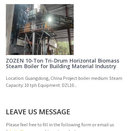
ZOZEN 10-Ton Tri-Drum Horizontal Biomass
Steam Boiler for Building Material Industry
Location: Guangdong, China Project boiler medium: Steam
Capacity: 10 tph Equipment: DZL10...
LEAVE US MESSAGE
Please feel free to fill in the following form or email us