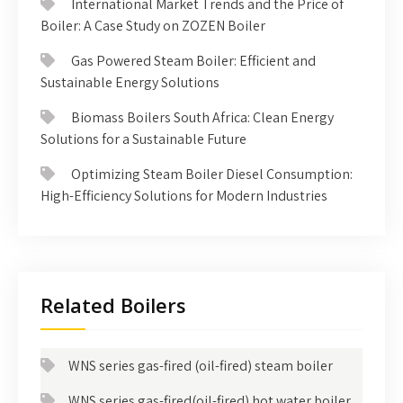
International Market Trends and the Price of
Boiler: A Case Study on ZOZEN Boiler
Gas Powered Steam Boiler: Efficient and
Sustainable Energy Solutions
Biomass Boilers South Africa: Clean Energy
Solutions for a Sustainable Future
Optimizing Steam Boiler Diesel Consumption:
High-Efficiency Solutions for Modern Industries
Related Boilers
WNS series gas-fired (oil-fired) steam boiler
WNS series gas-fired(oil-fired) hot water boiler