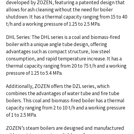
developed by ZOZEN, featuring a patented design that
allows for ash cleaning without the need for boiler
shutdown. It has a thermal capacity ranging from 15 to 40
t/h and a working pressure of 1.25 to 2.5 MPa.
DHL Series: The DHL series is a coal and biomass-fired
boiler with a unique angle tube design, offering
advantages such as compact structure, low steel
consumption, and rapid temperature increase. It has a
thermal capacity ranging from 20 to 75 t/h and a working
pressure of 1.25 to 5.4 MPa.
Additionally, ZOZEN offers the DZL series, which
combines the advantages of water tube and fire tube
boilers. This coal and biomass-fired boiler has a thermal
capacity ranging from 2 to 10 t/h and a working pressure
of 1 to 2.5 MPa.
ZOZEN’s steam boilers are designed and manufactured