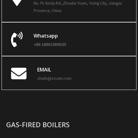
No.76 Xinda Rd.,Zhoutie Town, Yixing City, Jiangsu
Province, China
Whatsapp
+86 18861589035
EMAIL
zhulin@zozen.com
GAS-FIRED BOILERS