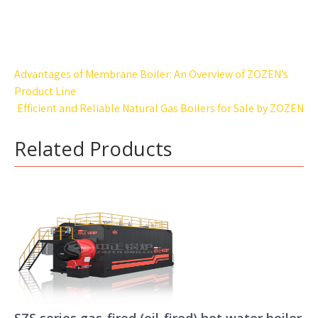
Post
Advantages of Membrane Boiler: An Overview of ZOZEN’s
navigation
Product Line
Efficient and Reliable Natural Gas Boilers for Sale by ZOZEN
Related Products