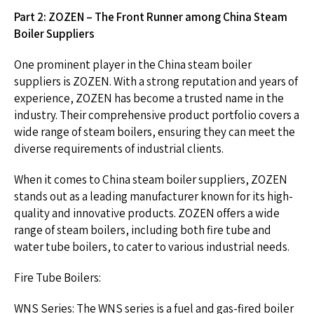
Part 2: ZOZEN – The Front Runner among China Steam
Boiler Suppliers
One prominent player in the China steam boiler
suppliers is ZOZEN. With a strong reputation and years of
experience, ZOZEN has become a trusted name in the
industry. Their comprehensive product portfolio covers a
wide range of steam boilers, ensuring they can meet the
diverse requirements of industrial clients.
When it comes to China steam boiler suppliers, ZOZEN
stands out as a leading manufacturer known for its high-
quality and innovative products. ZOZEN offers a wide
range of steam boilers, including both fire tube and
water tube boilers, to cater to various industrial needs.
Fire Tube Boilers:
WNS Series: The WNS series is a fuel and gas-fired boiler