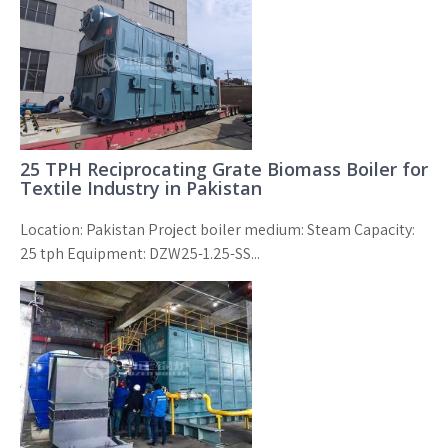
25 TPH Reciprocating Grate Biomass Boiler for
Textile Industry in Pakistan
Location: Pakistan Project boiler medium: Steam Capacity:
25 tph Equipment: DZW25-1.25-SS...