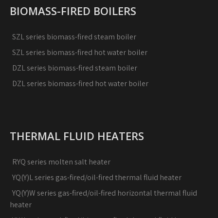
BIOMASS-FIRED BOILERS
SZL series biomass-fired steam boiler
SZL series biomass-fired hot water boiler
DZL series biomass-fired steam boiler
DZL series biomass-fired hot water boiler
THERMAL FLUID HEATERS
RYQ series molten salt heater
YQ(Y)L series gas-fired/oil-fired thermal fluid heater
YQ(Y)W series gas-fired/oil-fired horizontal thermal fluid
heater