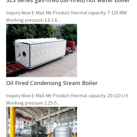
SZS series gas-fired (oil-fired) hot water boiler
Inquiry Now E-Mail Me Product thermal capacity: 7-116 MW
Working pressure: 1.0-1.6 ...
Oil Fired Condensing Steam Boiler
Inquiry Now E-Mail Me Product thermal capacity: 20-110 t/h
Working pressure: 1.25-5...