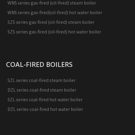
WNS series gas-fired (oil-fired) steam boiler
WNS series gas-fired(oil-fired) hot water boiler
SZS series gas-fired (oil-fired) steam boiler
SZS series gas-fired (oil-fired) hot water boiler
COAL-FIRED BOILERS
SZL series coal-fired steam boiler
DZL series coal-fired steam boiler
SZL series coal-fired hot water boiler
DZL series coal-fired hot water boiler