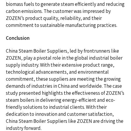
biomass fuels to generate steam efficiently and reducing
carbon emissions. The customer was impressed by
ZOZEN’s product quality, reliability, and their
commitment to sustainable manufacturing practices.
Conclusion
China Steam Boiler Suppliers, led by frontrunners like
ZOZEN, play a pivotal role in the global industrial boiler
supply industry. With their extensive product range,
technological advancements, and environmental
commitment, these suppliers are meeting the growing
demands of industries in China and worldwide. The case
study presented highlights the effectiveness of ZOZEN’s
steam boilers in delivering energy-efficient and eco-
friendly solutions to industrial clients. With their
dedication to innovation and customer satisfaction,
China Steam Boiler Suppliers like ZOZEN are driving the
industry forward.