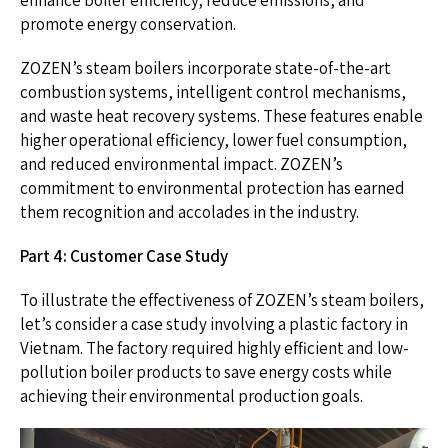
enhance boiler efficiency, reduce emissions, and
promote energy conservation.
ZOZEN’s steam boilers incorporate state-of-the-art
combustion systems, intelligent control mechanisms,
and waste heat recovery systems. These features enable
higher operational efficiency, lower fuel consumption,
and reduced environmental impact. ZOZEN’s
commitment to environmental protection has earned
them recognition and accolades in the industry.
Part 4: Customer Case Study
To illustrate the effectiveness of ZOZEN’s steam boilers,
let’s consider a case study involving a plastic factory in
Vietnam. The factory required highly efficient and low-
pollution boiler products to save energy costs while
achieving their environmental production goals.