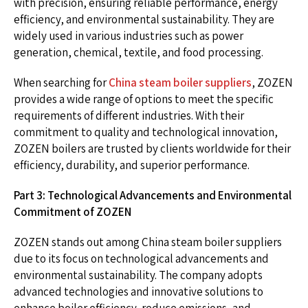
with precision, ensuring reliable performance, energy
efficiency, and environmental sustainability. They are
widely used in various industries such as power
generation, chemical, textile, and food processing.
When searching for
China steam boiler suppliers
, ZOZEN
provides a wide range of options to meet the specific
requirements of different industries. With their
commitment to quality and technological innovation,
ZOZEN boilers are trusted by clients worldwide for their
efficiency, durability, and superior performance.
Part 3: Technological Advancements and Environmental
Commitment of ZOZEN
ZOZEN stands out among China steam boiler suppliers
due to its focus on technological advancements and
environmental sustainability. The company adopts
advanced technologies and innovative solutions to