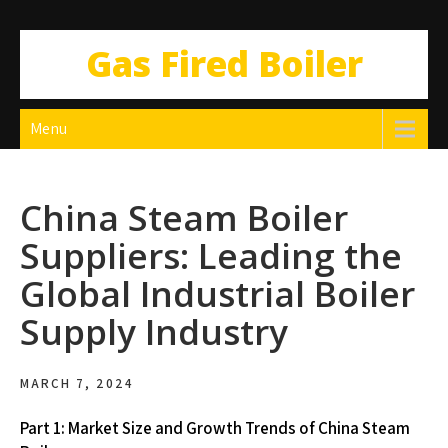
Gas Fired Boiler
Menu
China Steam Boiler
Suppliers: Leading the
Global Industrial Boiler
Supply Industry
MARCH 7, 2024
Part 1: Market Size and Growth Trends of China Steam