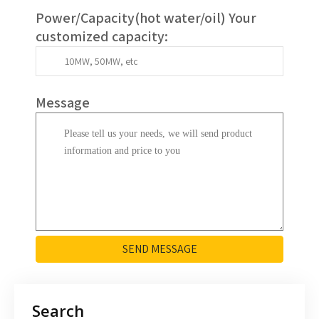
Power/Capacity(
hot water/oil
)
Your
customized capacity
:
Message
SEND MESSAGE
Search