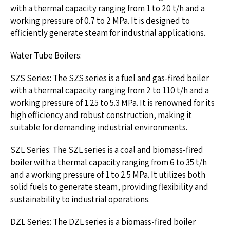
with a thermal capacity ranging from 1 to 20 t/h and a
working pressure of 0.7 to 2 MPa. It is designed to
efficiently generate steam for industrial applications.
Water Tube Boilers:
SZS Series: The SZS series is a fuel and gas-fired boiler
with a thermal capacity ranging from 2 to 110 t/h and a
working pressure of 1.25 to 5.3 MPa. It is renowned for its
high efficiency and robust construction, making it
suitable for demanding industrial environments.
SZL Series: The SZL series is a coal and biomass-fired
boiler with a thermal capacity ranging from 6 to 35 t/h
and a working pressure of 1 to 2.5 MPa. It utilizes both
solid fuels to generate steam, providing flexibility and
sustainability to industrial operations.
DZL Series: The DZL series is a biomass-fired boiler