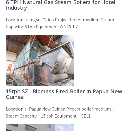
6 TPH Natural Gas Steam Boilers for Hotel
Industry
Location: Jiangsu, China Project boiler medium: Steam
Capacity: 6 tph Equipment: WNS6-1.2...
15tph SZL Biomass Fired Boiler In Papua New
Guinea
Location： Papua New Guinea Project boiler medium：
Steam Capacity：15 tph Equipment：SZL1...