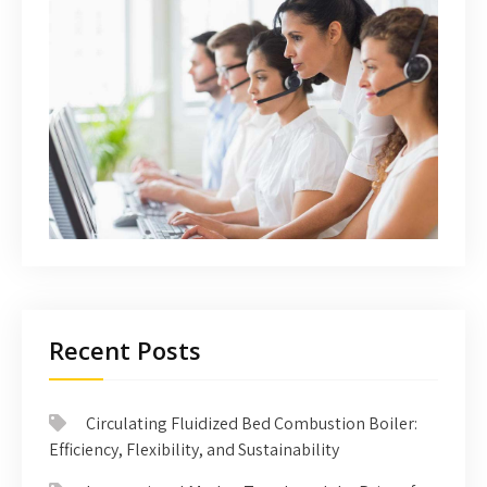
Recent Posts
Circulating Fluidized Bed Combustion Boiler:
Efficiency, Flexibility, and Sustainability