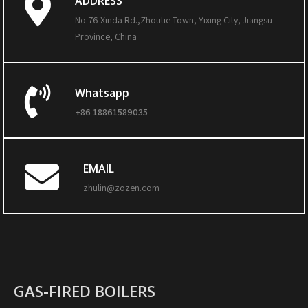
ADDRESS
No.76 Xinda Rd.,Zhoutie Town, Yixing City, Jiangsu
Province, China
Whatsapp
+86 18861589035
EMAIL
zhulin@zozen.com
GAS-FIRED BOILERS