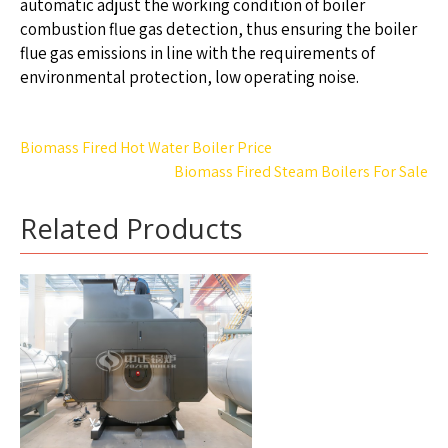
automatic adjust the working condition of boiler
combustion flue gas detection, thus ensuring the boiler
flue gas emissions in line with the requirements of
environmental protection, low operating noise.
Post
Biomass Fired Hot Water Boiler Price
navigation
Biomass Fired Steam Boilers For Sale
Related Products