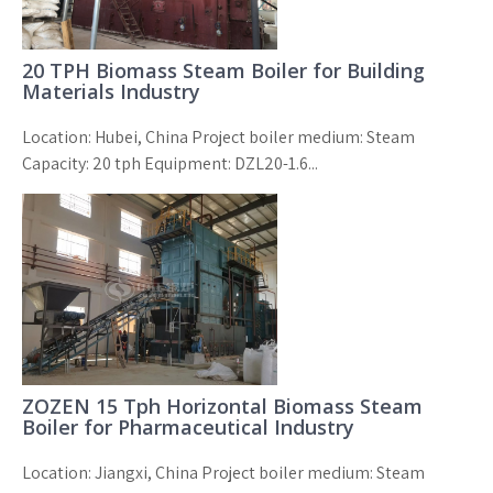
20 TPH Biomass Steam Boiler for Building
Materials Industry
Location: Hubei, China Project boiler medium: Steam
Capacity: 20 tph Equipment: DZL20-1.6...
ZOZEN 15 Tph Horizontal Biomass Steam
Boiler for Pharmaceutical Industry
Location: Jiangxi, China Project boiler medium: Steam