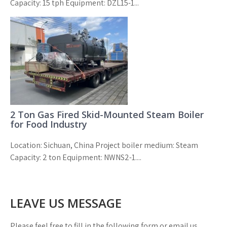
Capacity: 15 tph Equipment: DZL15-1...
2 Ton Gas Fired Skid-Mounted Steam Boiler
for Food Industry
Location: Sichuan, China Project boiler medium: Steam
Capacity: 2 ton Equipment: NWNS2-1....
LEAVE US MESSAGE
Please feel free to fill in the following form or email us