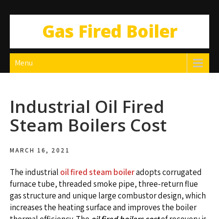
Gas Fired Boiler
Menu
Industrial Oil Fired
Steam Boilers Cost
MARCH 16, 2021
The industrial
oil fired steam boiler
adopts corrugated
furnace tube, threaded smoke pipe, three-return flue
gas structure and unique large combustor design, which
increases the heating surface and improves the boiler