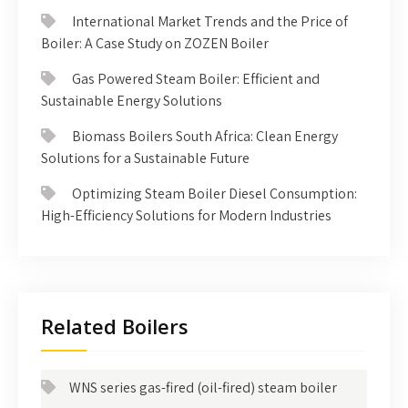
International Market Trends and the Price of
Boiler: A Case Study on ZOZEN Boiler
Gas Powered Steam Boiler: Efficient and
Sustainable Energy Solutions
Biomass Boilers South Africa: Clean Energy
Solutions for a Sustainable Future
Optimizing Steam Boiler Diesel Consumption:
High-Efficiency Solutions for Modern Industries
Related Boilers
WNS series gas-fired (oil-fired) steam boiler