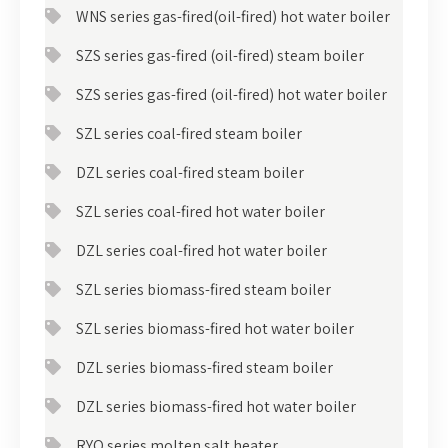
WNS series gas-fired(oil-fired) hot water boiler
SZS series gas-fired (oil-fired) steam boiler
SZS series gas-fired (oil-fired) hot water boiler
SZL series coal-fired steam boiler
DZL series coal-fired steam boiler
SZL series coal-fired hot water boiler
DZL series coal-fired hot water boiler
SZL series biomass-fired steam boiler
SZL series biomass-fired hot water boiler
DZL series biomass-fired steam boiler
DZL series biomass-fired hot water boiler
RYQ series molten salt heater