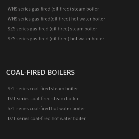
WNS series gas-fired (oil-fired) steam boiler
WNS series gas-fired(oil-fired) hot water boiler
SZS series gas-fired (oil-fired) steam boiler
SZS series gas-fired (oil-fired) hot water boiler
COAL-FIRED BOILERS
SZL series coal-fired steam boiler
DZL series coal-fired steam boiler
SZL series coal-fired hot water boiler
DZL series coal-fired hot water boiler