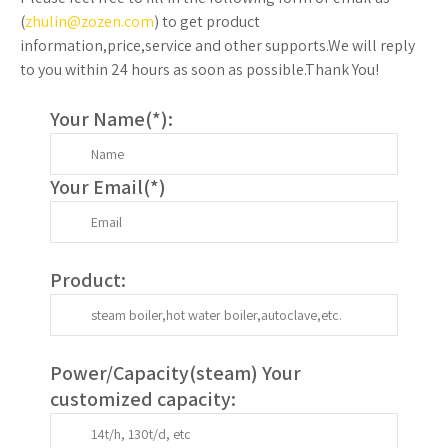
(
zhulin@zozen.com
) to get product
information,price,service and other supports.We will reply
to you within 24 hours as soon as possible.Thank You!
Your Name(
*
):
Your Email(
*
)
Product:
Power/Capacity(
steam
) Your
customized capacity: