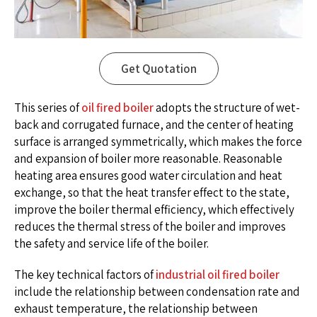
Get Quotation
This series of
oil fired boiler
adopts the structure of wet-
back and corrugated furnace, and the center of heating
surface is arranged symmetrically, which makes the force
and expansion of boiler more reasonable. Reasonable
heating area ensures good water circulation and heat
exchange, so that the heat transfer effect to the state,
improve the boiler thermal efficiency, which effectively
reduces the thermal stress of the boiler and improves
the safety and service life of the boiler.
The key technical factors of
industrial oil fired boiler
include the relationship between condensation rate and
exhaust temperature, the relationship between