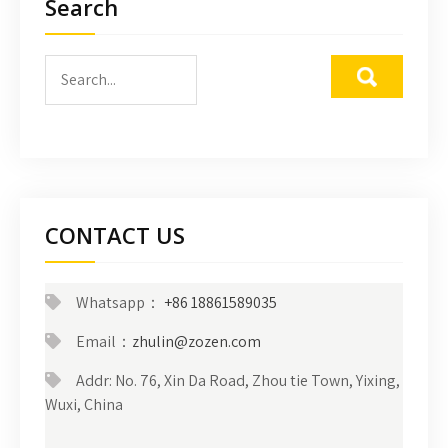
Search
CONTACT US
Whatsapp：
+86 18861589035
Email：
zhulin@zozen.com
Addr: No. 76, Xin Da Road, Zhou tie Town, Yixing,
Wuxi, China