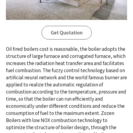
Get Quotation
Oil fired boilers cost is reasonable, the boiler adopts the
structure of large furnace and corrugated furnace, which
increases the radiation heat transfer area and facilitates
fuel combustion. The fuzzy control technology based on
artificial neural network and the world famous burner are
applied to realize the automatic regulation of
combustion according to the temperature, pressure and
time, so that the boiler can run efficiently and
economically under different conditions and reduce the
consumption of fuel to the maximum extent. Zozen
Boilers with low NOX combustion technology to
optimize the structure of boiler design, through the