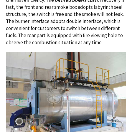
thermal efficiency. The
oil fired boilers cost
of recovery is
fast, the front and rear smoke box adopts labyrinth seal
structure, the switch is free and the smoke will not leak.
The burner interface adopts double interface, which is
convenient for customers to switch between different
fuels. The rear part is equipped with fire viewing hole to
observe the combustion situation at any time.