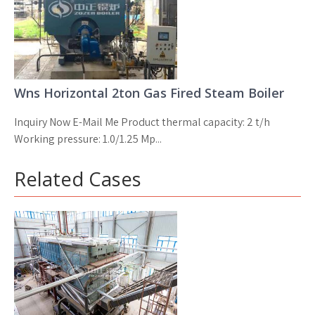
Wns Horizontal 2ton Gas Fired Steam Boiler
Inquiry Now E-Mail Me Product thermal capacity: 2 t/h
Working pressure: 1.0/1.25 Mp...
Related Cases