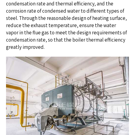
condensation rate and thermal efficiency, and the
corrosion rate of condensed water to different types of
steel. Through the reasonable design of heating surface,
reduce the exhaust temperature, ensure the water
vapor in the flue gas to meet the design requirements of
condensation rate, so that the boiler thermal efficiency
greatly improved.