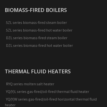
BIOMASS-FIRED BOILERS
SZL series biomass-fired steam boiler
SZL series biomass-fired hot water boiler
DZL series biomass-fired steam boiler
DZL series biomass-fired hot water boiler
THERMAL FLUID HEATERS
RYQ series molten salt heater
YQ(Y)L series gas-fired/oil-fired thermal fluid heater
YQ(Y)W series gas-fired/oil-fired horizontal thermal fluid
heater