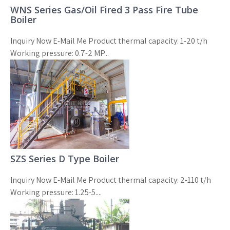
WNS Series Gas/Oil Fired 3 Pass Fire Tube
Boiler
Inquiry Now E-Mail Me Product thermal capacity: 1-20 t/h
Working pressure: 0.7-2 MP...
SZS Series D Type Boiler
Inquiry Now E-Mail Me Product thermal capacity: 2-110 t/h
Working pressure: 1.25-5....