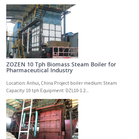
ZOZEN 10 Tph Biomass Steam Boiler for
Pharmaceutical Industry
Location: Anhui, China Project boiler medium: Steam
Capacity: 10 tph Equipment: DZL10-1.2...