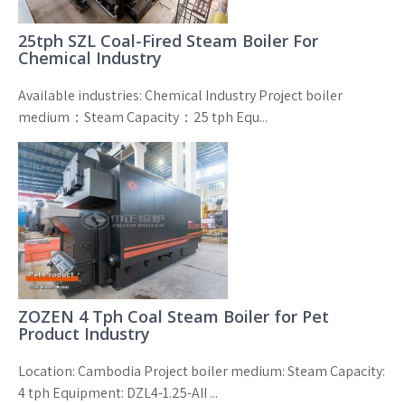
25tph SZL Coal-Fired Steam Boiler For
Chemical Industry
Available industries: Chemical Industry Project boiler
medium：Steam Capacity：25 tph Equ...
ZOZEN 4 Tph Coal Steam Boiler for Pet
Product Industry
Location: Cambodia Project boiler medium: Steam Capacity:
4 tph Equipment: DZL4-1.25-AII ...