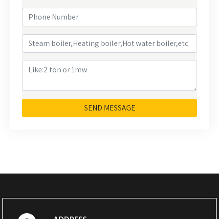
SEND MESSAGE