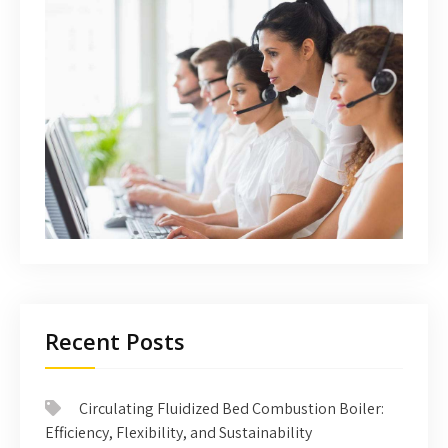
Recent Posts
Circulating Fluidized Bed Combustion Boiler:
Efficiency, Flexibility, and Sustainability