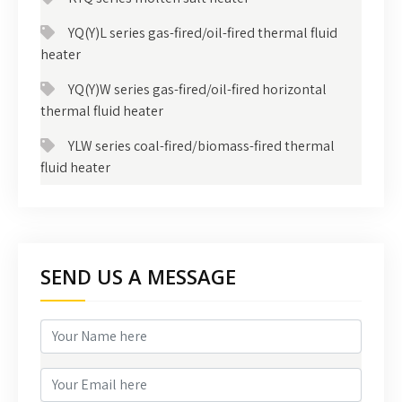
YQ(Y)L series gas-fired/oil-fired thermal fluid
heater
YQ(Y)W series gas-fired/oil-fired horizontal
thermal fluid heater
YLW series coal-fired/biomass-fired thermal
fluid heater
SEND US A MESSAGE