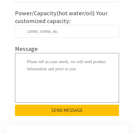
Power/Capacity(
hot water/oil
)
Your
customized capacity
:
Message
SEND MESSAGE