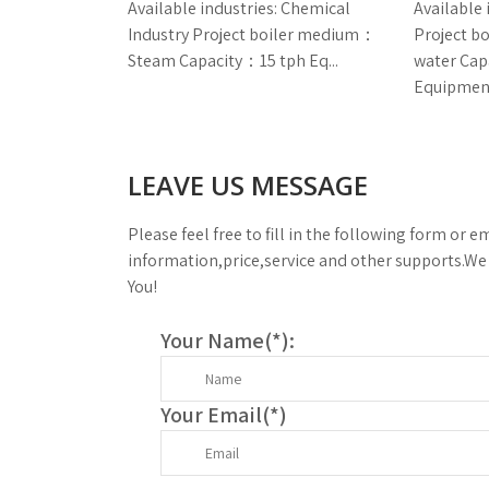
Available industries: Chemical
Available 
Industry Project boiler medium：
Project 
Steam Capacity：15 tph Eq...
water Ca
Equipment
LEAVE US MESSAGE
Please feel free to fill in the following form or em
information,price,service and other supports.We 
You!
Your Name(
*
):
Your Email(
*
)