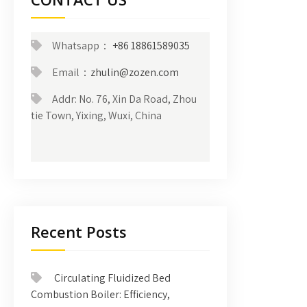
Whatsapp：
+86 18861589035
Email：
zhulin@zozen.com
Addr: No. 76, Xin Da Road, Zhou
tie Town, Yixing, Wuxi, China
Recent Posts
Circulating Fluidized Bed
Combustion Boiler: Efficiency,