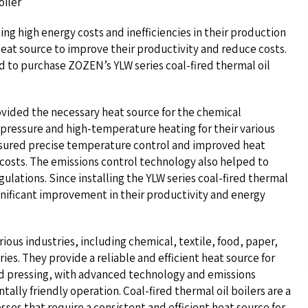
oiler
g high energy costs and inefficiencies in their production
heat source to improve their productivity and reduce costs.
d to purchase ZOZEN’s YLW series coal-fired thermal oil
vided the necessary heat source for the chemical
pressure and high-temperature heating for their various
nsured precise temperature control and improved heat
costs. The emissions control technology also helped to
lations. Since installing the YLW series coal-fired thermal
gnificant improvement in their productivity and energy
rious industries, including chemical, textile, food, paper,
es. They provide a reliable and efficient heat source for
nd pressing, with advanced technology and emissions
ally friendly operation. Coal-fired thermal oil boilers are a
esses that require a consistent and efficient heat source for