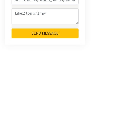
SEND MESSAGE