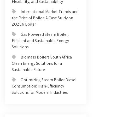
Flexibility, and Sustainability
International Market Trends and
the Price of Boiler: A Case Study on
ZOZEN Boiler
Gas Powered Steam Boiler:
Efficient and Sustainable Energy
Solutions
Biomass Boilers South Africa:
Clean Energy Solutions for a
Sustainable Future
Optimizing Steam Boiler Diesel
Consumption: High-Efficiency
Solutions for Modern Industries