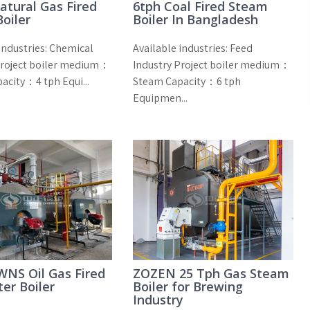
atural Gas Fired
6tph Coal Fired Steam
oiler
Boiler In Bangladesh
industries: Chemical
Available industries: Feed
Project boiler medium：
Industry Project boiler medium：
acity：4 tph Equi...
Steam Capacity：6 tph
Equipmen...
NS Oil Gas Fired
ZOZEN 25 Tph Gas Steam
er Boiler
Boiler for Brewing
Industry