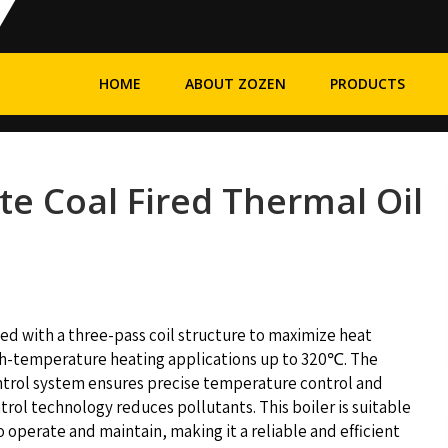
HOME
ABOUT ZOZEN
PRODUCTS
te Coal Fired Thermal Oil
ed with a three-pass coil structure to maximize heat
 high-temperature heating applications up to 320℃. The
ntrol system ensures precise temperature control and
trol technology reduces pollutants. This boiler is suitable
to operate and maintain, making it a reliable and efficient