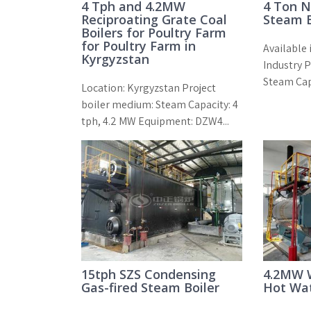
4 Tph and 4.2MW
4 Ton N
Reciproating Grate Coal
Steam B
Boilers for Poultry Farm
for Poultry Farm in
Available 
Kyrgyzstan
Industry 
Steam Cap
Location: Kyrgyzstan Project
boiler medium: Steam Capacity: 4
tph, 4.2 MW Equipment: DZW4...
15tph SZS Condensing
4.2MW W
Gas-fired Steam Boiler
Hot Wat