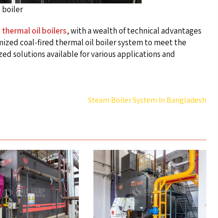
 boiler
 thermal oil boilers
, with a wealth of technical advantages
ized coal-fired thermal oil boiler system to meet the
ed solutions available for various applications and
Steam Boiler System In Bangladesh