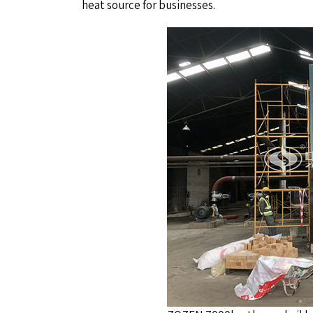
heat source for businesses.