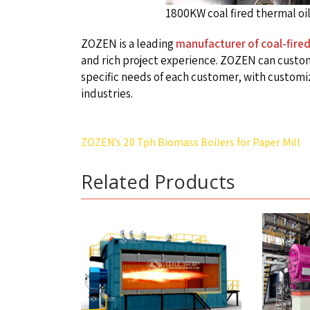
1800KW coal fired thermal oil
ZOZEN is a leading
manufacturer of coal-fired
and rich project experience. ZOZEN can custom
specific needs of each customer, with customiz
industries.
Post
ZOZEN’s 20 Tph Biomass Boilers for Paper Mill
navigation
Related Products