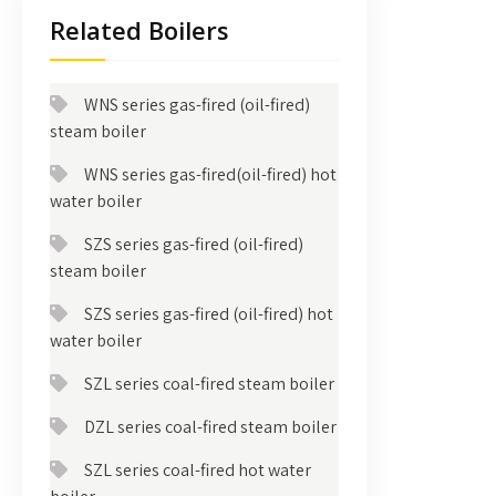
Related Boilers
WNS series gas-fired (oil-fired)
steam boiler
WNS series gas-fired(oil-fired) hot
water boiler
SZS series gas-fired (oil-fired)
steam boiler
SZS series gas-fired (oil-fired) hot
water boiler
SZL series coal-fired steam boiler
DZL series coal-fired steam boiler
SZL series coal-fired hot water