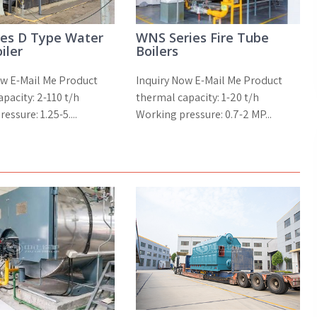
ies D Type Water
WNS Series Fire Tube
iler
Boilers
ow E-Mail Me Product
Inquiry Now E-Mail Me Product
pacity: 2-110 t/h
thermal capacity: 1-20 t/h
essure: 1.25-5....
Working pressure: 0.7-2 MP...