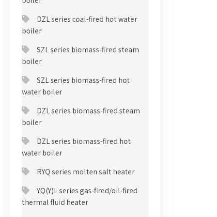
boiler
DZL series coal-fired hot water
boiler
SZL series biomass-fired steam
boiler
SZL series biomass-fired hot
water boiler
DZL series biomass-fired steam
boiler
DZL series biomass-fired hot
water boiler
RYQ series molten salt heater
YQ(Y)L series gas-fired/oil-fired
thermal fluid heater