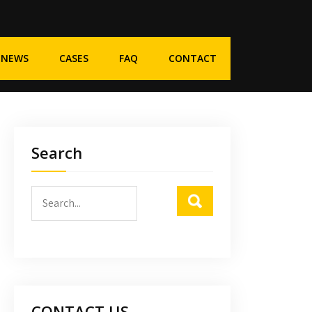
NEWS
CASES
FAQ
CONTACT
Search
CONTACT US