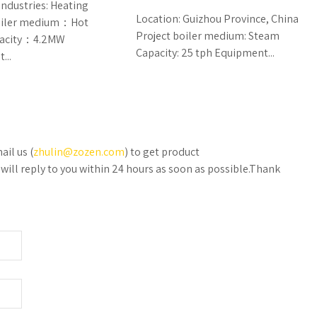
industries: Heating
Location: Guizhou Province, China
boiler medium：Hot
Project boiler medium: Steam
pacity：4.2MW
Capacity: 25 tph Equipment...
...
ail us (
zhulin@zozen.com
) to get product
will reply to you within 24 hours as soon as possible.Thank