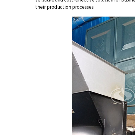
their production processes.