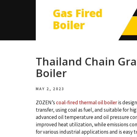
Gas Fired
Boiler
Thailand Chain Gra
Boiler
MAY 2, 2023
ZOZEN’s
coal-fired thermal oil boiler
is design
transfer, using coal as fuel, and suitable for
advanced oil temperature and oil pressure co
improved heat utilization, while emissions con
for various industrial applications and is easy 