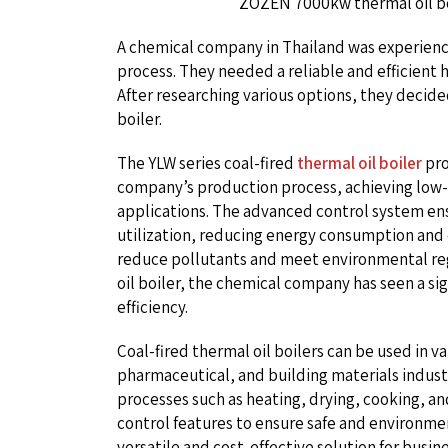
ZOZEN 7000kw thermal oil b
A chemical company in Thailand was experiencin
process. They needed a reliable and efficient 
After researching various options, they decide
boiler.
The YLW series coal-fired
thermal oil boiler
pro
company’s production process, achieving low-
applications. The advanced control system e
utilization, reducing energy consumption and 
reduce pollutants and meet environmental regu
oil boiler, the chemical company has seen a si
efficiency.
Coal-fired thermal oil boilers can be used in va
pharmaceutical, and building materials industri
processes such as heating, drying, cooking, a
control features to ensure safe and environment
versatile and cost-effective solution for busin