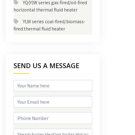
YQ(Y)W series gas-fired/oil-fired
horizontal thermal fluid heater
YLW series coal-fired/biomass-
fired thermal fluid heater
SEND US A MESSAGE