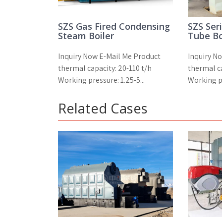
SZS Gas Fired Condensing
SZS Ser
Steam Boiler
Tube Bo
Inquiry Now E-Mail Me Product
Inquiry N
thermal capacity: 20-110 t/h
thermal ca
Working pressure: 1.25-5...
Working pr
Related Cases