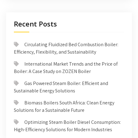
Recent Posts
Circulating Fluidized Bed Combustion Boiler:
Efficiency, Flexibility, and Sustainability
International Market Trends and the Price of
Boiler: A Case Study on ZOZEN Boiler
Gas Powered Steam Boiler: Efficient and
Sustainable Energy Solutions
Biomass Boilers South Africa: Clean Energy
Solutions for a Sustainable Future
Optimizing Steam Boiler Diesel Consumption:
High-Efficiency Solutions for Modern Industries