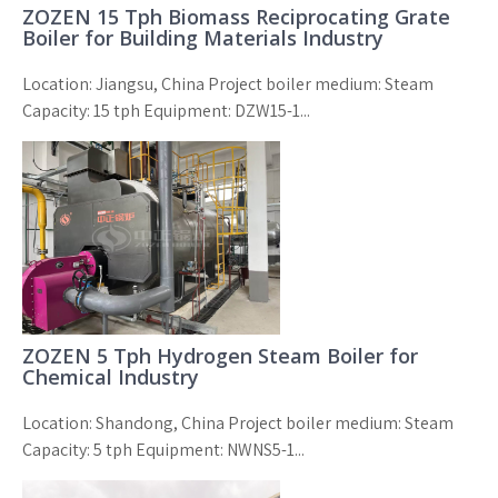
ZOZEN 15 Tph Biomass Reciprocating Grate
Boiler for Building Materials Industry
Location: Jiangsu, China Project boiler medium: Steam
Capacity: 15 tph Equipment: DZW15-1...
ZOZEN 5 Tph Hydrogen Steam Boiler for
Chemical Industry
Location: Shandong, China Project boiler medium: Steam
Capacity: 5 tph Equipment: NWNS5-1...