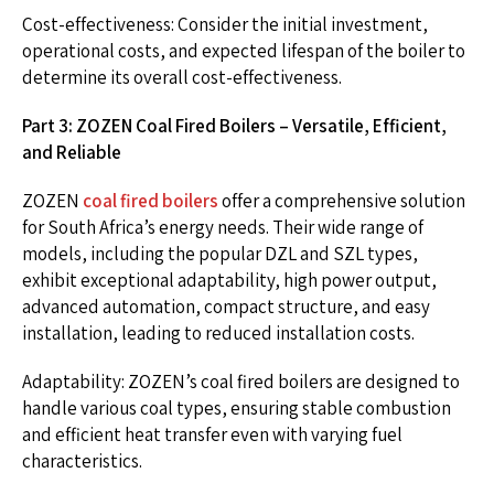
Cost-effectiveness: Consider the initial investment,
operational costs, and expected lifespan of the boiler to
determine its overall cost-effectiveness.
Part 3: ZOZEN Coal Fired Boilers – Versatile, Efficient,
and Reliable
ZOZEN
coal fired boilers
offer a comprehensive solution
for South Africa’s energy needs. Their wide range of
models, including the popular DZL and SZL types,
exhibit exceptional adaptability, high power output,
advanced automation, compact structure, and easy
installation, leading to reduced installation costs.
Adaptability: ZOZEN’s coal fired boilers are designed to
handle various coal types, ensuring stable combustion
and efficient heat transfer even with varying fuel
characteristics.