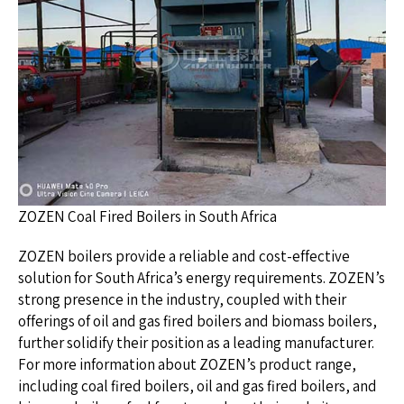
ZOZEN Coal Fired Boilers in South Africa
ZOZEN boilers provide a reliable and cost-effective
solution for South Africa’s energy requirements. ZOZEN’s
strong presence in the industry, coupled with their
offerings of oil and gas fired boilers and biomass boilers,
further solidify their position as a leading manufacturer.
For more information about ZOZEN’s product range,
including coal fired boilers, oil and gas fired boilers, and