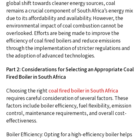
global shift towards cleaner energy sources, coal
remains a crucial component of South Africa’s energy mix
due to its affordability and availability. However, the
environmental impact of coal combustion cannot be
overlooked. Efforts are being made to improve the
efficiency of coal fired boilers and reduce emissions
through the implementation of stricter regulations and
the adoption of advanced technologies.
Part 2: Considerations for Selecting an Appropriate Coal
Fired Boiler in South Africa
Choosing the right
coal fired boiler in South Africa
requires careful consideration of several factors. These
factors include boiler efficiency, fuel flexibility, emission
control, maintenance requirements, and overall cost-
effectiveness.
Boiler Efficiency: Opting for a high-efficiency boiler helps