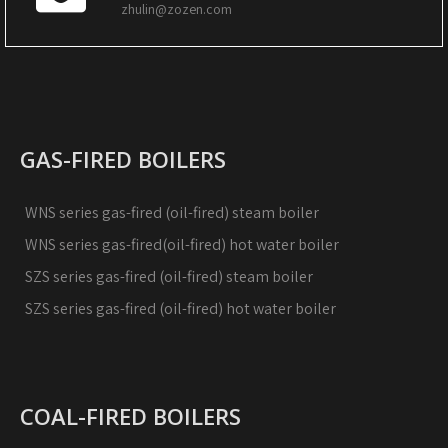
zhulin@zozen.com
GAS-FIRED BOILERS
WNS series gas-fired (oil-fired) steam boiler
WNS series gas-fired(oil-fired) hot water boiler
SZS series gas-fired (oil-fired) steam boiler
SZS series gas-fired (oil-fired) hot water boiler
COAL-FIRED BOILERS