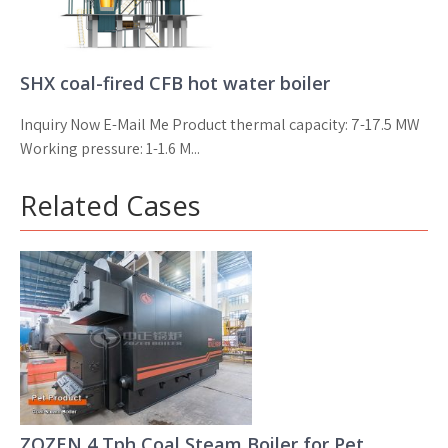
SHX coal-fired CFB hot water boiler
Inquiry Now E-Mail Me Product thermal capacity: 7-17.5 MW
Working pressure: 1-1.6 M...
Related Cases
ZOZEN 4 Tph Coal Steam Boiler for Pet