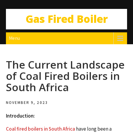
Gas Fired Boiler
Menu
The Current Landscape
of Coal Fired Boilers in
South Africa
NOVEMBER 9, 2023
Introduction:
Coal fired boilers in South Africa
have long been a