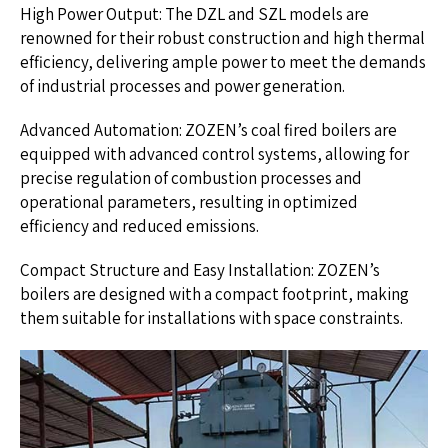
High Power Output: The DZL and SZL models are
renowned for their robust construction and high thermal
efficiency, delivering ample power to meet the demands
of industrial processes and power generation.
Advanced Automation: ZOZEN’s coal fired boilers are
equipped with advanced control systems, allowing for
precise regulation of combustion processes and
operational parameters, resulting in optimized
efficiency and reduced emissions.
Compact Structure and Easy Installation: ZOZEN’s
boilers are designed with a compact footprint, making
them suitable for installations with space constraints.