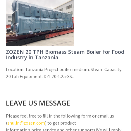
ZOZEN 20 TPH Biomass Steam Boiler for Food
Industry in Tanzania
Location: Tanzania Project boiler medium: Steam Capacity:
20 tph Equipment: DZL20-1.25-SS...
LEAVE US MESSAGE
Please feel free to fill in the following form or email us
(
zhulin@zozen.com
) to get product
information,price,service and other supports.We will reply