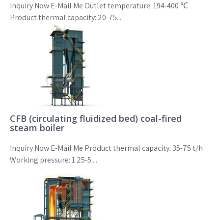
Inquiry Now E-Mail Me Outlet temperature: 194-400 ℃
Product thermal capacity: 20-75...
CFB (circulating fluidized bed) coal-fired
steam boiler
Inquiry Now E-Mail Me Product thermal capacity: 35-75 t/h
Working pressure: 1.25-5....