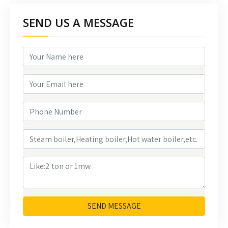
SEND US A MESSAGE
SEND MESSAGE