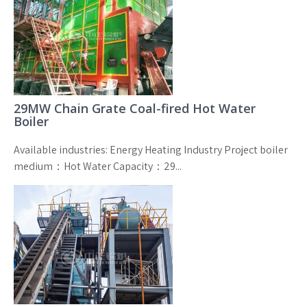
29MW Chain Grate Coal-fired Hot Water
Boiler
Available industries: Energy Heating Industry Project boiler
medium：Hot Water Capacity：29...