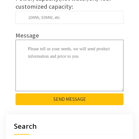
customized capacity
:
Message
SEND MESSAGE
Search