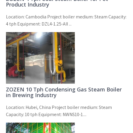
Product Industry
Location: Cambodia Project boiler medium: Steam Capacity:
4 tph Equipment: DZL4-1.25-AII ...
ZOZEN 10 Tph Condensing Gas Steam Boiler
in Brewing Industry
Location: Hubei, China Project boiler medium: Steam
Capacity: 10 tph Equipment: NWNS10-1....