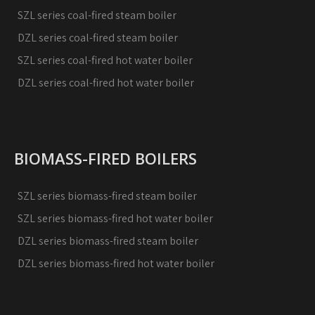
SZL series coal-fired steam boiler
DZL series coal-fired steam boiler
SZL series coal-fired hot water boiler
DZL series coal-fired hot water boiler
BIOMASS-FIRED BOILERS
SZL series biomass-fired steam boiler
SZL series biomass-fired hot water boiler
DZL series biomass-fired steam boiler
DZL series biomass-fired hot water boiler