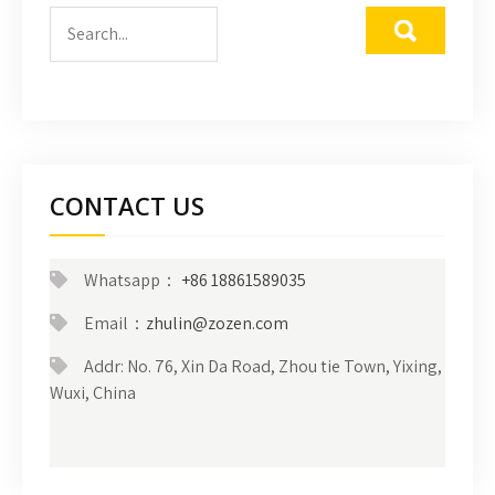
CONTACT US
Whatsapp：
+86 18861589035
Email：
zhulin@zozen.com
Addr: No. 76, Xin Da Road, Zhou tie Town, Yixing,
Wuxi, China