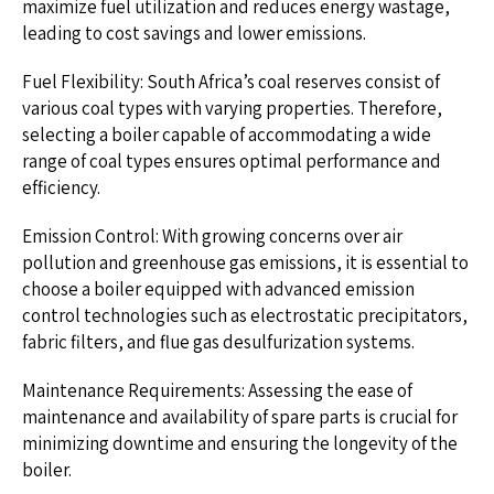
maximize fuel utilization and reduces energy wastage,
leading to cost savings and lower emissions.
Fuel Flexibility: South Africa’s coal reserves consist of
various coal types with varying properties. Therefore,
selecting a boiler capable of accommodating a wide
range of coal types ensures optimal performance and
efficiency.
Emission Control: With growing concerns over air
pollution and greenhouse gas emissions, it is essential to
choose a boiler equipped with advanced emission
control technologies such as electrostatic precipitators,
fabric filters, and flue gas desulfurization systems.
Maintenance Requirements: Assessing the ease of
maintenance and availability of spare parts is crucial for
minimizing downtime and ensuring the longevity of the
boiler.