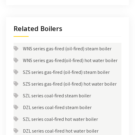
Related Boilers
WNS series gas-fired (oil-fired) steam boiler
WNS series gas-fired(oil-fired) hot water boiler
SZS series gas-fired (oil-fired) steam boiler
SZS series gas-fired (oil-fired) hot water boiler
SZL series coal-fired steam boiler
DZL series coal-fired steam boiler
SZL series coal-fired hot water boiler
DZL series coal-fired hot water boiler