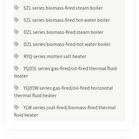
SZL series biomass-fired steam boiler
SZL series biomass-fired hot water boiler
DZL series biomass-fired steam boiler
DZL series biomass-fired hot water boiler
RYQ series molten salt heater
YQ(Y)L series gas-fired/oil-fired thermal fluid
heater
YQ(Y)W series gas-fired/oil-fired horizontal
thermal fluid heater
YLW series coal-fired/biomass-fired thermal
fluid heater