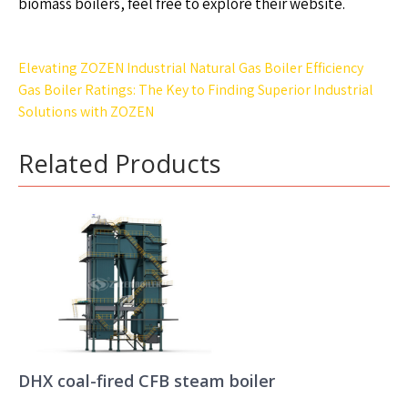
biomass boilers, feel free to explore their website.
Post
Elevating ZOZEN Industrial Natural Gas Boiler Efficiency
navigation
Gas Boiler Ratings: The Key to Finding Superior Industrial
Solutions with ZOZEN
Related Products
DHX coal-fired CFB steam boiler