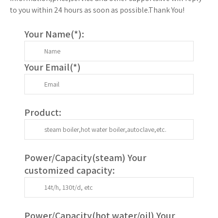
to you within 24 hours as soon as possible.Thank You!
Your Name(
*
):
Your Email(
*
)
Product:
Power/Capacity(
steam
) Your
customized capacity:
Power/Capacity(
hot water/oil
)
Your