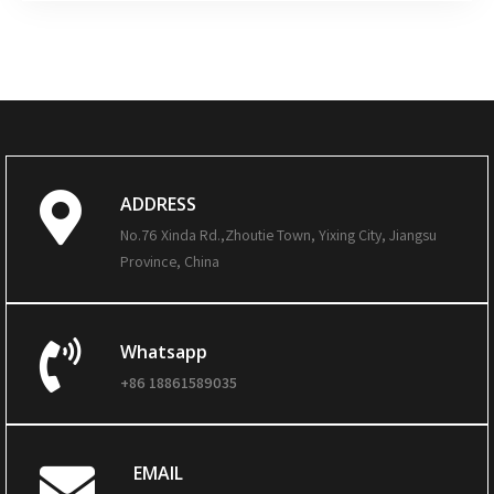
ADDRESS
No.76 Xinda Rd.,Zhoutie Town, Yixing City, Jiangsu
Province, China
Whatsapp
+86 18861589035
EMAIL