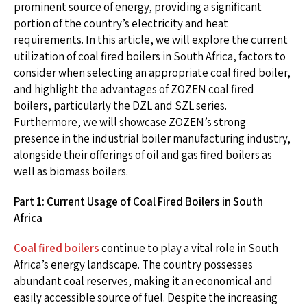
prominent source of energy, providing a significant
portion of the country’s electricity and heat
requirements. In this article, we will explore the current
utilization of coal fired boilers in South Africa, factors to
consider when selecting an appropriate coal fired boiler,
and highlight the advantages of ZOZEN coal fired
boilers, particularly the DZL and SZL series.
Furthermore, we will showcase ZOZEN’s strong
presence in the industrial boiler manufacturing industry,
alongside their offerings of oil and gas fired boilers as
well as biomass boilers.
Part 1: Current Usage of Coal Fired Boilers in South
Africa
Coal fired boilers
continue to play a vital role in South
Africa’s energy landscape. The country possesses
abundant coal reserves, making it an economical and
easily accessible source of fuel. Despite the increasing