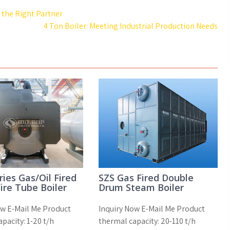
the Right Partner
4 Ton Boiler: Meeting Industrial Production Needs
ies Gas/Oil Fired
SZS Gas Fired Double
ire Tube Boiler
Drum Steam Boiler
ow E-Mail Me Product
Inquiry Now E-Mail Me Product
pacity: 1-20 t/h
thermal capacity: 20-110 t/h