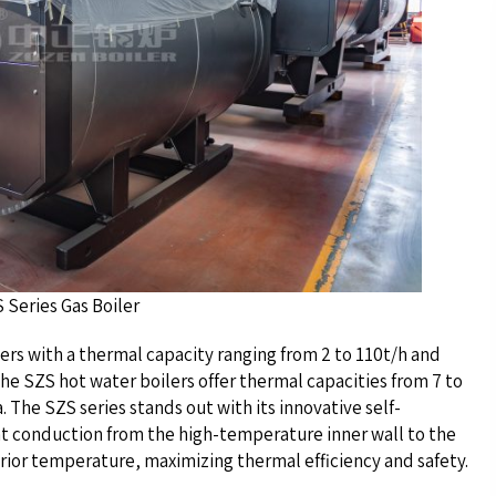
as Boiler
lers with a thermal capacity ranging from 2 to 110t/h and
he SZS hot water boilers offer thermal capacities from 7 to
. The SZS series stands out with its innovative self-
at conduction from the high-temperature inner wall to the
erior temperature, maximizing thermal efficiency and safety.