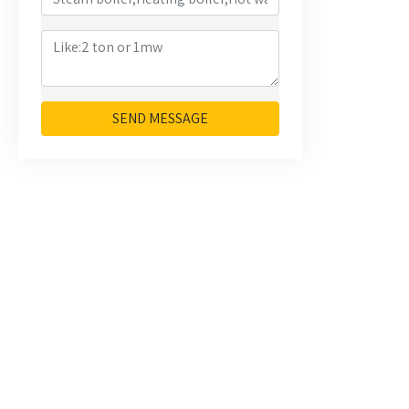
SEND MESSAGE