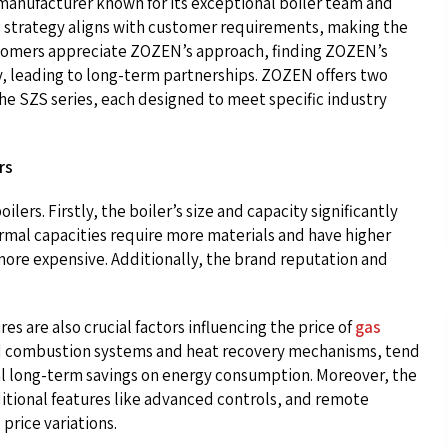
manufacturer known for its exceptional boiler team and
g strategy aligns with customer requirements, making the
stomers appreciate ZOZEN’s approach, finding ZOZEN’s
ry, leading to long-term partnerships. ZOZEN offers two
the SZS series, each designed to meet specific industry
rs
ilers. Firstly, the boiler’s size and capacity significantly
hermal capacities require more materials and have higher
ore expensive. Additionally, the brand reputation and
es are also crucial factors influencing the price of
gas
ced combustion systems and heat recovery mechanisms, tend
tial long-term savings on energy consumption. Moreover, the
ditional features like advanced controls, and remote
price variations.