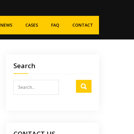
NEWS
CASES
FAQ
CONTACT
Search
CONTACT US