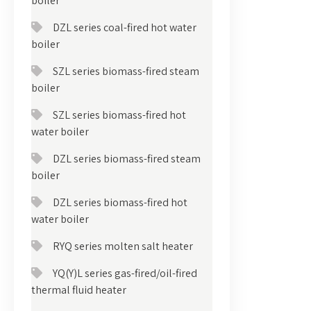
boiler
DZL series coal-fired hot water
boiler
SZL series biomass-fired steam
boiler
SZL series biomass-fired hot
water boiler
DZL series biomass-fired steam
boiler
DZL series biomass-fired hot
water boiler
RYQ series molten salt heater
YQ(Y)L series gas-fired/oil-fired
thermal fluid heater