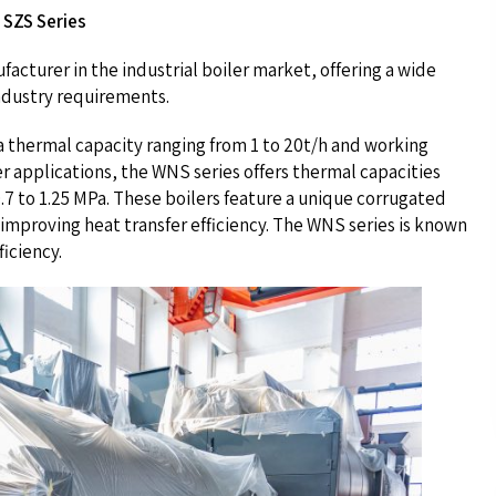
 SZS Series
acturer in the industrial boiler market, offering a wide
industry requirements.
 thermal capacity ranging from 1 to 20t/h and working
r applications, the WNS series offers thermal capacities
0.7 to 1.25 MPa. These boilers feature a unique corrugated
improving heat transfer efficiency. The WNS series is known
ficiency.