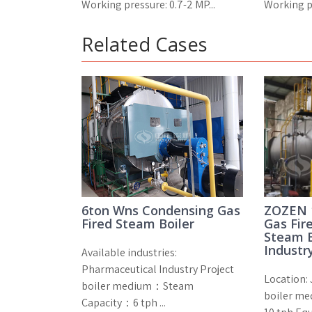
Working pressure: 0.7-2 MP...
Working pr
Related Cases
6ton Wns Condensing Gas
ZOZEN 
Fired Steam Boiler
Gas Fir
Steam B
Industr
Available industries:
Pharmaceutical Industry Project
Location: 
boiler medium：Steam
boiler me
Capacity：6 tph ...