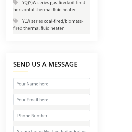
YQ(Y)W series gas-fired/oil-fired
horizontal thermal fluid heater
YLW series coal-fired/biomass-
fired thermal fluid heater
SEND US A MESSAGE