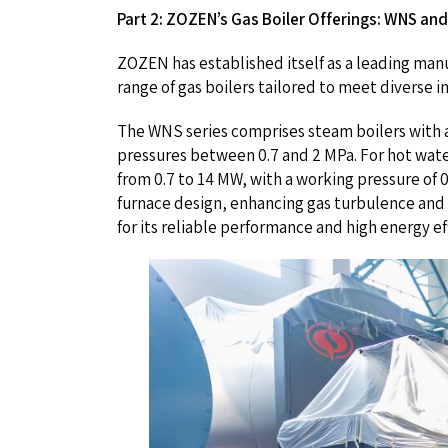
Part 2: ZOZEN’s Gas Boiler Offerings: WNS and
ZOZEN has established itself as a leading manuf
range of gas boilers tailored to meet diverse 
The WNS series comprises steam boilers with a
pressures between 0.7 and 2 MPa. For hot wate
from 0.7 to 14 MW, with a working pressure of 
furnace design, enhancing gas turbulence and 
for its reliable performance and high energy ef