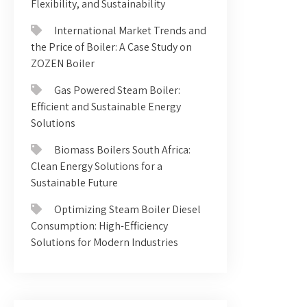
Flexibility, and Sustainability
International Market Trends and
the Price of Boiler: A Case Study on
ZOZEN Boiler
Gas Powered Steam Boiler:
Efficient and Sustainable Energy
Solutions
Biomass Boilers South Africa:
Clean Energy Solutions for a
Sustainable Future
Optimizing Steam Boiler Diesel
Consumption: High-Efficiency
Solutions for Modern Industries