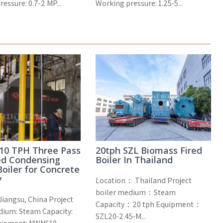
essure: 0.7-2 MP...
Working pressure: 1.25-5...
10 TPH Three Pass
20tph SZL Biomass Fired
ed Condensing
Boiler In Thailand
oiler for Concrete
y
Location： Thailand Project
boiler medium：Steam
Jiangsu, China Project
Capacity：20 tph Equipment：
dium: Steam Capacity:
SZL20-2.45-M...