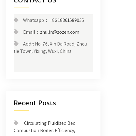
Whatsapp：
+86 18861589035
Email：
zhulin@zozen.com
Addr: No. 76, Xin Da Road, Zhou
tie Town, Yixing, Wuxi, China
Recent Posts
Circulating Fluidized Bed
Combustion Boiler: Efficiency,