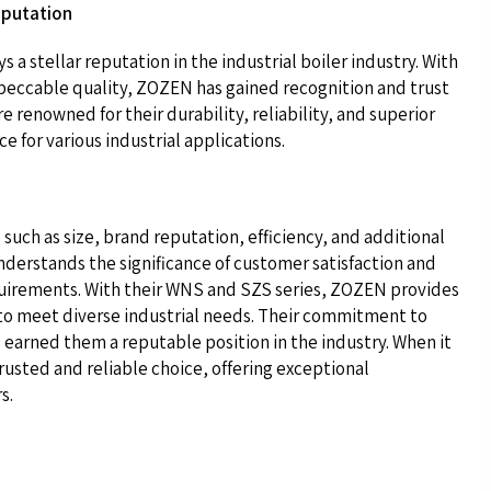
eputation
a stellar reputation in the industrial boiler industry. With
mpeccable quality, ZOZEN has gained recognition and trust
 renowned for their durability, reliability, and superior
 for various industrial applications.
s such as size, brand reputation, efficiency, and additional
derstands the significance of customer satisfaction and
 requirements. With their WNS and SZS series, ZOZEN provides
 to meet diverse industrial needs. Their commitment to
 earned them a reputable position in the industry. When it
trusted and reliable choice, offering exceptional
s.