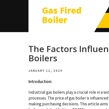
Gas Fired
Boiler
The Factors Influen
Boilers
JANUARY 12, 2024
Introduction:
Industrial gas boilers play a crucial role in a 
processes. The price of gas boiler is influenc
making purchasing decisions. This article aims 