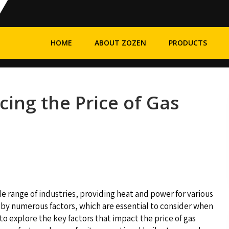
HOME
ABOUT ZOZEN
PRODUCTS
cing the Price of Gas
wide range of industries, providing heat and power for various
ed by numerous factors, which are essential to consider when
to explore the key factors that impact the price of gas