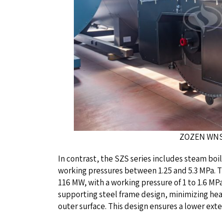
ZOZEN WNS Series G
In contrast, the SZS series includes steam boi
working pressures between 1.25 and 5.3 MPa. T
116 MW, with a working pressure of 1 to 1.6 MPa
supporting steel frame design, minimizing he
outer surface. This design ensures a lower ext