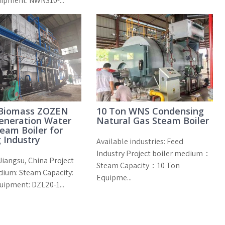
uipment: NWNS10-...
 Biomass ZOZEN
10 Ton WNS Condensing
eneration Water
Natural Gas Steam Boiler
eam Boiler for
 Industry
Available industries: Feed
Industry Project boiler medium：
Jiangsu, China Project
Steam Capacity：10 Ton
dium: Steam Capacity:
Equipme...
uipment: DZL20-1...