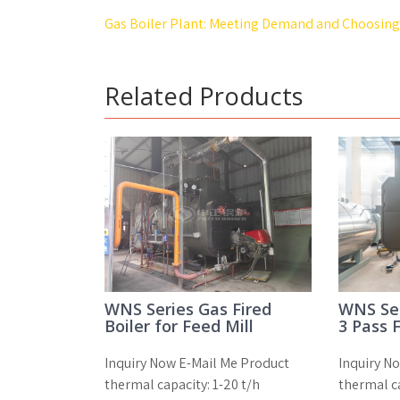
Post
Gas Boiler Plant: Meeting Demand and Choosing 
navigation
Related Products
WNS Series Gas Fired
WNS Ser
Boiler for Feed Mill
3 Pass F
Inquiry Now E-Mail Me Product
Inquiry N
thermal capacity: 1-20 t/h
thermal ca