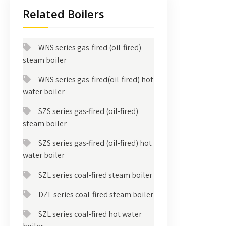
Related Boilers
WNS series gas-fired (oil-fired)
steam boiler
WNS series gas-fired(oil-fired) hot
water boiler
SZS series gas-fired (oil-fired)
steam boiler
SZS series gas-fired (oil-fired) hot
water boiler
SZL series coal-fired steam boiler
DZL series coal-fired steam boiler
SZL series coal-fired hot water