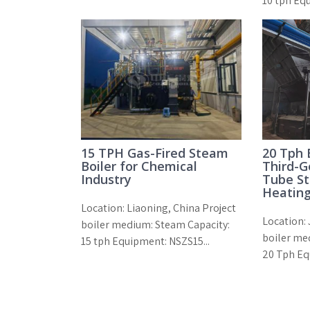
10 tph Eq
15 TPH Gas-Fired Steam
20 Tph
Boiler for Chemical
Third-G
Industry
Tube St
Heating
Location: Liaoning, China Project
Location: 
boiler medium: Steam Capacity:
boiler me
15 tph Equipment: NSZS15...
20 Tph Eq