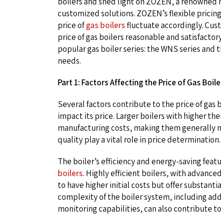
boilers and shed light on ZOZEN, a renowned 
customized solutions. ZOZEN’s flexible pricin
price of
gas boilers
fluctuate accordingly. Cu
price of gas boilers reasonable and satisfacto
popular gas boiler series: the WNS series and 
needs.
Part 1: Factors Affecting the Price of Gas Boile
Several factors contribute to the price of gas bo
impact its price. Larger boilers with higher t
manufacturing costs, making them generally m
quality play a vital role in price determination.
The boiler’s efficiency and energy-saving featur
boilers
. Highly efficient boilers, with advan
to have higher initial costs but offer substan
complexity of the boiler system, including ad
monitoring capabilities, can also contribute to 