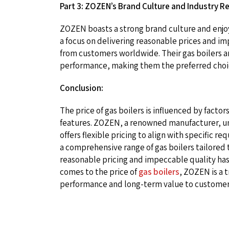
Part 3: ZOZEN’s Brand Culture and Industry R
ZOZEN boasts a strong brand culture and enjoys 
a focus on delivering reasonable prices and i
from customers worldwide. Their gas boilers are
performance, making them the preferred choice
Conclusion:
The price of gas boilers is influenced by factor
features. ZOZEN, a renowned manufacturer, un
offers flexible pricing to align with specific
a comprehensive range of gas boilers tailored
reasonable pricing and impeccable quality has
comes to the price of
gas boilers
, ZOZEN is a 
performance and long-term value to customer