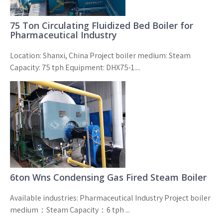
75 Ton Circulating Fluidized Bed Boiler for
Pharmaceutical Industry
Location: Shanxi, China Project boiler medium: Steam
Capacity: 75 tph Equipment: DHX75-1....
6ton Wns Condensing Gas Fired Steam Boiler
Available industries: Pharmaceutical Industry Project boiler
medium：Steam Capacity：6 tph ...