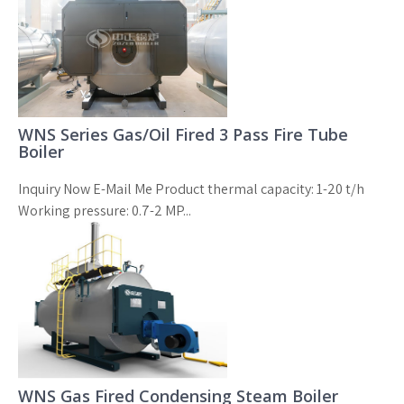
WNS Series Gas/Oil Fired 3 Pass Fire Tube
Boiler
Inquiry Now E-Mail Me Product thermal capacity: 1-20 t/h
Working pressure: 0.7-2 MP...
WNS Gas Fired Condensing Steam Boiler