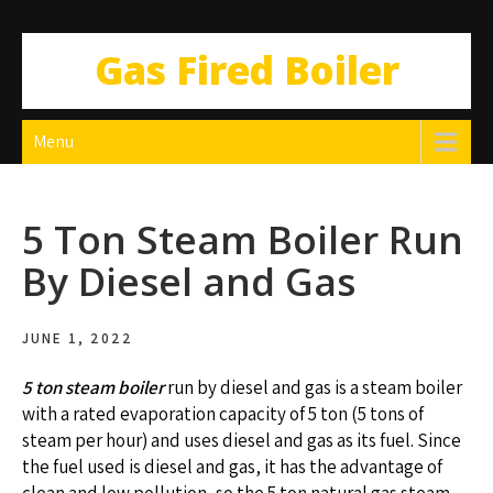
Gas Fired Boiler
Menu
5 Ton Steam Boiler Run
By Diesel and Gas
JUNE 1, 2022
5 ton steam boiler
run by diesel and gas is a steam boiler
with a rated evaporation capacity of 5 ton (5 tons of
steam per hour) and uses diesel and gas as its fuel. Since
the fuel used is diesel and gas, it has the advantage of