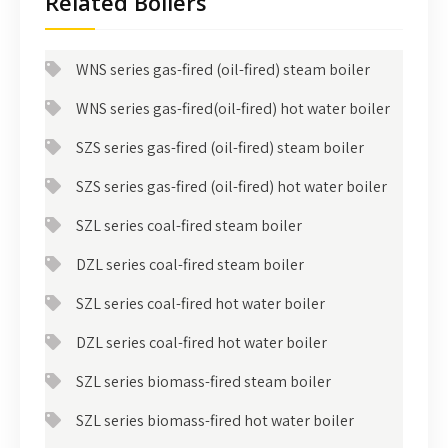
Related Boilers
WNS series gas-fired (oil-fired) steam boiler
WNS series gas-fired(oil-fired) hot water boiler
SZS series gas-fired (oil-fired) steam boiler
SZS series gas-fired (oil-fired) hot water boiler
SZL series coal-fired steam boiler
DZL series coal-fired steam boiler
SZL series coal-fired hot water boiler
DZL series coal-fired hot water boiler
SZL series biomass-fired steam boiler
SZL series biomass-fired hot water boiler