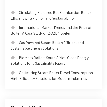
Circulating Fluidized Bed Combustion Boiler:
Efficiency, Flexibility, and Sustainability
International Market Trends and the Price of
Boiler: A Case Study on ZOZEN Boiler
Gas Powered Steam Boiler: Efficient and
Sustainable Energy Solutions
Biomass Boilers South Africa: Clean Energy
Solutions for a Sustainable Future
Optimizing Steam Boiler Diesel Consumption:
High-Efficiency Solutions for Modern Industries