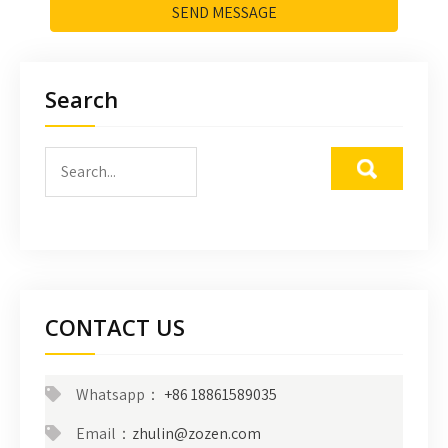
SEND MESSAGE
Search
CONTACT US
Whatsapp：
+86 18861589035
Email：
zhulin@zozen.com