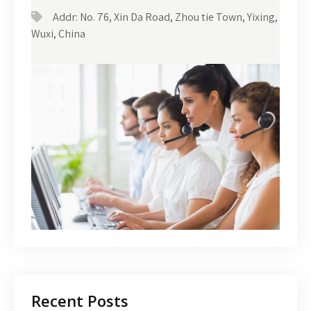
Addr: No. 76, Xin Da Road, Zhou tie Town, Yixing,
Wuxi, China
Recent Posts