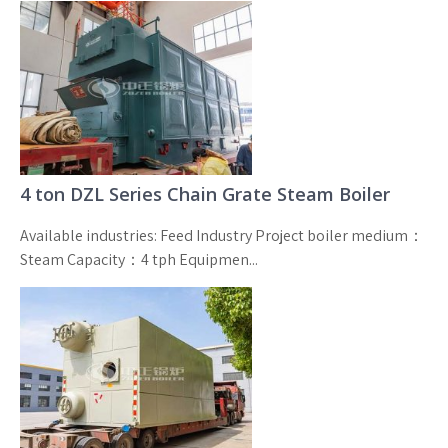
4 ton DZL Series Chain Grate Steam Boiler
Available industries: Feed Industry Project boiler medium：
Steam Capacity：4 tph Equipmen...