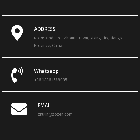
ADDRESS
No.76 Xinda Rd.,Zhoutie Town, Yixing City, Jiangsu
Province, China
Whatsapp
+86 18861589035
EMAIL
zhulin@zozen.com