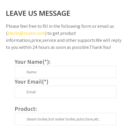
LEAVE US MESSAGE
Please feel free to fill in the following form or email us
(
zhulin@zozen.com
) to get product
information,price,service and other supports.We will reply
to you within 24 hours as soon as possible.Thank You!
Your Name(
*
):
Your Email(
*
)
Product: