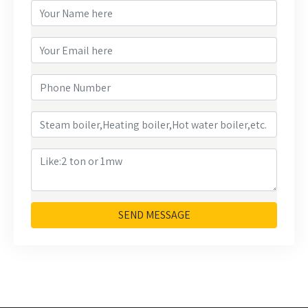
SEND MESSAGE