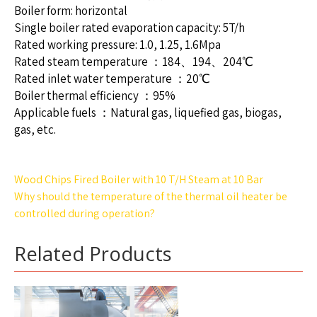
Boiler form: horizontal
Single boiler rated evaporation capacity: 5T/h
Rated working pressure: 1.0, 1.25, 1.6Mpa
Rated steam temperature ：184、194、204℃
Rated inlet water temperature ：20℃
Boiler thermal efficiency ：95%
Applicable fuels ：Natural gas, liquefied gas, biogas,
gas, etc.
Post
Wood Chips Fired Boiler with 10 T/H Steam at 10 Bar
navigation
Why should the temperature of the thermal oil heater be
controlled during operation?
Related Products