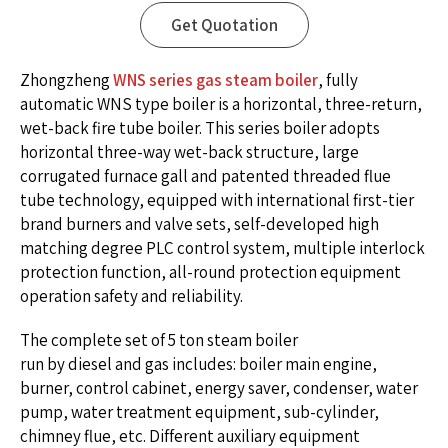
Get Quotation
Zhongzheng
WNS series gas steam boiler
, fully
automatic WNS type boiler is a horizontal, three-return,
wet-back fire tube boiler. This series boiler adopts
horizontal three-way wet-back structure, large
corrugated furnace gall and patented threaded flue
tube technology, equipped with international first-tier
brand burners and valve sets, self-developed high
matching degree PLC control system, multiple interlock
protection function, all-round protection equipment
operation safety and reliability.
The complete set of 5 ton steam boiler
run by diesel and gas includes: boiler main engine,
burner, control cabinet, energy saver, condenser, water
pump, water treatment equipment, sub-cylinder,
chimney flue, etc. Different auxiliary equipment