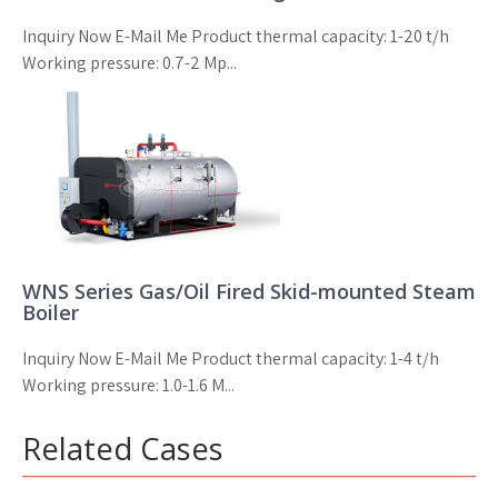
Inquiry Now E-Mail Me Product thermal capacity: 1-20 t/h
Working pressure: 0.7-2 Mp...
WNS Series Gas/Oil Fired Skid-mounted Steam
Boiler
Inquiry Now E-Mail Me Product thermal capacity: 1-4 t/h
Working pressure: 1.0-1.6 M...
Related Cases