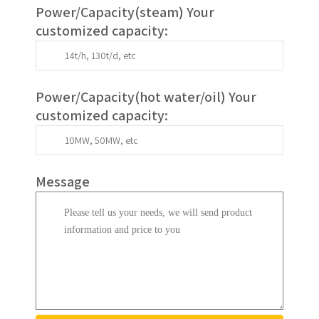
Power/Capacity(
steam
) Your
customized capacity:
Power/Capacity(
hot water/oil
)
Your
customized capacity
:
Message