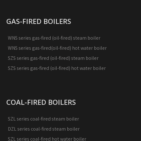
GAS-FIRED BOILERS
WNS series gas-fired (oil-fired) steam boiler
WNS series gas-fired(oil-fired) hot water boiler
SZS series gas-fired (oil-fired) steam boiler
SZS series gas-fired (oil-fired) hot water boiler
COAL-FIRED BOILERS
SZL series coal-fired steam boiler
DZL series coal-fired steam boiler
SZL series coal-fired hot water boiler