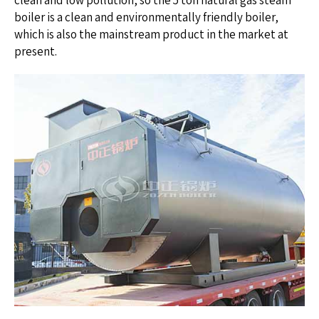
clean and low pollution, so the 5 ton natural gas steam
boiler is a clean and environmentally friendly boiler,
which is also the mainstream product in the market at
present.