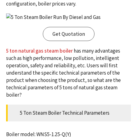
configuration, boiler prices vary.
Get Quotation
5 ton natural gas steam boiler
has many advantages
such as high performance, low pollution, intelligent
operation, safety and reliability, etc. Users will first
understand the specific technical parameters of the
product when choosing the product, so what are the
technical parameters of 5 tons of natural gas steam
boiler?
5 Ton Steam Boiler Technical Parameters
Boiler model: WNS5-1.25-Q(Y)