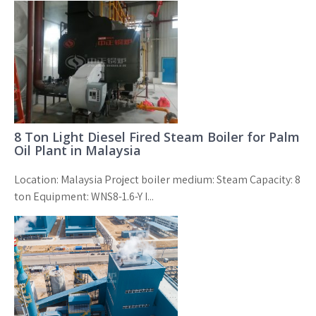
8 Ton Light Diesel Fired Steam Boiler for Palm
Oil Plant in Malaysia
Location: Malaysia Project boiler medium: Steam Capacity: 8
ton Equipment: WNS8-1.6-Y I...