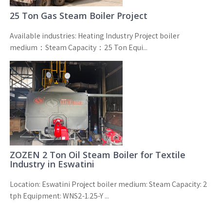
25 Ton Gas Steam Boiler Project
Available industries: Heating Industry Project boiler
medium：Steam Capacity：25 Ton Equi...
ZOZEN 2 Ton Oil Steam Boiler for Textile
Industry in Eswatini
Location: Eswatini Project boiler medium: Steam Capacity: 2
tph Equipment: WNS2-1.25-Y ...