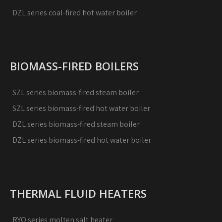
DZL series coal-fired hot water boiler
BIOMASS-FIRED BOILERS
SZL series biomass-fired steam boiler
SZL series biomass-fired hot water boiler
DZL series biomass-fired steam boiler
DZL series biomass-fired hot water boiler
THERMAL FLUID HEATERS
RYQ series molten salt heater