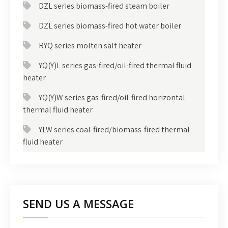
DZL series biomass-fired steam boiler
DZL series biomass-fired hot water boiler
RYQ series molten salt heater
YQ(Y)L series gas-fired/oil-fired thermal fluid
heater
YQ(Y)W series gas-fired/oil-fired horizontal
thermal fluid heater
YLW series coal-fired/biomass-fired thermal
fluid heater
SEND US A MESSAGE