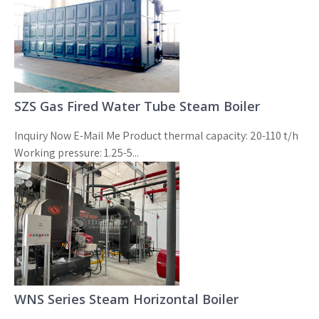
SZS Gas Fired Water Tube Steam Boiler
Inquiry Now E-Mail Me Product thermal capacity: 20-110 t/h
Working pressure: 1.25-5...
WNS Series Steam Horizontal Boiler