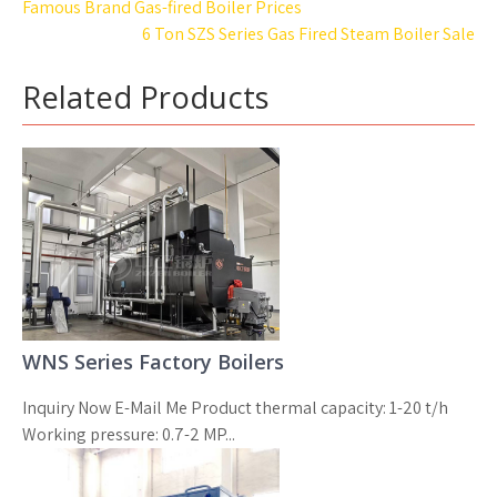
Post
Famous Brand Gas-fired Boiler Prices
navigation
6 Ton SZS Series Gas Fired Steam Boiler Sale
Related Products
WNS Series Factory Boilers
Inquiry Now E-Mail Me Product thermal capacity: 1-20 t/h
Working pressure: 0.7-2 MP...