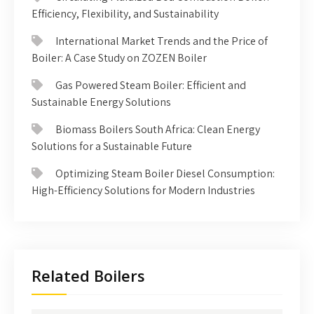
Efficiency, Flexibility, and Sustainability
International Market Trends and the Price of
Boiler: A Case Study on ZOZEN Boiler
Gas Powered Steam Boiler: Efficient and
Sustainable Energy Solutions
Biomass Boilers South Africa: Clean Energy
Solutions for a Sustainable Future
Optimizing Steam Boiler Diesel Consumption:
High-Efficiency Solutions for Modern Industries
Related Boilers