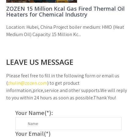
ZOZEN 15 Million Kcal Gas Fired Thermal Oil
Heaters for Chemical Industry
Location: Hubei, China Project boiler medium: HMO (Heat
Medium Oil) Capacity: 15 Million Kc...
LEAVE US MESSAGE
Please feel free to fill in the following form or email us
(
zhulin@zozen.com
) to get product
information,price,service and other supports.We will reply
to you within 24 hours as soon as possible.Thank You!
Your Name(
*
):
Your Email(
*
)