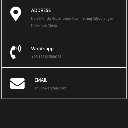
ADDRESS
No.76 Xinda Rd.,Zhoutie Town, Yixing City, Jiangsu
Province, China
Whatsapp
+86 18861589035
EMAIL
zhulin@zozen.com