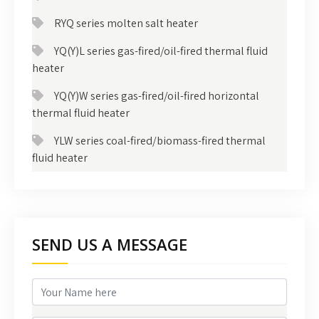
RYQ series molten salt heater
YQ(Y)L series gas-fired/oil-fired thermal fluid
heater
YQ(Y)W series gas-fired/oil-fired horizontal
thermal fluid heater
YLW series coal-fired/biomass-fired thermal
fluid heater
SEND US A MESSAGE