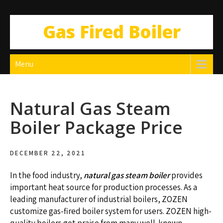
Gas Fired Boiler
Menu
Natural Gas Steam
Boiler Package Price
DECEMBER 22, 2021
In the food industry,
natural gas steam boiler
provides
important heat source for production processes. As a
leading manufacturer of industrial boilers, ZOZEN
customize gas-fired boiler system for users. ZOZEN high-