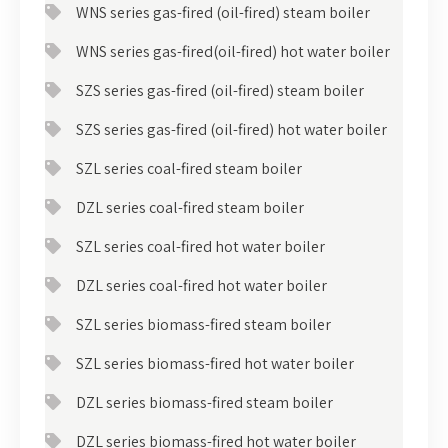
WNS series gas-fired (oil-fired) steam boiler
WNS series gas-fired(oil-fired) hot water boiler
SZS series gas-fired (oil-fired) steam boiler
SZS series gas-fired (oil-fired) hot water boiler
SZL series coal-fired steam boiler
DZL series coal-fired steam boiler
SZL series coal-fired hot water boiler
DZL series coal-fired hot water boiler
SZL series biomass-fired steam boiler
SZL series biomass-fired hot water boiler
DZL series biomass-fired steam boiler
DZL series biomass-fired hot water boiler