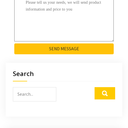
SEND MESSAGE
Search