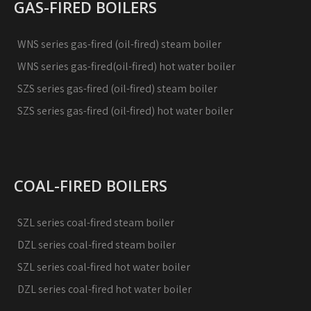
GAS-FIRED BOILERS
WNS series gas-fired (oil-fired) steam boiler
WNS series gas-fired(oil-fired) hot water boiler
SZS series gas-fired (oil-fired) steam boiler
SZS series gas-fired (oil-fired) hot water boiler
COAL-FIRED BOILERS
SZL series coal-fired steam boiler
DZL series coal-fired steam boiler
SZL series coal-fired hot water boiler
DZL series coal-fired hot water boiler