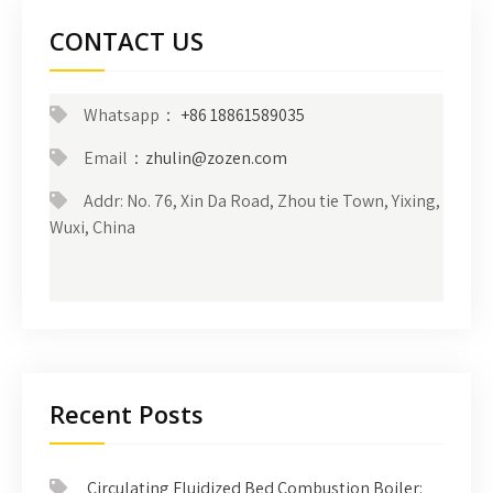
CONTACT US
Whatsapp：
+86 18861589035
Email：
zhulin@zozen.com
Addr: No. 76, Xin Da Road, Zhou tie Town, Yixing,
Wuxi, China
Recent Posts
Circulating Fluidized Bed Combustion Boiler: