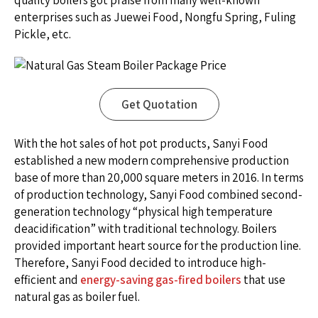
quality boilers got praise from many well-known
enterprises such as Juewei Food, Nongfu Spring, Fuling
Pickle, etc.
Get Quotation
With the hot sales of hot pot products, Sanyi Food
established a new modern comprehensive production
base of more than 20,000 square meters in 2016. In terms
of production technology, Sanyi Food combined second-
generation technology “physical high temperature
deacidification” with traditional technology. Boilers
provided important heart source for the production line.
Therefore, Sanyi Food decided to introduce high-
efficient and
energy-saving gas-fired boilers
that use
natural gas as boiler fuel.