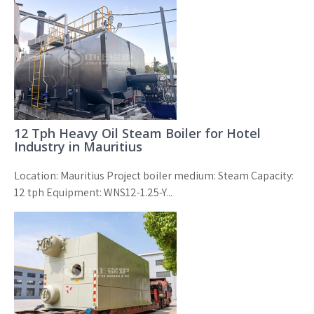
12 Tph Heavy Oil Steam Boiler for Hotel
Industry in Mauritius
Location: Mauritius Project boiler medium: Steam Capacity:
12 tph Equipment: WNS12-1.25-Y...