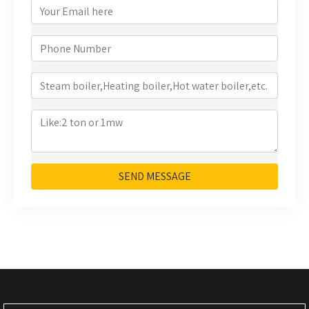
SEND MESSAGE