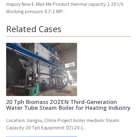
Inquiry Now E-Mail Me Product thermal capacity: 1-20 t/h
Working pressure: 0.7-2 MP...
Related Cases
20 Tph Biomass ZOZEN Third-Generation
Water Tube Steam Boiler for Heating Industry
Location: Jiangsu, China Project boiler medium: Steam
Capacity: 20 Tph Equipment: DZL20-1...