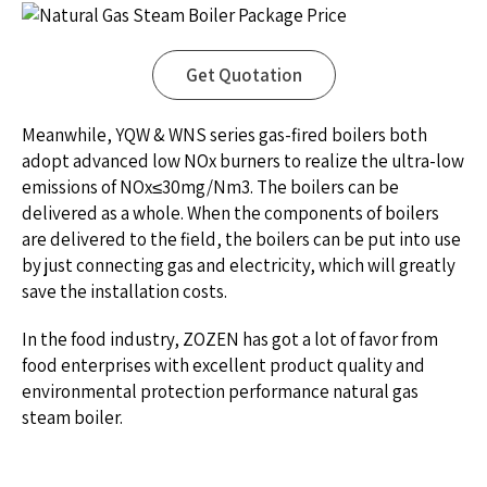
Get Quotation
Meanwhile, YQW & WNS series gas-fired boilers both
adopt advanced low NOx burners to realize the ultra-low
emissions of NOx≤30mg/Nm3. The boilers can be
delivered as a whole. When the components of boilers
are delivered to the field, the boilers can be put into use
by just connecting gas and electricity, which will greatly
save the installation costs.
In the food industry, ZOZEN has got a lot of favor from
food enterprises with excellent product quality and
environmental protection performance natural gas
steam boiler.