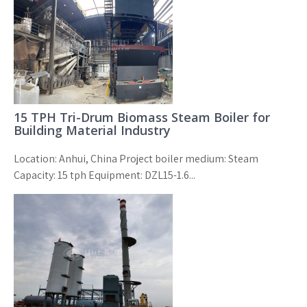
15 TPH Tri-Drum Biomass Steam Boiler for
Building Material Industry
Location: Anhui, China Project boiler medium: Steam
Capacity: 15 tph Equipment: DZL15-1.6...