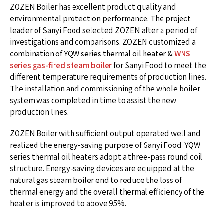
ZOZEN Boiler has excellent product quality and
environmental protection performance. The project
leader of Sanyi Food selected ZOZEN after a period of
investigations and comparisons. ZOZEN customized a
combination of YQW series thermal oil heater &
WNS
series gas-fired steam boiler
for Sanyi Food to meet the
different temperature requirements of production lines.
The installation and commissioning of the whole boiler
system was completed in time to assist the new
production lines.
ZOZEN Boiler with sufficient output operated well and
realized the energy-saving purpose of Sanyi Food. YQW
series thermal oil heaters adopt a three-pass round coil
structure. Energy-saving devices are equipped at the
natural gas steam boiler end to reduce the loss of
thermal energy and the overall thermal efficiency of the
heater is improved to above 95%.