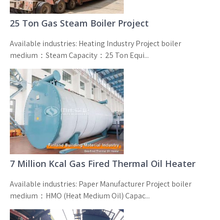
25 Ton Gas Steam Boiler Project
Available industries: Heating Industry Project boiler
medium：Steam Capacity：25 Ton Equi...
7 Million Kcal Gas Fired Thermal Oil Heater
Available industries: Paper Manufacturer Project boiler
medium：HMO (Heat Medium Oil) Capac...