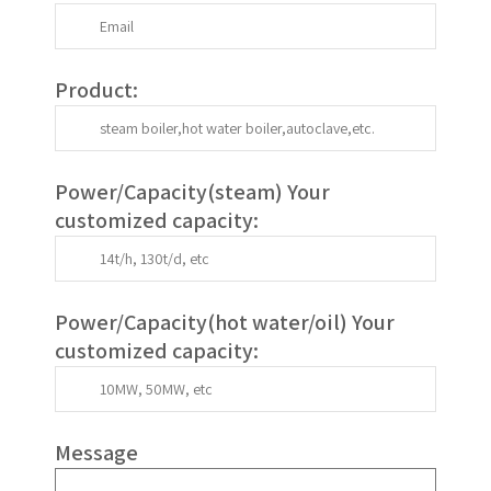
Product:
Power/Capacity(
steam
) Your
customized capacity:
Power/Capacity(
hot water/oil
)
Your
customized capacity
:
Message