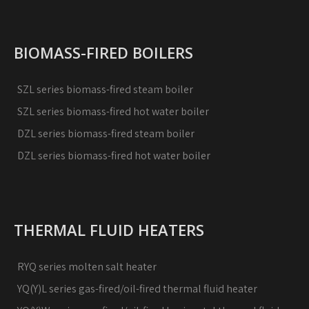
BIOMASS-FIRED BOILERS
SZL series biomass-fired steam boiler
SZL series biomass-fired hot water boiler
DZL series biomass-fired steam boiler
DZL series biomass-fired hot water boiler
THERMAL FLUID HEATERS
RYQ series molten salt heater
YQ(Y)L series gas-fired/oil-fired thermal fluid heater